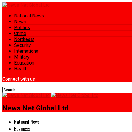
National News
News
Politics
Crime
Northeast
Security
International
Military
Education
Health
Connect with us
News Net Global Ltd
National News
Business