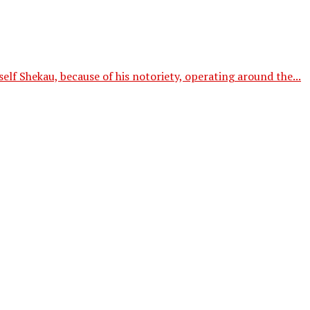
f Shekau, because of his notoriety, operating around the...