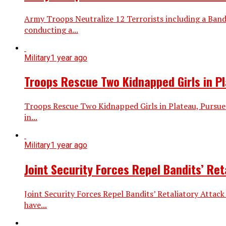
Army Troops Neutralize 12 Terrorists including a Ba
conducting a...
Military
1 year ago
Troops Rescue Two Kidnapped Girls in P
Troops Rescue Two Kidnapped Girls in Plateau, Pursue
in...
Military
1 year ago
Joint Security Forces Repel Bandits’ Re
Joint Security Forces Repel Bandits’ Retaliatory Attac
have...