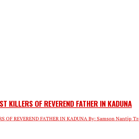
ST KILLERS OF REVEREND FATHER IN KADUNA
OF REVEREND FATHER IN KADUNA By: Samson Nantip Troops