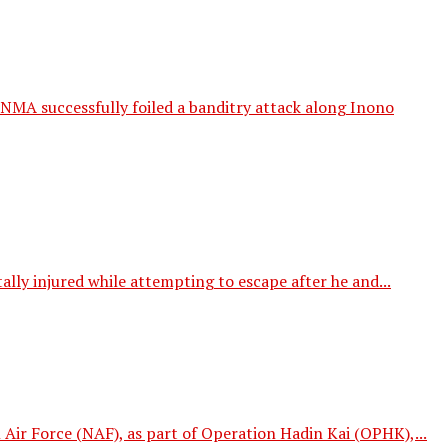
MA successfully foiled a banditry attack along Inono
ly injured while attempting to escape after he and...
Air Force (NAF), as part of Operation Hadin Kai (OPHK),...