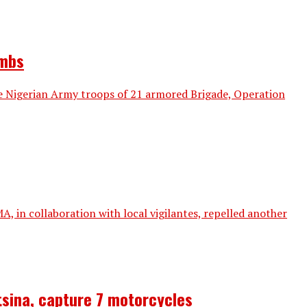
ombs
e Nigerian Army troops of 21 armored Brigade, Operation
in collaboration with local vigilantes, repelled another
tsina, capture 7 motorcycles