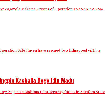
les By: Zagazola Makama Troops of Operation FANSAN YANMA
 Operation Safe Haven have rescued two kidnapped victims
Kingpin Kachalla Dogo Idin Madu
u By: Zagazola Makama Joint security forces in Zamfara State