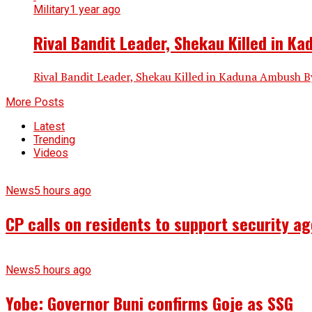
Military
1 year ago
Rival Bandit Leader, Shekau Killed in K
Rival Bandit Leader, Shekau Killed in Kaduna Ambush By
More Posts
Latest
Trending
Videos
News
5 hours ago
CP calls on residents to support security ag
News
5 hours ago
Yobe: Governor Buni confirms Goje as SSG