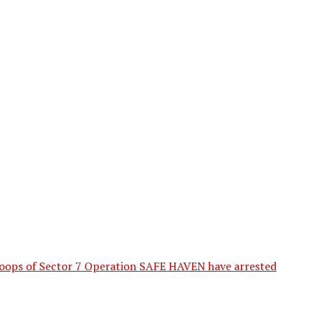
 of Sector 7 Operation SAFE HAVEN have arrested