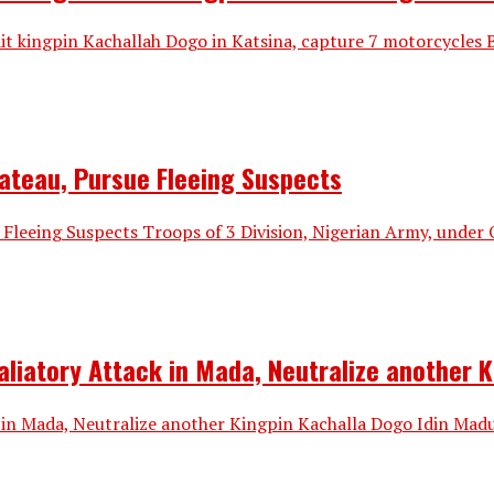
ndit kingpin Kachallah Dogo in Katsina, capture 7 motorcyc
lateau, Pursue Fleeing Suspects
 Fleeing Suspects Troops of 3 Division, Nigerian Army, under
taliatory Attack in Mada, Neutralize another 
k in Mada, Neutralize another Kingpin Kachalla Dogo Idin Mad