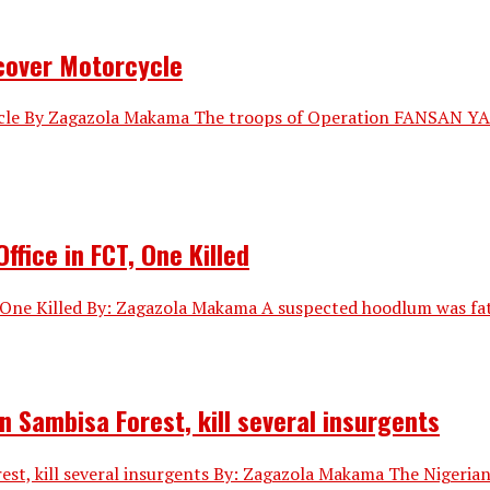
ecover Motorcycle
ycle By Zagazola Makama The troops of Operation FANSAN YAN
fice in FCT, One Killed
One Killed By: Zagazola Makama A suspected hoodlum was fatal
n Sambisa Forest, kill several insurgents
st, kill several insurgents By: Zagazola Makama The Nigerian 