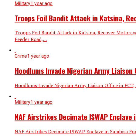
Military
1 year ago
Troops Foil Bandit Attack in Katsina, R
Troops Foil Bandit Attack in Katsina, Recover Motorc
Feeder Road,...
Crime
1 year ago
Hoodlums Invade Nigerian Army Liaison Of
Hoodlums Invade Nigerian Army Liaison Office in FCT, 
Military
1 year ago
NAF Airstrikes Decimate ISWAP Enclave i
NAF Airstrikes Decimate ISWAP Enclave in Sambisa Fore