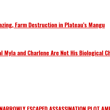
azing, Farm Destruction in Plateau’s Mangu
 Myla and Charlene Are Not His Biological Ch
 NARROWLY ESCAPED ASSASSINATION PLOT AMI