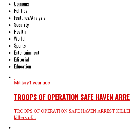
Opinions
Politics
Features/Analysis
Security
Health
World
Sports
Entertainment
Editorial
Education
Military
1 year ago
TROOPS OF OPERATION SAFE HAVEN ARRE
TROOPS OF OPERATION SAFE HAVEN ARREST KILLERS 
killers of...