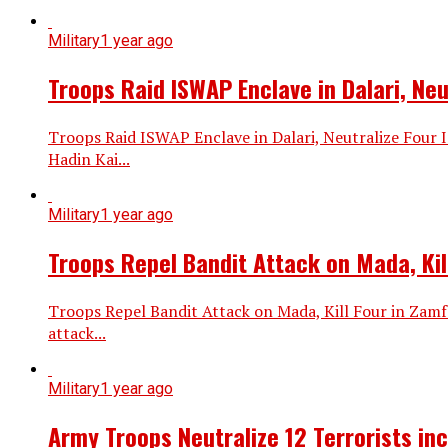
Military
1 year ago
Troops Raid ISWAP Enclave in Dalari, Ne
Troops Raid ISWAP Enclave in Dalari, Neutralize Four
Hadin Kai...
Military
1 year ago
Troops Repel Bandit Attack on Mada, Kil
Troops Repel Bandit Attack on Mada, Kill Four in Zam
attack...
Military
1 year ago
Army Troops Neutralize 12 Terrorists in