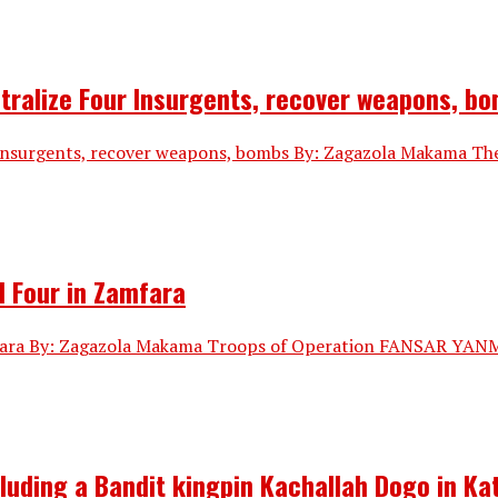
utralize Four Insurgents, recover weapons, b
 Insurgents, recover weapons, bombs By: Zagazola Makama Th
l Four in Zamfara
fara By: Zagazola Makama Troops of Operation FANSAR YANMA, 
cluding a Bandit kingpin Kachallah Dogo in Ka