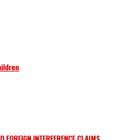
ildren
D FOREIGN INTERFERENCE CLAIMS