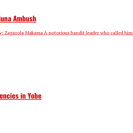
aduna Ambush
: Zagazola Makama A notorious bandit leader who called himsel
encies in Yobe