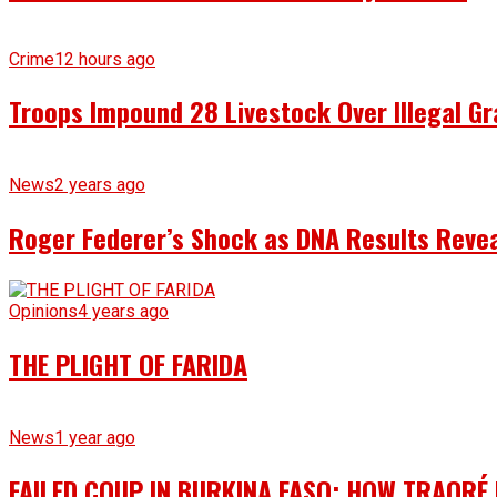
Crime
12 hours ago
Troops Impound 28 Livestock Over Illegal Gr
News
2 years ago
Roger Federer’s Shock as DNA Results Reveal
Opinions
4 years ago
THE PLIGHT OF FARIDA
News
1 year ago
FAILED COUP IN BURKINA FASO: HOW TRAORÉ