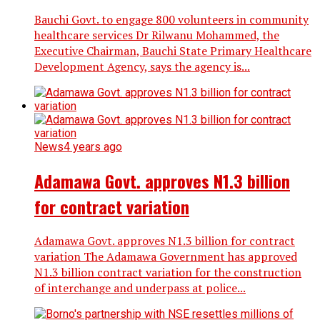
Bauchi Govt. to engage 800 volunteers in community
healthcare services Dr Rilwanu Mohammed, the
Executive Chairman, Bauchi State Primary Healthcare
Development Agency, says the agency is...
News
4 years ago
Adamawa Govt. approves N1.3 billion
for contract variation
Adamawa Govt. approves N1.3 billion for contract
variation The Adamawa Government has approved
N1.3 billion contract variation for the construction
of interchange and underpass at police...