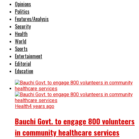
Opinions
Politics
Features/Analysis
Security
Health
World
Sports
Entertainment
Editorial
Education
Health
4 years ago
Bauchi Govt. to engage 800 volunteers
in community healthcare services