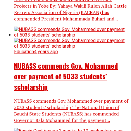
Projects in Yobe By: Yahaya Wakili Kulen Allah Cattle
Rearers Association of Nigeria (KACRAN) has
commended President Muhammadu Buhari and...
Education
4 years ago
NUBASS commends Gov. Mohammed
over payment of 5033 students’
scholarship
NUBASS commends Gov. Mohammed over payment of
5033 students’ scholarship The National Union of
Bauchi State Students (NUBASS) has commended
Governor Bala Mohammed for the payment...