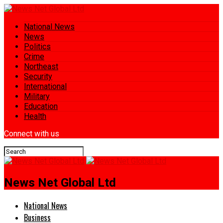
National News
News
Politics
Crime
Northeast
Security
International
Military
Education
Health
Connect with us
News Net Global Ltd
National News
Business