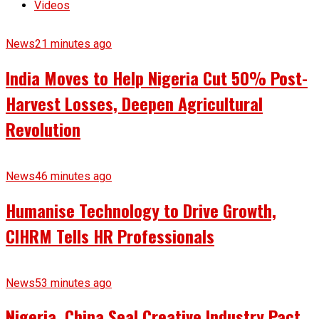
Videos
News
21 minutes ago
India Moves to Help Nigeria Cut 50% Post-
Harvest Losses, Deepen Agricultural
Revolution
News
46 minutes ago
Humanise Technology to Drive Growth,
CIHRM Tells HR Professionals
News
53 minutes ago
Nigeria, China Seal Creative Industry Pact