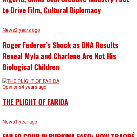
to Drive Film, Cultural Diplomacy
News
2 years ago
Roger Federer’s Shock as DNA Results
Reveal Myla and Charlene Are Not His
Biological Children
Opinions
4 years ago
THE PLIGHT OF FARIDA
News
1 year ago
FAILED COUP IN BURKINA FASO: HOW TRAORÉ