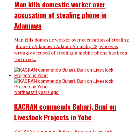
Man kills domestic worker over
accusation of stealing phone in
Adamawa
Man kills domestic worker over accusation of stealing
phone in Adamawa Adamu Ahmadu, 28, who was
wrongly accused of stealing a mobile phone has been
tortured...
Northeast
4 years ago
KACRAN commends Buhari, Buni on
Livestock Projects in Yobe
KACRAN commends Buhari, Buni on Livestock