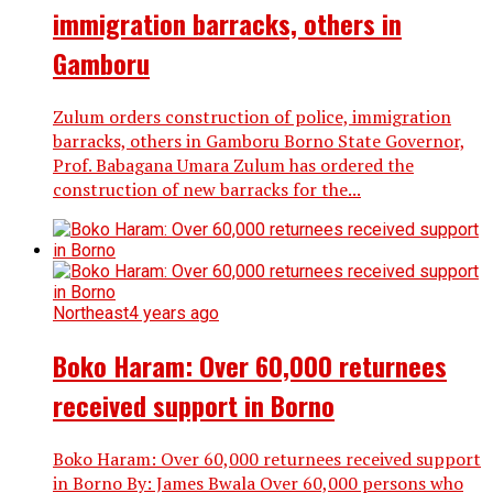
immigration barracks, others in
Gamboru
Zulum orders construction of police, immigration
barracks, others in Gamboru Borno State Governor,
Prof. Babagana Umara Zulum has ordered the
construction of new barracks for the...
Northeast
4 years ago
Boko Haram: Over 60,000 returnees
received support in Borno
Boko Haram: Over 60,000 returnees received support
in Borno By: James Bwala Over 60,000 persons who