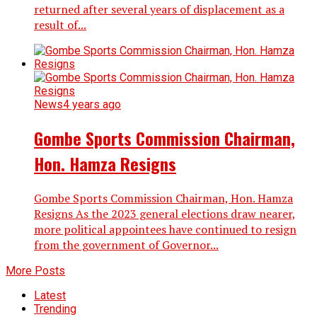
returned after several years of displacement as a
result of...
News
4 years ago
Gombe Sports Commission Chairman,
Hon. Hamza Resigns
Gombe Sports Commission Chairman, Hon. Hamza
Resigns As the 2023 general elections draw nearer,
more political appointees have continued to resign
from the government of Governor...
More Posts
Latest
Trending