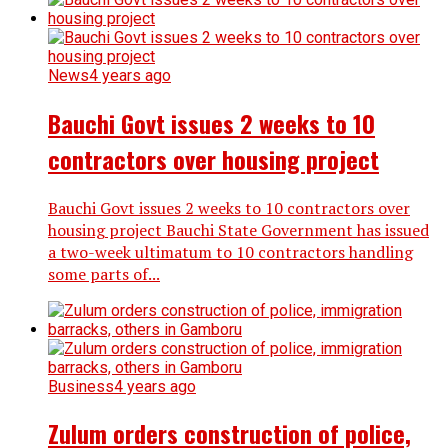
News
4 years ago
Bauchi Govt issues 2 weeks to 10
contractors over housing project
Bauchi Govt issues 2 weeks to 10 contractors over
housing project Bauchi State Government has issued
a two-week ultimatum to 10 contractors handling
some parts of...
Business
4 years ago
Zulum orders construction of police,