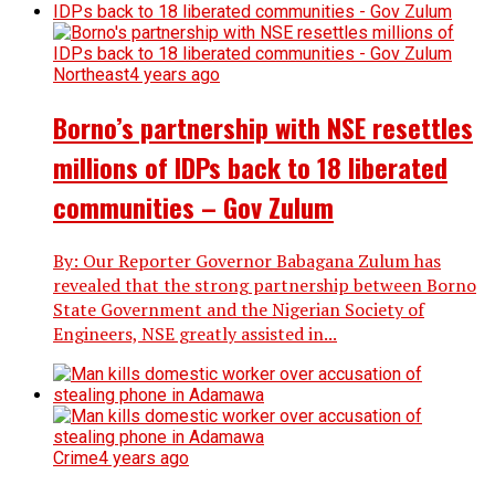
Northeast
4 years ago
Borno’s partnership with NSE resettles
millions of IDPs back to 18 liberated
communities – Gov Zulum
By: Our Reporter Governor Babagana Zulum has
revealed that the strong partnership between Borno
State Government and the Nigerian Society of
Engineers, NSE greatly assisted in...
Crime
4 years ago