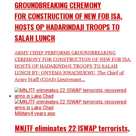
GROUNDBREAKING CEREMONY
FOR CONSTRUCTION OF NEW FOB ISA,
HOSTS OP HADARINDAJI TROOPS TO
SALAH LUNCH
ARMY CHIEF PERFORMS GROUNDBREAKING
CEREMONY FOR CONSTRUCTION OF NEW FOB ISA,
HOSTS OP HADARINDAJI TROOPS TO SALAH
LUNCH BY: ONYEMA NWACHUKWU The Chief of
Army Staff (COAS) Lieutenant...
Military
4 years ago
MNJTF eliminates 22 ISWAP terrorists,