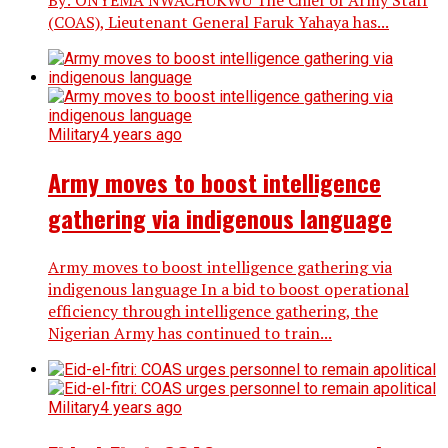
By: ONYEMA NWACHUKWU The Chief of Army Staff
(COAS), Lieutenant General Faruk Yahaya has...
Military
4 years ago
Army moves to boost intelligence
gathering via indigenous language
Army moves to boost intelligence gathering via
indigenous language In a bid to boost operational
efficiency through intelligence gathering, the
Nigerian Army has continued to train...
Military
4 years ago