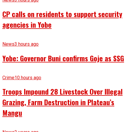
CP calls on residents to support security
agencies in Yobe
News
3 hours ago
Yobe: Governor Buni confirms Goje as SSG
Crime
10 hours ago
Troops Impound 28 Livestock Over Illegal
Grazing, Farm Destruction in Plateau’s
Mangu