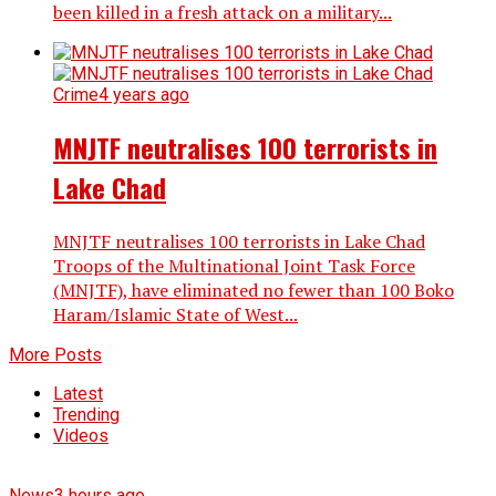
been killed in a fresh attack on a military...
Crime
4 years ago
MNJTF neutralises 100 terrorists in
Lake Chad
MNJTF neutralises 100 terrorists in Lake Chad
Troops of the Multinational Joint Task Force
(MNJTF), have eliminated no fewer than 100 Boko
Haram/Islamic State of West...
More Posts
Latest
Trending
Videos
News
3 hours ago