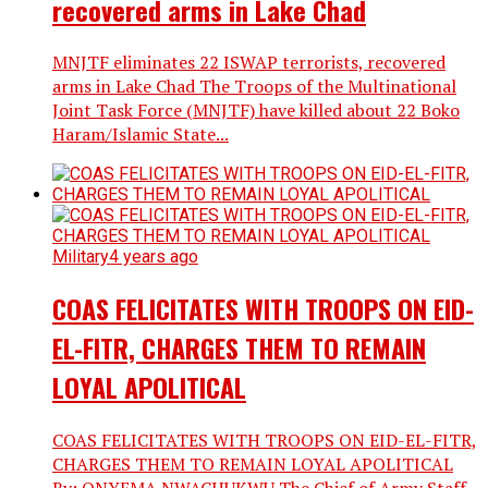
recovered arms in Lake Chad
MNJTF eliminates 22 ISWAP terrorists, recovered
arms in Lake Chad The Troops of the Multinational
Joint Task Force (MNJTF) have killed about 22 Boko
Haram/Islamic State...
Military
4 years ago
COAS FELICITATES WITH TROOPS ON EID-
EL-FITR, CHARGES THEM TO REMAIN
LOYAL APOLITICAL
COAS FELICITATES WITH TROOPS ON EID-EL-FITR,
CHARGES THEM TO REMAIN LOYAL APOLITICAL