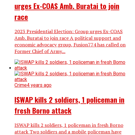
urges Ex-COAS Amb. Buratai to join
race
2023 Presidential Election: Group urges Ex-COAS
Amb. Buratai to join race A political support and
economic advocacy group, Fusion774 has called on
Former Chief of Army...
Crime
4 years ago
ISWAP kills 2 soldiers, 1 policeman in
fresh Borno attack
ISWAP kills 2 soldiers, 1 policeman in fresh Borno
attack Two soldiers and a mobile policeman have