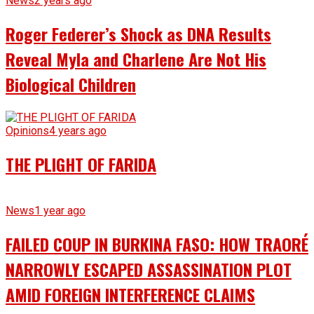
News
2 years ago
Roger Federer’s Shock as DNA Results
Reveal Myla and Charlene Are Not His
Biological Children
Opinions
4 years ago
THE PLIGHT OF FARIDA
News
1 year ago
FAILED COUP IN BURKINA FASO: HOW TRAORÉ
NARROWLY ESCAPED ASSASSINATION PLOT
AMID FOREIGN INTERFERENCE CLAIMS