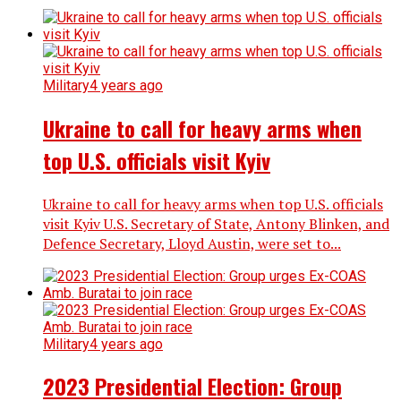
Military
4 years ago
Ukraine to call for heavy arms when
top U.S. officials visit Kyiv
Ukraine to call for heavy arms when top U.S. officials
visit Kyiv U.S. Secretary of State, Antony Blinken, and
Defence Secretary, Lloyd Austin, were set to...
Military
4 years ago
2023 Presidential Election: Group