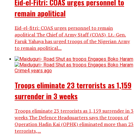
Eid-el-Fitri: COAS urges personnel to
remain apolitical
Eid-el-fitri: COAS urges personnel to remain
apolitical The Chief of Army Staff (COAS) Lt.-Gen.
Faruk Yahaya has urged troops of the Nigerian Army
to remain apolitical...
Crime
4 years ago
Troops eliminate 23 terrorists as 1,159
surrender in 3 weeks
Troops eliminate 23 terrorists as 1,159 surrender in 3
weeks The Defence Headquarters says the troops of
Operation Hadin Kai (OPHK) eliminated more than 23
terrorists,...