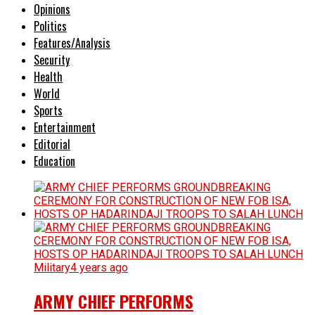
Opinions
Politics
Features/Analysis
Security
Health
World
Sports
Entertainment
Editorial
Education
Military
4 years ago
ARMY CHIEF PERFORMS