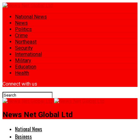
National News
News
Politics
Crime
Northeast
Security
International
Military
Education
Health
Connect with us
News Net Global Ltd
National News
Business