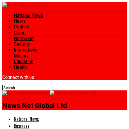
National News
News
Politics
Crime
Northeast
Security
International
Military
Education
Health
Connect with us
News Net Global Ltd
National News
Business