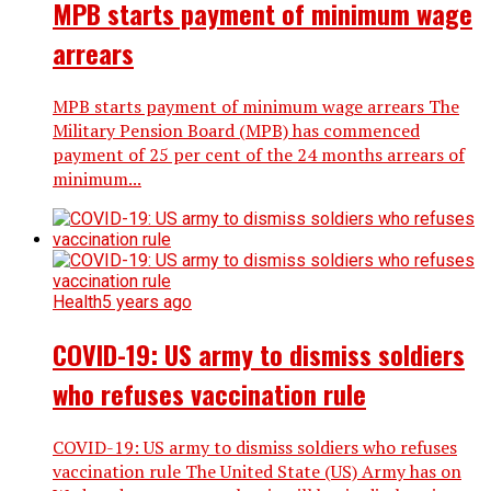
MPB starts payment of minimum wage
arrears
MPB starts payment of minimum wage arrears The
Military Pension Board (MPB) has commenced
payment of 25 per cent of the 24 months arrears of
minimum...
Health
5 years ago
COVID-19: US army to dismiss soldiers
who refuses vaccination rule
COVID-19: US army to dismiss soldiers who refuses
vaccination rule The United State (US) Army has on