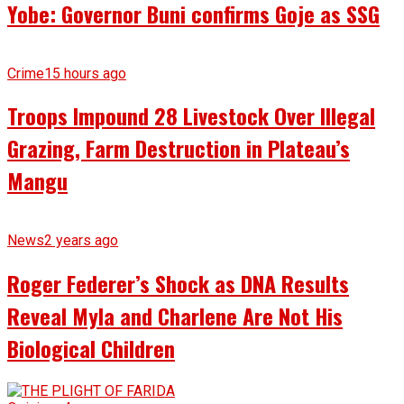
Yobe: Governor Buni confirms Goje as SSG
Crime
15 hours ago
Troops Impound 28 Livestock Over Illegal
Grazing, Farm Destruction in Plateau’s
Mangu
News
2 years ago
Roger Federer’s Shock as DNA Results
Reveal Myla and Charlene Are Not His
Biological Children