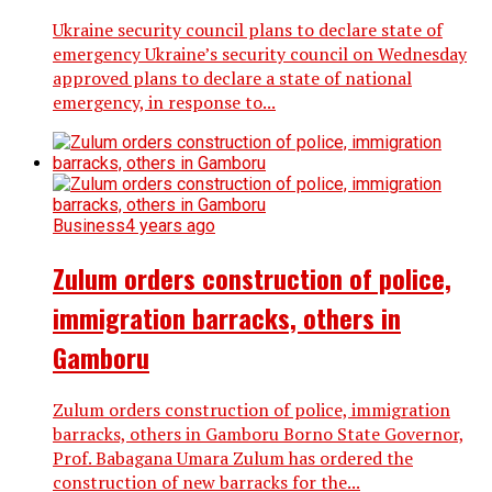
Ukraine security council plans to declare state of
emergency Ukraine’s security council on Wednesday
approved plans to declare a state of national
emergency, in response to...
Business
4 years ago
Zulum orders construction of police,
immigration barracks, others in
Gamboru
Zulum orders construction of police, immigration
barracks, others in Gamboru Borno State Governor,
Prof. Babagana Umara Zulum has ordered the
construction of new barracks for the...