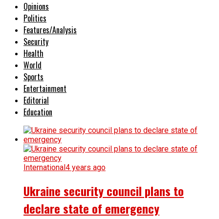
Opinions
Politics
Features/Analysis
Security
Health
World
Sports
Entertainment
Editorial
Education
International
4 years ago
Ukraine security council plans to
declare state of emergency