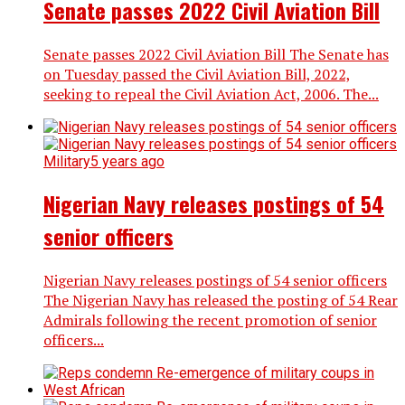
Senate passes 2022 Civil Aviation Bill
Senate passes 2022 Civil Aviation Bill The Senate has
on Tuesday passed the Civil Aviation Bill, 2022,
seeking to repeal the Civil Aviation Act, 2006. The...
Military
5 years ago
Nigerian Navy releases postings of 54
senior officers
Nigerian Navy releases postings of 54 senior officers
The Nigerian Navy has released the posting of 54 Rear
Admirals following the recent promotion of senior
officers...