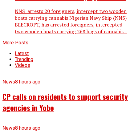
NNS arrests 20 foreigners, intercept two wooden
boats carrying cannabis Nigerian Navy Ship (NNS)
BEECROFT, has arrested foreigners, intercepted
two wooden boats carrying 268 bags of cannabis...
More Posts
Latest
Trending
Videos
News
8 hours ago
CP calls on residents to support security
agencies in Yobe
News
8 hours ago