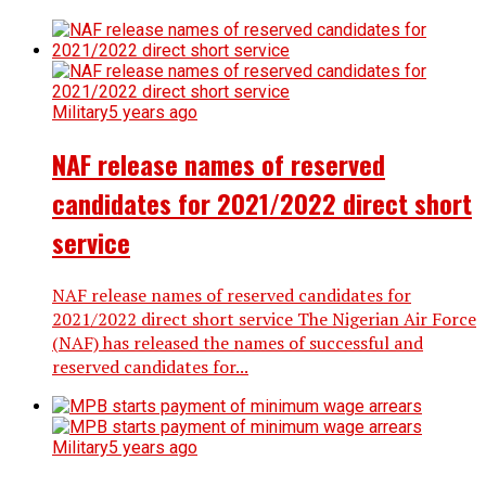
Military
5 years ago
NAF release names of reserved
candidates for 2021/2022 direct short
service
NAF release names of reserved candidates for
2021/2022 direct short service The Nigerian Air Force
(NAF) has released the names of successful and
reserved candidates for...
Military
5 years ago