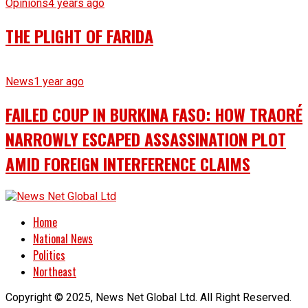
Opinions
4 years ago
THE PLIGHT OF FARIDA
News
1 year ago
FAILED COUP IN BURKINA FASO: HOW TRAORÉ
NARROWLY ESCAPED ASSASSINATION PLOT
AMID FOREIGN INTERFERENCE CLAIMS
Home
National News
Politics
Northeast
Copyright © 2025, News Net Global Ltd. All Right Reserved.