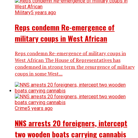
Military
5 years ago
Reps condemn Re-emergence of
military coups in West African
Reps condemn Re-emergence of military coups in
West African The House of Representatives has
condemned in strong term the resurgence of military
coups in some West...
Crime
5 years ago
NNS arrests 20 foreigners, intercept
two wooden boats carrying cannabis