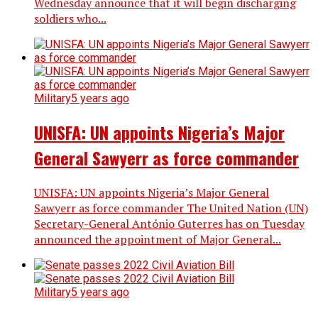
Wednesday announce that it will begin discharging
soldiers who...
Military
5 years ago
UNISFA: UN appoints Nigeria’s Major
General Sawyerr as force commander
UNISFA: UN appoints Nigeria’s Major General
Sawyerr as force commander The United Nation (UN)
Secretary-General António Guterres has on Tuesday
announced the appointment of Major General...
Military
5 years ago