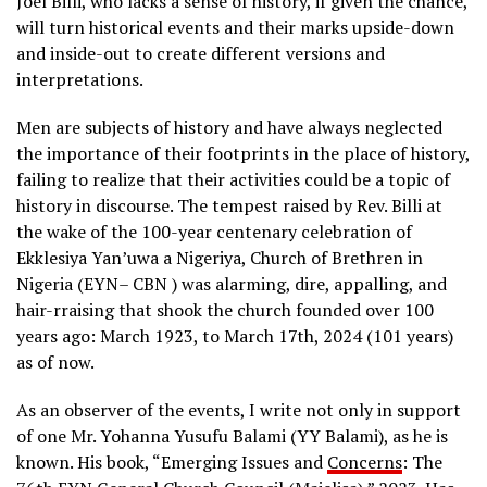
Joel Billi, who lacks a sense of history, if given the chance,
will turn historical events and their marks upside-down
and inside-out to create different versions and
interpretations.
Men are subjects of history and have always neglected
the importance of their footprints in the place of history,
failing to realize that their activities could be a topic of
history in discourse. The tempest raised by Rev. Billi at
the wake of the 100-year centenary celebration of
Ekklesiya Yan’uwa a Nigeriya, Church of Brethren in
Nigeria (EYN– CBN ) was alarming, dire, appalling, and
hair-rraising that shook the church founded over 100
years ago: March 1923, to March 17th, 2024 (101 years)
as of now.
As an observer of the events, I write not only in support
of one Mr. Yohanna Yusufu Balami (YY Balami), as he is
known. His book, “Emerging Issues and
Concerns
: The