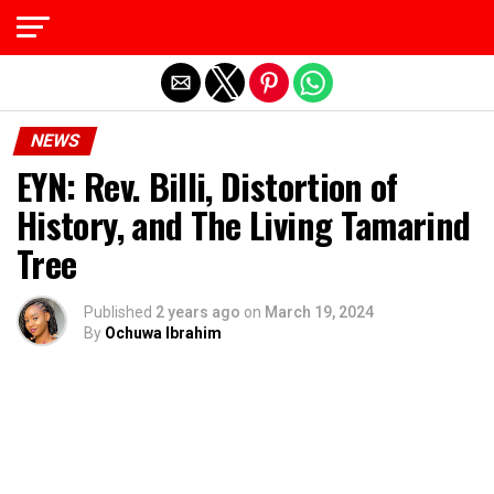
Exit mobile version
NEWS
EYN: Rev. Billi, Distortion of
History, and The Living Tamarind
Tree
Published
2 years ago
on
March 19, 2024
By
Ochuwa Ibrahim