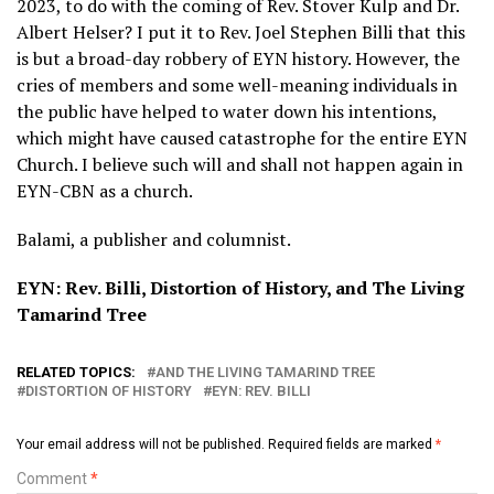
2023, to do with the coming of Rev. Stover Kulp and Dr.
Albert Helser? I put it to Rev. Joel Stephen Billi that this
is but a broad-day robbery of EYN history. However, the
cries of members and some well-meaning individuals in
the public have helped to water down his intentions,
which might have caused catastrophe for the entire EYN
Church. I believe such will and shall not happen again in
EYN-CBN as a church.
Balami, a publisher and columnist.
EYN: Rev. Billi, Distortion of History, and The Living
Tamarind Tree
RELATED TOPICS:
AND THE LIVING TAMARIND TREE
DISTORTION OF HISTORY
EYN: REV. BILLI
Your email address will not be published.
Required fields are marked
*
Comment
*