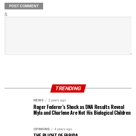
Δ
TRENDING
NEWS
2 years ago
Roger Federer’s Shock as DNA Results Reveal
Myla and Charlene Are Not His Biological Children
OPINIONS
4 years ago
THE PLIGHT OF FARIDA