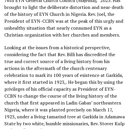
76th EYN General Church Council (Majelisa),” 2023. Has
brought to light the deliberate distortion and near-death
of the history of EYN Church in Nigeria. Rev. Joel, the
President of EYN-CCBN was at the peak of this urgly and
unhealthy situation that nearly consumed EYN as a
Christian organization with her churches and members.
Looking at the issues from a historical perspective,
considering the fact that Rev. Billi has discredited the
true and correct source of a living history from his
actions in the aftermath of the church centenary
celebration to mark its 100 years of existence at Garkida,
where it first started in 1923,. He began this by using the
privileges of his official capacity as President of EYN-
CCBN to change the course of the living history of the
church that first appeared in Ladin Gabas’ northeastern
Nigeria, where it was planted precisely on March 17,
1923, under a living tamarind tree at Garkida in Adamawa
State by two white, humble missionaries, Rev. Stover Kulp