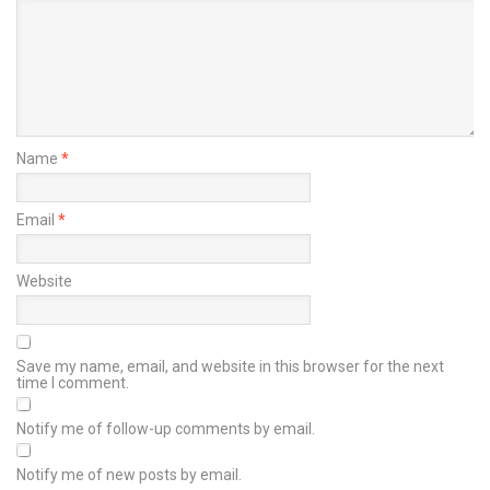
Name
*
Email
*
Website
Save my name, email, and website in this browser for the next
time I comment.
Notify me of follow-up comments by email.
Notify me of new posts by email.