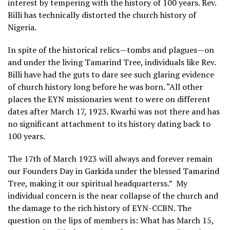
interest by tempering with the history of 100 years. Rev.
Billi has technically distorted the church history of
Nigeria.
In spite of the historical relics—tombs and plagues—on
and under the living Tamarind Tree, individuals like Rev.
Billi have had the guts to dare see such glaring evidence
of church history long before he was born. “All other
places the EYN missionaries went to were on different
dates after March 17, 1923. Kwarhi was not there and has
no significant attachment to its history dating back to
100 years.
The 17th of March 1923 will always and forever remain
our Founders Day in Garkida under the blessed Tamarind
Tree, making it our spiritual headquarterss.” My
individual concern is the near collapse of the church and
the damage to the rich history of EYN-CCBN. The
question on the lips of members is: What has March 15,