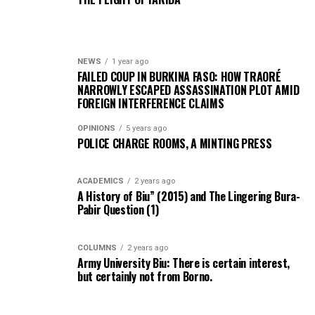
NEWS
1 year ago
FAILED COUP IN BURKINA FASO: HOW TRAORÉ
NARROWLY ESCAPED ASSASSINATION PLOT AMID
FOREIGN INTERFERENCE CLAIMS
OPINIONS
5 years ago
POLICE CHARGE ROOMS, A MINTING PRESS
ACADEMICS
2 years ago
A History of Biu” (2015) and The Lingering Bura-
Pabir Question (1)
COLUMNS
2 years ago
Army University Biu: There is certain interest,
but certainly not from Borno.