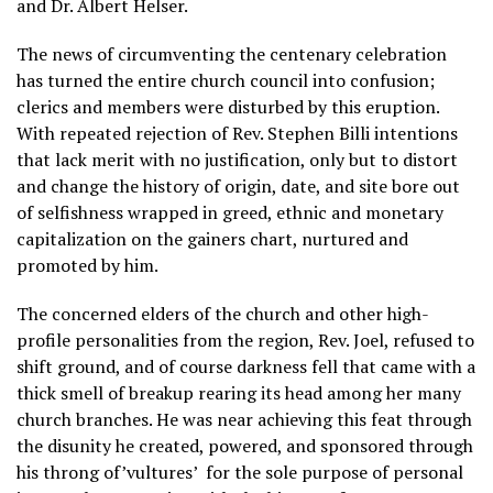
and Dr. Albert Helser.
The news of circumventing the centenary celebration
has turned the entire church council into confusion;
clerics and members were disturbed by this eruption.
With repeated rejection of Rev. Stephen Billi intentions
that lack merit with no justification, only but to distort
and change the history of origin, date, and site bore out
of selfishness wrapped in greed, ethnic and monetary
capitalization on the gainers chart, nurtured and
promoted by him.
The concerned elders of the church and other high-
profile personalities from the region, Rev. Joel, refused to
shift ground, and of course darkness fell that came with a
thick smell of breakup rearing its head among her many
church branches. He was near achieving this feat through
the disunity he created, powered, and sponsored through
his throng of’vultures’ for the sole purpose of personal