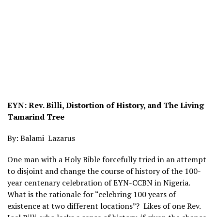
EYN: Rev. Billi, Distortion of History, and The Living
Tamarind Tree
By: Balami Lazarus
One man with a Holy Bible forcefully tried in an attempt
to disjoint and change the course of history of the 100-
year centenary celebration of EYN-CCBN in Nigeria.
What is the rationale for “celebring 100 years of
existence at two different locations”? Likes of one Rev.