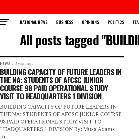
NATIONAL NEWS
BUSINESS
OPINIONS
POLITICS
FEA
All posts tagged "BUIL
NEWS
2 years ago
BUILDING CAPACITY OF FUTURE LEADERS IN
THE NA: STUDENTS OF AFCSC JUNIOR
COURSE 98 PAID OPERATIONAL STUDY
VISIT TO HEADQUARTERS 1 DIVISION
BUILDING CAPACITY OF FUTURE LEADERS IN
THE NA: STUDENTS OF AFCSC JUNIOR COURSE
98 PAID OPERATIONAL STUDY VISIT TO
HEADQUARTERS 1 DIVISION By: Musa Adams
In...