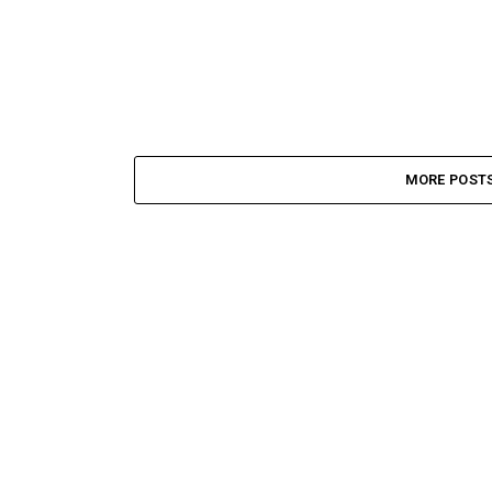
MORE POST