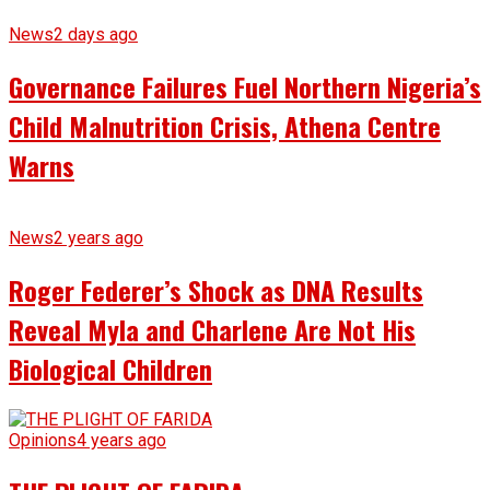
News
2 days ago
Governance Failures Fuel Northern Nigeria’s
Child Malnutrition Crisis, Athena Centre
Warns
News
2 years ago
Roger Federer’s Shock as DNA Results
Reveal Myla and Charlene Are Not His
Biological Children
Opinions
4 years ago