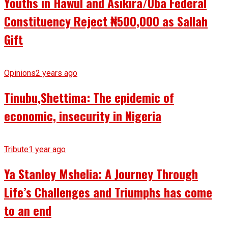
Youths in Hawul and Asikira/Uba Federal
Constituency Reject ₦500,000 as Sallah
Gift
Opinions
2 years ago
Tinubu,Shettima: The epidemic of
economic, insecurity in Nigeria
Tribute
1 year ago
Ya Stanley Mshelia: A Journey Through
Life’s Challenges and Triumphs has come
to an end