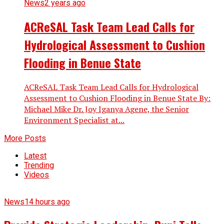
News
2 years ago
ACReSAL Task Team Lead Calls for
Hydrological Assessment to Cushion
Flooding in Benue State
ACReSAL Task Team Lead Calls for Hydrological
Assessment to Cushion Flooding in Benue State By:
Michael Mike Dr. Joy Iganya Agene, the Senior
Environment Specialist at...
More Posts
Latest
Trending
Videos
News
14 hours ago