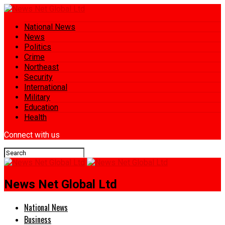
National News
News
Politics
Crime
Northeast
Security
International
Military
Education
Health
Connect with us
News Net Global Ltd
National News
Business