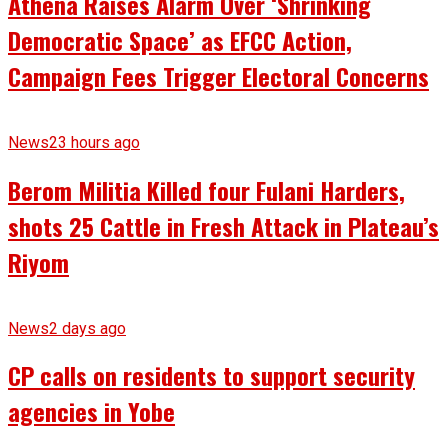
Athena Raises Alarm Over ‘Shrinking
Democratic Space’ as EFCC Action,
Campaign Fees Trigger Electoral Concerns
News
23 hours ago
Berom Militia Killed four Fulani Harders,
shots 25 Cattle in Fresh Attack in Plateau’s
Riyom
News
2 days ago
CP calls on residents to support security
agencies in Yobe