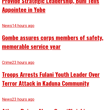
Provide Strategic Leadership, Buni Tells
Appointee in Yobe
News
14 hours ago
Gombe assures corps members of safety,
memorable service year
Crime
23 hours ago
Troops Arrests Fulani Youth Leader Over
Terror Attack in Kaduna Community
News
23 hours ago