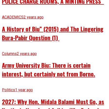
POLICE CHARGE ROOMS, A MINTING PRESS
ACADEMICS
2 years ago
A History of Biu” (2015) and The Lingering
Bura-Pabir Question (1)
Columns
2 years ago
Army University Biu: There is certain
interest, but certainly not from Borno.
Politics
1 year ago
2027: Why Hon. Midala Balami Must Go, as