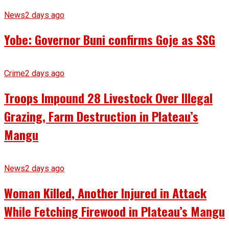
News
2 days ago
Yobe: Governor Buni confirms Goje as SSG
Crime
2 days ago
Troops Impound 28 Livestock Over Illegal
Grazing, Farm Destruction in Plateau’s
Mangu
News
2 days ago
Woman Killed, Another Injured in Attack
While Fetching Firewood in Plateau’s Mangu