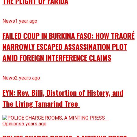
THE PLIGHT OF FARIDA
News
1 year ago
FAILED COUP IN BURKINA FASO: HOW TRAORÉ
NARROWLY ESCAPED ASSASSINATION PLOT
AMID FOREIGN INTERFERENCE CLAIMS
News
2 years ago
EYN: Rev. Billi, Distortion of History, and
The Living Tamarind Tree
Opinions
5 years ago