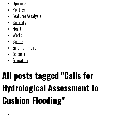
Opinions
Politics
Features/Analysis
Security
Health
World
Sports
Entertainment
Editorial
Education
All posts tagged "Calls for
Hydrological Assessment to
Cushion Flooding"