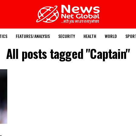
TICS
FEATURES/ANALYSIS
SECURITY
HEALTH
WORLD
SPOR
All posts tagged "Captain"