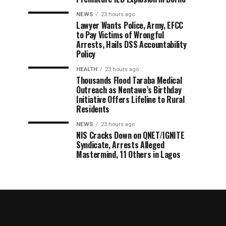
NEWS
23 hours ago
Lawyer Wants Police, Army, EFCC
to Pay Victims of Wrongful
Arrests, Hails DSS Accountability
Policy
HEALTH
23 hours ago
Thousands Flood Taraba Medical
Outreach as Nentawe’s Birthday
Initiative Offers Lifeline to Rural
Residents
NEWS
23 hours ago
NIS Cracks Down on QNET/IGNITE
Syndicate, Arrests Alleged
Mastermind, 11 Others in Lagos