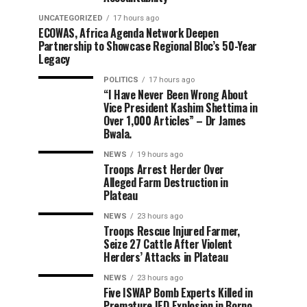
UNCATEGORIZED
17 hours ago
ECOWAS, Africa Agenda Network Deepen
Partnership to Showcase Regional Bloc’s 50-Year
Legacy
POLITICS
17 hours ago
“I Have Never Been Wrong About
Vice President Kashim Shettima in
Over 1,000 Articles” – Dr James
Bwala.
NEWS
19 hours ago
Troops Arrest Herder Over
Alleged Farm Destruction in
Plateau
NEWS
23 hours ago
Troops Rescue Injured Farmer,
Seize 27 Cattle After Violent
Herders’ Attacks in Plateau
NEWS
23 hours ago
Five ISWAP Bomb Experts Killed in
Premature IED Explosion in Borno