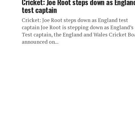
Cricket: Joe Root steps down as Englan
test captain
Cricket: Joe Root steps down as England test
captain Joe Root is stepping down as England’s
Test captain, the England and Wales Cricket Bo
announced on...