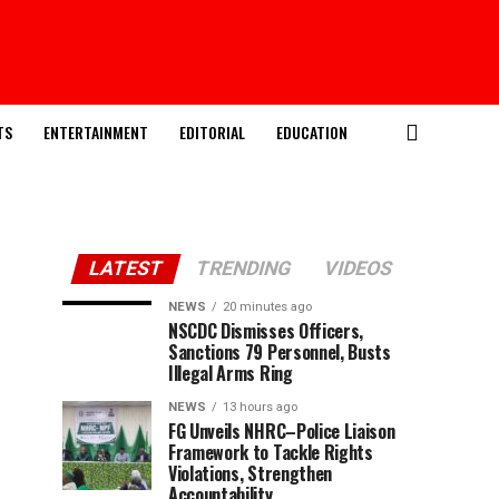
TS
ENTERTAINMENT
EDITORIAL
EDUCATION
LATEST
TRENDING
VIDEOS
NEWS
20 minutes ago
NSCDC Dismisses Officers,
Sanctions 79 Personnel, Busts
Illegal Arms Ring
NEWS
13 hours ago
FG Unveils NHRC–Police Liaison
Framework to Tackle Rights
Violations, Strengthen
Accountability