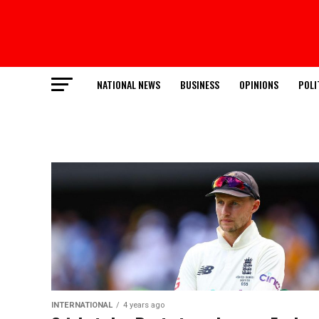
NATIONAL NEWS
BUSINESS
OPINIONS
POLI
INTERNATIONAL
4 years ago