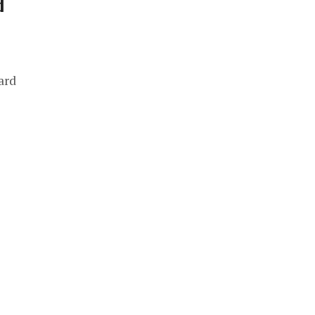
d
ard