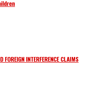
ildren
D FOREIGN INTERFERENCE CLAIMS