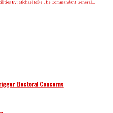
ilities By: Michael Mike The Commandant General...
rigger Electoral Concerns
om