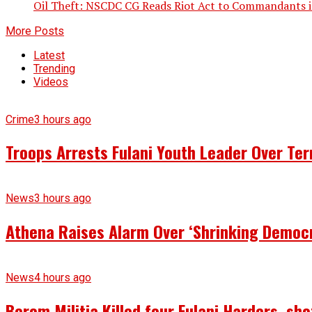
Oil Theft: NSCDC CG Reads Riot Act to Commandants in
More Posts
Latest
Trending
Videos
Crime
3 hours ago
Troops Arrests Fulani Youth Leader Over Te
News
3 hours ago
Athena Raises Alarm Over ‘Shrinking Democr
News
4 hours ago
Berom Militia Killed four Fulani Harders, sh