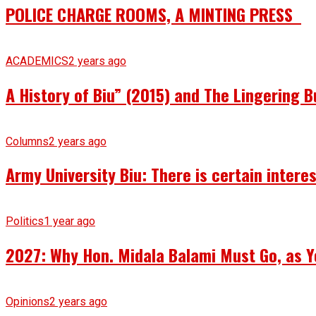
POLICE CHARGE ROOMS, A MINTING PRESS
ACADEMICS
2 years ago
A History of Biu” (2015) and The Lingering B
Columns
2 years ago
Army University Biu: There is certain intere
Politics
1 year ago
2027: Why Hon. Midala Balami Must Go, as Y
Opinions
2 years ago