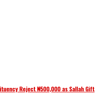
ituency Reject ₦500,000 as Sallah Gift