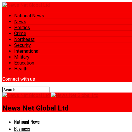
National News
News
Politics
Crime
Northeast
Security
International
Military
Education
Health
Connect with us
News Net Global Ltd
National News
Business