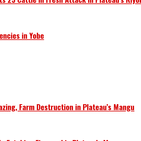
encies in Yobe
azing, Farm Destruction in Plateau’s Mangu