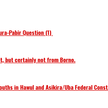
ura-Pabir Question (1)
st, but certainly not from Borno.
ouths in Hawul and Asikira/Uba Federal Const