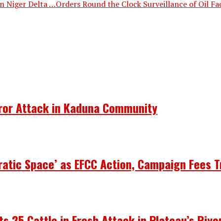
 Niger Delta …Orders Round the Clock Surveillance of Oil Fac
rror Attack in Kaduna Community
atic Space’ as EFCC Action, Campaign Fees T
ots 25 Cattle in Fresh Attack in Plateau’s Riy