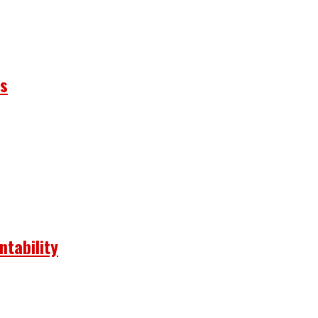
ns
ntability