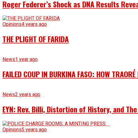
Roger Federer’s Shock as DNA Results Reveal
Opinions
4 years ago
THE PLIGHT OF FARIDA
News
1 year ago
FAILED COUP IN BURKINA FASO: HOW TRAORÉ
News
2 years ago
EYN: Rev. Billi, Distortion of History, and T
Opinions
5 years ago