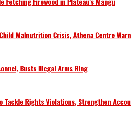
le Fetching Firewood in Plateau’s Mangu
Child Malnutrition Crisis, Athena Centre War
onnel, Busts Illegal Arms Ring
 Tackle Rights Violations, Strengthen Accou