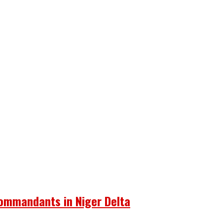
Commandants in Niger Delta