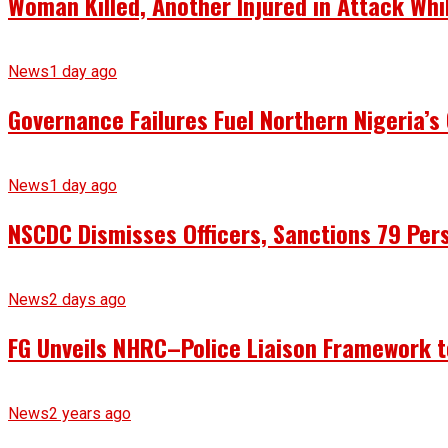
Woman Killed, Another Injured in Attack Whi
News
1 day ago
Governance Failures Fuel Northern Nigeria’s 
News
1 day ago
NSCDC Dismisses Officers, Sanctions 79 Pers
News
2 days ago
FG Unveils NHRC–Police Liaison Framework to
News
2 years ago