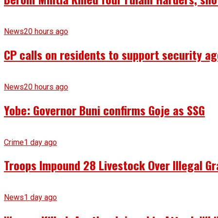
News
20 hours ago
CP calls on residents to support security ag
News
20 hours ago
Yobe: Governor Buni confirms Goje as SSG
Crime
1 day ago
Troops Impound 28 Livestock Over Illegal Gr
News
1 day ago