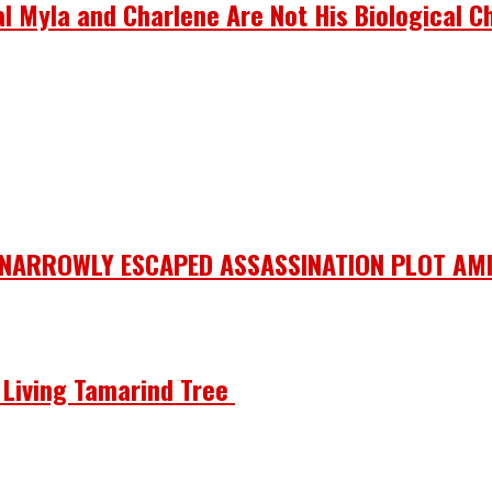
 Myla and Charlene Are Not His Biological Ch
 NARROWLY ESCAPED ASSASSINATION PLOT AMI
he Living Tamarind Tree