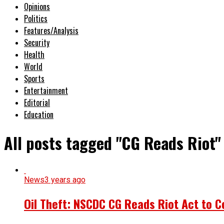
Opinions
Politics
Features/Analysis
Security
Health
World
Sports
Entertainment
Editorial
Education
All posts tagged "CG Reads Riot"
News
3 years ago
Oil Theft: NSCDC CG Reads Riot Act to 