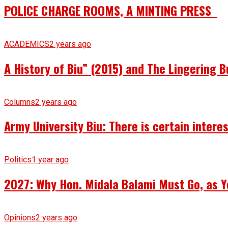
POLICE CHARGE ROOMS, A MINTING PRESS
ACADEMICS
2 years ago
A History of Biu” (2015) and The Lingering B
Columns
2 years ago
Army University Biu: There is certain intere
Politics
1 year ago
2027: Why Hon. Midala Balami Must Go, as Y
Opinions
2 years ago