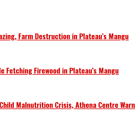
azing, Farm Destruction in Plateau’s Mangu
le Fetching Firewood in Plateau’s Mangu
Child Malnutrition Crisis, Athena Centre War