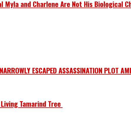
 Myla and Charlene Are Not His Biological Ch
 NARROWLY ESCAPED ASSASSINATION PLOT AMI
he Living Tamarind Tree