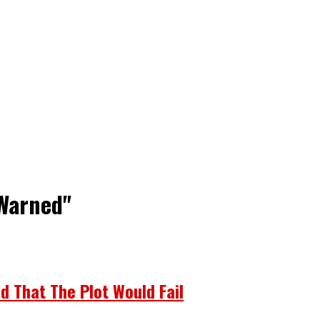
 Warned"
d That The Plot Would Fail