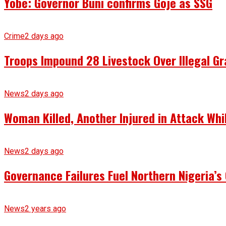
Yobe: Governor Buni confirms Goje as SSG
Crime
2 days ago
Troops Impound 28 Livestock Over Illegal Gr
News
2 days ago
Woman Killed, Another Injured in Attack Whi
News
2 days ago
Governance Failures Fuel Northern Nigeria’s 
News
2 years ago