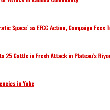
atic Space’ as EFCC Action, Campaign Fees T
ots 25 Cattle in Fresh Attack in Plateau’s Riy
encies in Yobe