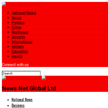
National News
News
Politics
Crime
Northeast
Security
International
Military
Education
Health
Connect with us
News Net Global Ltd
National News
Business