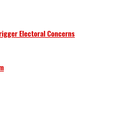
rigger Electoral Concerns
om