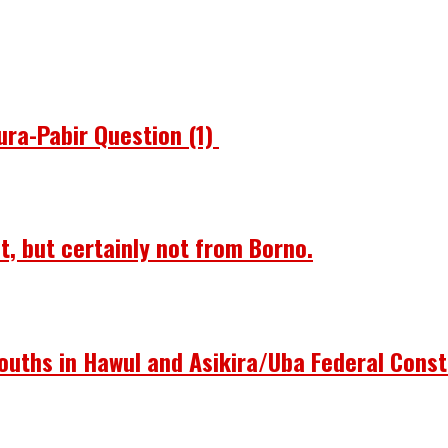
ura-Pabir Question (1)
st, but certainly not from Borno.
ouths in Hawul and Asikira/Uba Federal Const