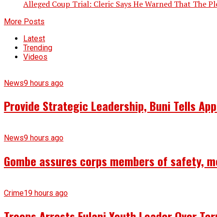
Alleged Coup Trial: Cleric Says He Warned That The Plo
More Posts
Latest
Trending
Videos
News
9 hours ago
Provide Strategic Leadership, Buni Tells App
News
9 hours ago
Gombe assures corps members of safety, m
Crime
19 hours ago
Troops Arrests Fulani Youth Leader Over Te