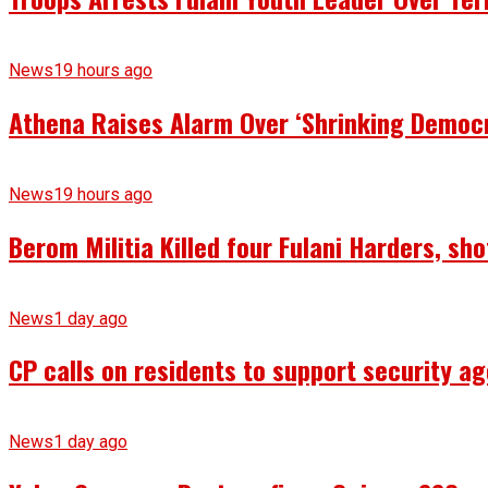
News
19 hours ago
Athena Raises Alarm Over ‘Shrinking Democr
News
19 hours ago
Berom Militia Killed four Fulani Harders, sh
News
1 day ago
CP calls on residents to support security ag
News
1 day ago