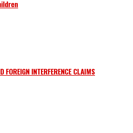
ildren
D FOREIGN INTERFERENCE CLAIMS