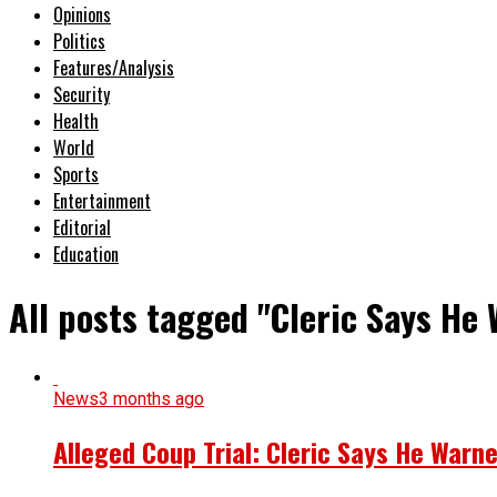
Opinions
Politics
Features/Analysis
Security
Health
World
Sports
Entertainment
Editorial
Education
All posts tagged "Cleric Says He
News
3 months ago
Alleged Coup Trial: Cleric Says He Warne