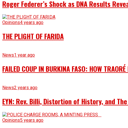
Roger Federer’s Shock as DNA Results Reveal
Opinions
4 years ago
THE PLIGHT OF FARIDA
News
1 year ago
FAILED COUP IN BURKINA FASO: HOW TRAORÉ
News
2 years ago
EYN: Rev. Billi, Distortion of History, and T
Opinions
5 years ago