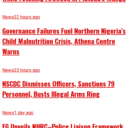
News
22 hours ago
Governance Failures Fuel Northern Nigeria’s
Child Malnutrition Crisis, Athena Centre
Warns
News
23 hours ago
NSCDC Dismisses Officers, Sanctions 79
Personnel, Busts Illegal Arms Ring
News
1 day ago
FG Unveils NHRC–Police Liaison Framework