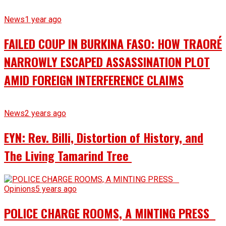
News
1 year ago
FAILED COUP IN BURKINA FASO: HOW TRAORÉ
NARROWLY ESCAPED ASSASSINATION PLOT
AMID FOREIGN INTERFERENCE CLAIMS
News
2 years ago
EYN: Rev. Billi, Distortion of History, and
The Living Tamarind Tree
Opinions
5 years ago
POLICE CHARGE ROOMS, A MINTING PRESS