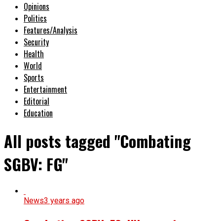
Opinions
Politics
Features/Analysis
Security
Health
World
Sports
Entertainment
Editorial
Education
All posts tagged "Combating
SGBV: FG"
News
3 years ago