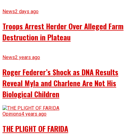
News
2 days ago
Troops Arrest Herder Over Alleged Farm
Destruction in Plateau
News
2 years ago
Roger Federer’s Shock as DNA Results
Reveal Myla and Charlene Are Not His
Biological Children
Opinions
4 years ago
THE PLIGHT OF FARIDA