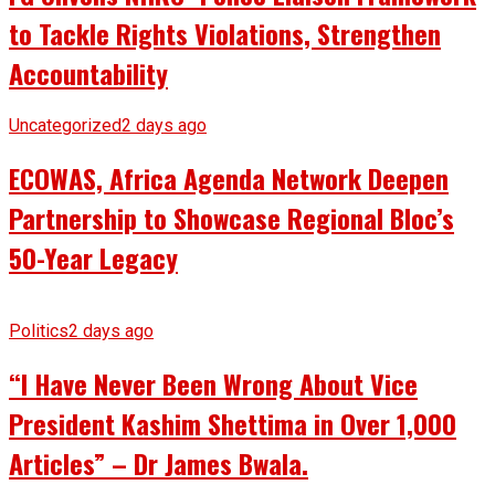
to Tackle Rights Violations, Strengthen
Accountability
Uncategorized
2 days ago
ECOWAS, Africa Agenda Network Deepen
Partnership to Showcase Regional Bloc’s
50-Year Legacy
Politics
2 days ago
“I Have Never Been Wrong About Vice
President Kashim Shettima in Over 1,000
Articles” – Dr James Bwala.