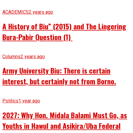
ACADEMICS
2 years ago
A History of Biu” (2015) and The Lingering
Bura-Pabir Question (1)
Columns
2 years ago
Army University Biu: There is certain
interest, but certainly not from Borno.
Politics
1 year ago
2027: Why Hon. Midala Balami Must Go, as
Youths in Hawul and Asikira/Uba Federal