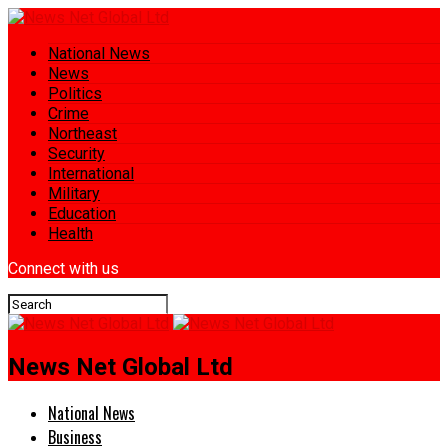
National News
News
Politics
Crime
Northeast
Security
International
Military
Education
Health
Connect with us
News Net Global Ltd
National News
Business