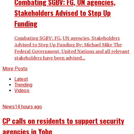
Combating SGBV: FG, UN agencies,
Stakeholders Advised to Step Up
Funding
Combating SGBV: FG, UN agencies, Stakeholders
Advised to Step Up Funding By: Michael Mike The
Federal Government, United Nations and all relevant
stakeholders have been advised...
More Posts
Latest
Trending
Videos
News
14 hours ago
CP calls on residents to support security
agencies in Yobe