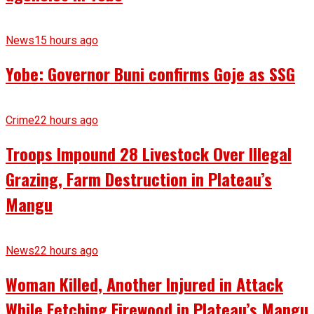
News
15 hours ago
Yobe: Governor Buni confirms Goje as SSG
Crime
22 hours ago
Troops Impound 28 Livestock Over Illegal
Grazing, Farm Destruction in Plateau’s
Mangu
News
22 hours ago
Woman Killed, Another Injured in Attack
While Fetching Firewood in Plateau’s Mangu