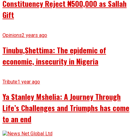
Constituency Reject ₦500,000 as Sallah
Gift
Opinions
2 years ago
Tinubu,Shettima: The epidemic of
economic, insecurity in Nigeria
Tribute
1 year ago
Ya Stanley Mshelia: A Journey Through
Life’s Challenges and Triumphs has come
to an end