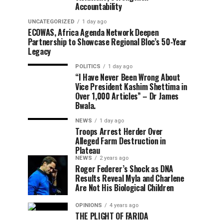
Accountability
UNCATEGORIZED
1 day ago
ECOWAS, Africa Agenda Network Deepen
Partnership to Showcase Regional Bloc’s 50-Year
Legacy
POLITICS
1 day ago
“I Have Never Been Wrong About
Vice President Kashim Shettima in
Over 1,000 Articles” – Dr James
Bwala.
NEWS
1 day ago
Troops Arrest Herder Over
Alleged Farm Destruction in
Plateau
NEWS
2 years ago
Roger Federer’s Shock as DNA
Results Reveal Myla and Charlene
Are Not His Biological Children
OPINIONS
4 years ago
THE PLIGHT OF FARIDA