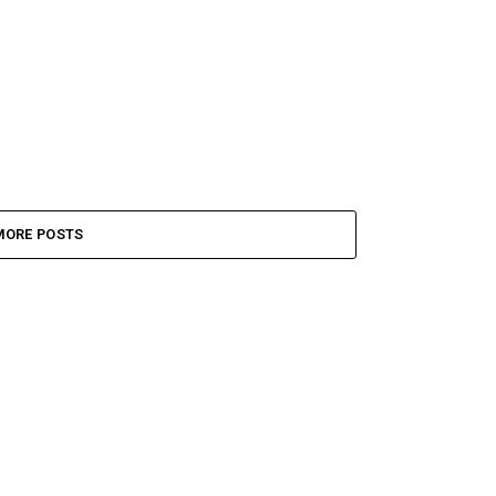
MORE POSTS