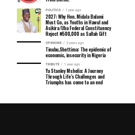
POLITICS
1 year ago
2027: Why Hon. Midala Balami
Must Go, as Youths in Hawul and
Asikira/Uba Federal Constituency
Reject ₦500,000 as Sallah Gift
OPINIONS
2 years ago
Tinubu,Shettima: The epidemic of
economic, insecurity in Nigeria
TRIBUTE
1 year ago
Ya Stanley Mshelia: A Journey
Through Life’s Challenges and
Triumphs has come to an end