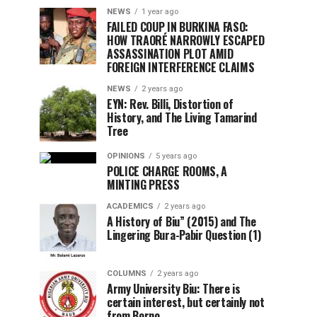
NEWS
1 year ago
FAILED COUP IN BURKINA FASO:
HOW TRAORÉ NARROWLY ESCAPED
ASSASSINATION PLOT AMID
FOREIGN INTERFERENCE CLAIMS
NEWS
2 years ago
EYN: Rev. Billi, Distortion of
History, and The Living Tamarind
Tree
OPINIONS
5 years ago
POLICE CHARGE ROOMS, A
MINTING PRESS
ACADEMICS
2 years ago
A History of Biu” (2015) and The
Lingering Bura-Pabir Question (1)
COLUMNS
2 years ago
Army University Biu: There is
certain interest, but certainly not
from Borno.