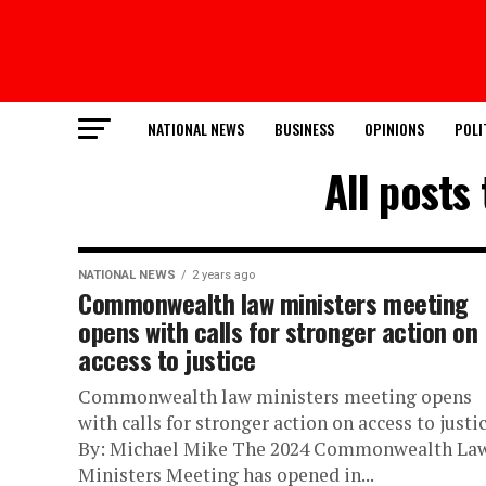
NATIONAL NEWS
BUSINESS
OPINIONS
POLI
All posts
NATIONAL NEWS
2 years ago
Commonwealth law ministers meeting
opens with calls for stronger action on
access to justice
Commonwealth law ministers meeting opens
with calls for stronger action on access to justi
By: Michael Mike The 2024 Commonwealth La
Ministers Meeting has opened in...