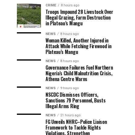
CRIME
8 hours ago
Troops Impound 28 Livestock Over
Illegal Grazing, Farm Destruction
in Plateau’s Mangu
NEWS
8 hours ago
Woman Killed, Another Injured in
Attack While Fetching Firewood in
Plateau’s Mangu
NEWS
8 hours ago
Governance Failures Fuel Northern
Nigeria’s Child Malnutrition Crisis,
Athena Centre Warns
NEWS
9 hours ago
NSCDC Dismisses Officers,
Sanctions 79 Personnel, Busts
Illegal Arms Ring
NEWS
21 hours ago
FG Unveils NHRC–Police Liaison
Framework to Tackle Rights
Violations, Strengthen