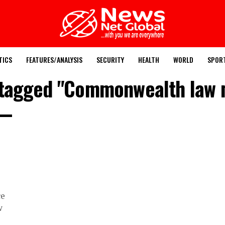
TICS
FEATURES/ANALYSIS
SECURITY
HEALTH
WORLD
SPOR
 tagged "Commonwealth law 
ce
w