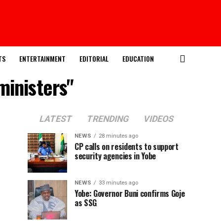
TS
ENTERTAINMENT
EDITORIAL
EDUCATION
ministers"
LATEST
TRENDING
VIDEOS
NEWS
28 minutes ago
CP calls on residents to support
security agencies in Yobe
NEWS
33 minutes ago
Yobe: Governor Buni confirms Goje
as SSG