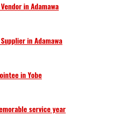
s Vendor in Adamawa
s Supplier in Adamawa
ointee in Yobe
emorable service year