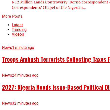
N12 Million Lands Controversy: Borno correspondent 
Correspondents’ Chapel of the Nigerian...
More Posts
Latest
Trending
Videos
News
1 minute ago
Troops Ambush Terrorists Collecting Taxes
News
24 minutes ago
2027: Nigeria Needs Issue-Based Political 
News
32 minutes ago