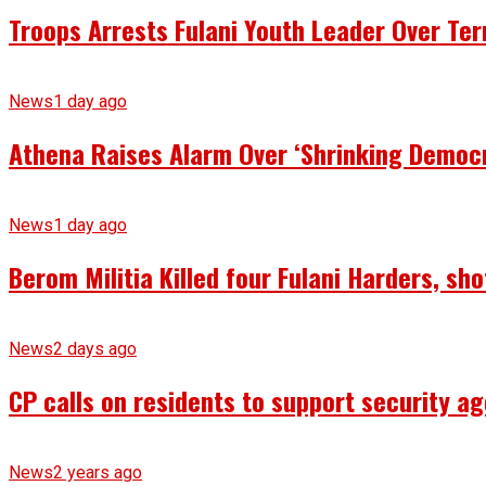
Troops Arrests Fulani Youth Leader Over Te
News
1 day ago
Athena Raises Alarm Over ‘Shrinking Democr
News
1 day ago
Berom Militia Killed four Fulani Harders, sh
News
2 days ago
CP calls on residents to support security ag
News
2 years ago