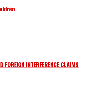
ildren
D FOREIGN INTERFERENCE CLAIMS