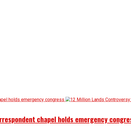
correspondent chapel holds emergency congre