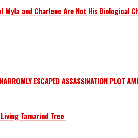
 Myla and Charlene Are Not His Biological Ch
 NARROWLY ESCAPED ASSASSINATION PLOT AMI
he Living Tamarind Tree