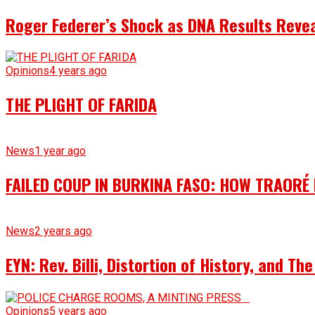
Roger Federer’s Shock as DNA Results Reveal
Opinions
4 years ago
THE PLIGHT OF FARIDA
News
1 year ago
FAILED COUP IN BURKINA FASO: HOW TRAORÉ
News
2 years ago
EYN: Rev. Billi, Distortion of History, and T
Opinions
5 years ago