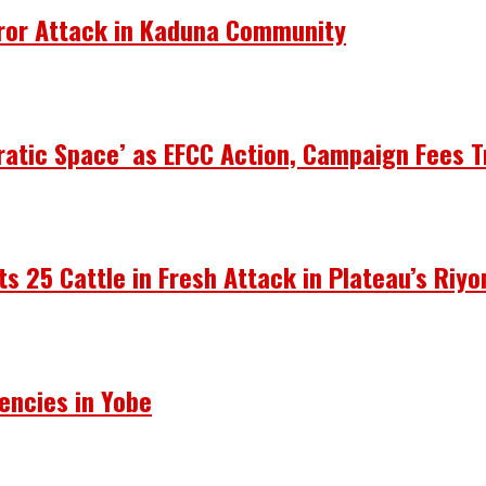
rror Attack in Kaduna Community
atic Space’ as EFCC Action, Campaign Fees T
ots 25 Cattle in Fresh Attack in Plateau’s Riy
encies in Yobe