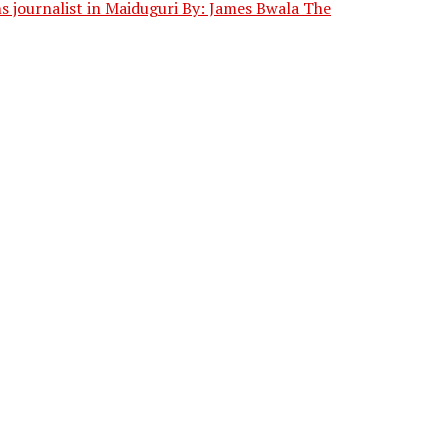
journalist in Maiduguri By: James Bwala The