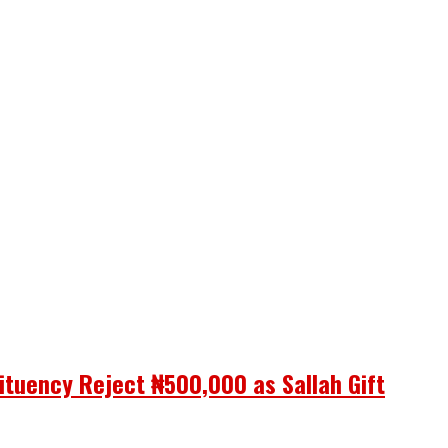
ituency Reject ₦500,000 as Sallah Gift