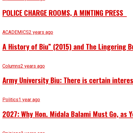
POLICE CHARGE ROOMS, A MINTING PRESS
ACADEMICS
2 years ago
A History of Biu” (2015) and The Lingering B
Columns
2 years ago
Army University Biu: There is certain intere
Politics
1 year ago
2027: Why Hon. Midala Balami Must Go, as Y