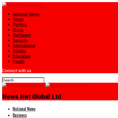
National News
News
Politics
Crime
Northeast
Security
International
Military
Education
Health
Connect with us
News Net Global Ltd
National News
Business