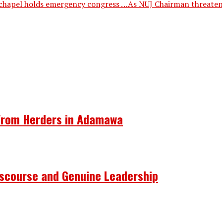
chapel holds emergency congress …As NUJ Chairman threatens 
 From Herders in Adamawa
Discourse and Genuine Leadership