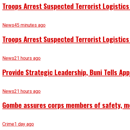
Troops Arrest Suspected Terrorist Logistic
News
45 minutes ago
Troops Arrest Suspected Terrorist Logistic
News
21 hours ago
Provide Strategic Leadership, Buni Tells App
News
21 hours ago
Gombe assures corps members of safety, m
Crime
1 day ago