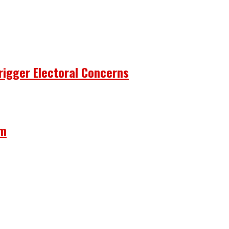
rigger Electoral Concerns
om