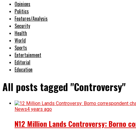
Opinions
Politics
Features/Analysis
Security
Health
World
Sports
Entertainment
Editorial
Education
All posts tagged "Controversy"
News
4 years ago
N12 Million Lands Controversy: Borno 