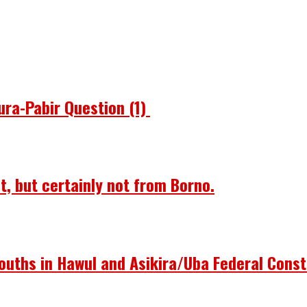
ura-Pabir Question (1)
st, but certainly not from Borno.
ouths in Hawul and Asikira/Uba Federal Const