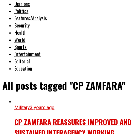
Opinions
Politics
Features/Analysis
Security
Health
World
Sports
Entertainment
Editorial
Education
All posts tagged "CP ZAMFARA"
Military
3 years ago
CP ZAMFARA REASSURES IMPROVED AND
SUSTAINED INTERAGENCY WORKING