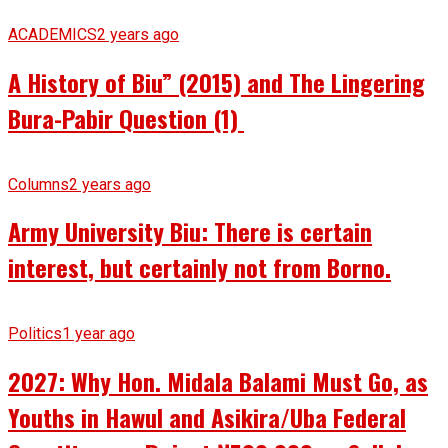
ACADEMICS
2 years ago
A History of Biu” (2015) and The Lingering
Bura-Pabir Question (1)
Columns
2 years ago
Army University Biu: There is certain
interest, but certainly not from Borno.
Politics
1 year ago
2027: Why Hon. Midala Balami Must Go, as
Youths in Hawul and Asikira/Uba Federal