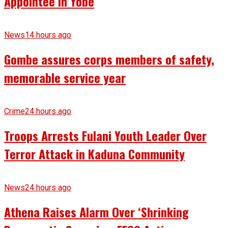
Appointee in Yobe
News
14 hours ago
Gombe assures corps members of safety,
memorable service year
Crime
24 hours ago
Troops Arrests Fulani Youth Leader Over
Terror Attack in Kaduna Community
News
24 hours ago
Athena Raises Alarm Over ‘Shrinking