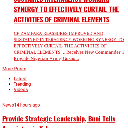
SYNERGY TO EFFECTIVELY CURTAIL THE
ACTIVITIES OF CRIMINAL ELEMENTS
CP ZAMFARA REASSURES IMPROVED AND
SUSTAINED INTERAGENCY WORKING SYNERGY TO
EFFECTIVELY CURTAIL THE ACTIVITIES OF
CRIMINAL ELEMENTS … Receives New Commander 1
Brigade Nigerian Army, Gusau...
More Posts
Latest
Trending
Videos
News
14 hours ago
Provide Strategic Leadership, Buni Tells