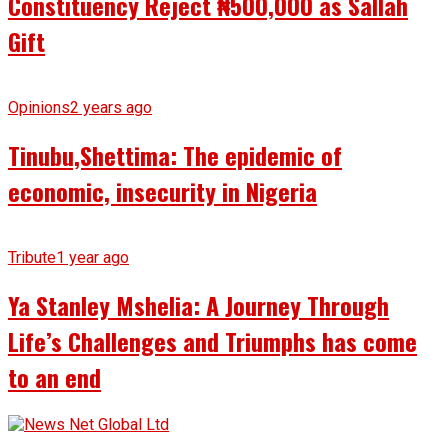
Constituency Reject ₦500,000 as Sallah
Gift
Opinions
2 years ago
Tinubu,Shettima: The epidemic of
economic, insecurity in Nigeria
Tribute
1 year ago
Ya Stanley Mshelia: A Journey Through
Life’s Challenges and Triumphs has come
to an end