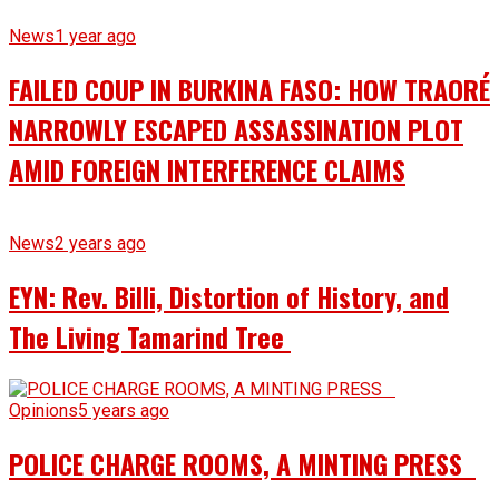
News
1 year ago
FAILED COUP IN BURKINA FASO: HOW TRAORÉ
NARROWLY ESCAPED ASSASSINATION PLOT
AMID FOREIGN INTERFERENCE CLAIMS
News
2 years ago
EYN: Rev. Billi, Distortion of History, and
The Living Tamarind Tree
Opinions
5 years ago
POLICE CHARGE ROOMS, A MINTING PRESS