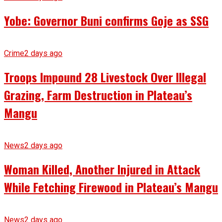
Yobe: Governor Buni confirms Goje as SSG
Crime
2 days ago
Troops Impound 28 Livestock Over Illegal
Grazing, Farm Destruction in Plateau’s
Mangu
News
2 days ago
Woman Killed, Another Injured in Attack
While Fetching Firewood in Plateau’s Mangu
News
2 days ago