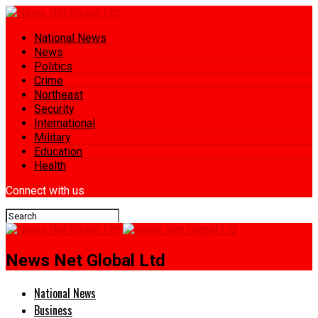
National News
News
Politics
Crime
Northeast
Security
International
Military
Education
Health
Connect with us
News Net Global Ltd
National News
Business