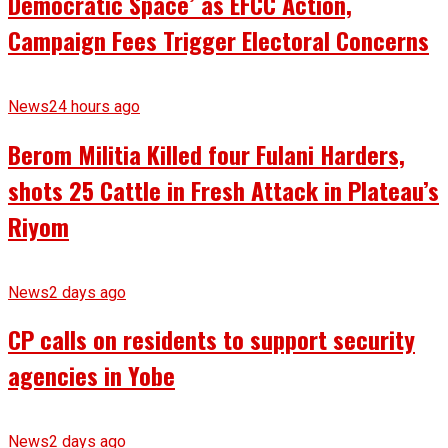
Democratic Space’ as EFCC Action,
Campaign Fees Trigger Electoral Concerns
News
24 hours ago
Berom Militia Killed four Fulani Harders,
shots 25 Cattle in Fresh Attack in Plateau’s
Riyom
News
2 days ago
CP calls on residents to support security
agencies in Yobe
News
2 days ago