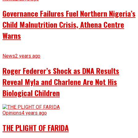
Governance Failures Fuel Northern Nigeria’s
Child Malnutrition Crisis, Athena Centre
Warns
News
2 years ago
Roger Federer’s Shock as DNA Results
Reveal Myla and Charlene Are Not His
Biological Children
Opinions
4 years ago
THE PLIGHT OF FARIDA