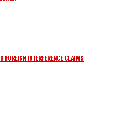
D FOREIGN INTERFERENCE CLAIMS