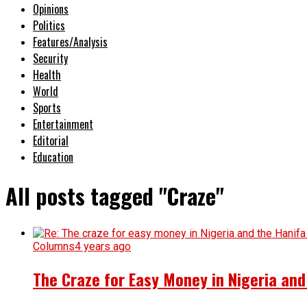
Opinions
Politics
Features/Analysis
Security
Health
World
Sports
Entertainment
Editorial
Education
All posts tagged "Craze"
Columns
4 years ago
The Craze for Easy Money in Nigeria an