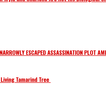
 NARROWLY ESCAPED ASSASSINATION PLOT AMI
he Living Tamarind Tree