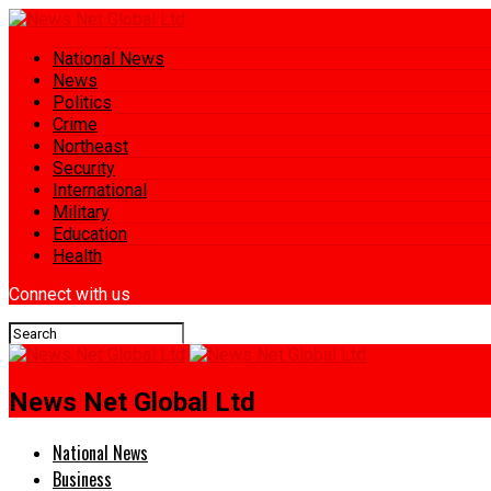
National News
News
Politics
Crime
Northeast
Security
International
Military
Education
Health
Connect with us
News Net Global Ltd
National News
Business