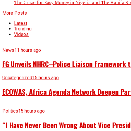
The Craze for Easy Money in Nigeria and The Hanifa Story
More Posts
Latest
Trending
Videos
News
11 hours ago
FG Unveils NHRC–Police Liaison Framework to
Uncategorized
15 hours ago
ECOWAS, Africa Agenda Network Deepen Part
Politics
15 hours ago
“I Have Never Been Wrong About Vice Presid