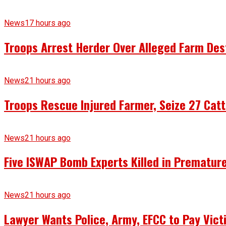
News
17 hours ago
Troops Arrest Herder Over Alleged Farm Des
News
21 hours ago
Troops Rescue Injured Farmer, Seize 27 Catt
News
21 hours ago
Five ISWAP Bomb Experts Killed in Premature
News
21 hours ago
Lawyer Wants Police, Army, EFCC to Pay Vict