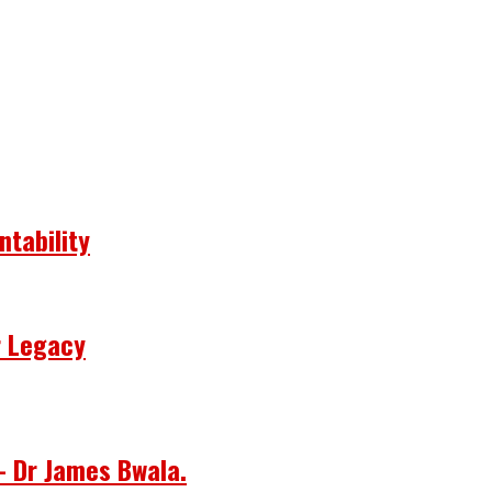
ntability
r Legacy
– Dr James Bwala.