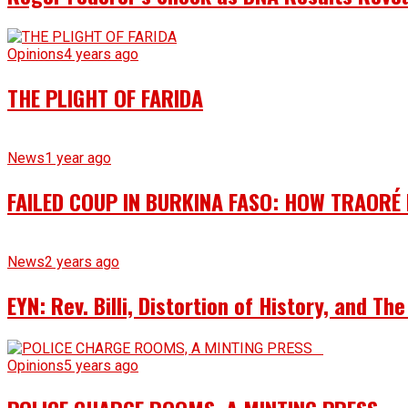
Opinions
4 years ago
THE PLIGHT OF FARIDA
News
1 year ago
FAILED COUP IN BURKINA FASO: HOW TRAORÉ
News
2 years ago
EYN: Rev. Billi, Distortion of History, and T
Opinions
5 years ago