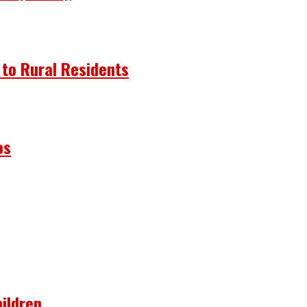
 to Rural Residents
os
ildren