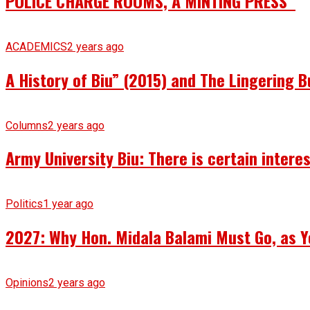
POLICE CHARGE ROOMS, A MINTING PRESS
ACADEMICS
2 years ago
A History of Biu” (2015) and The Lingering B
Columns
2 years ago
Army University Biu: There is certain intere
Politics
1 year ago
2027: Why Hon. Midala Balami Must Go, as Y
Opinions
2 years ago