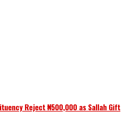
ituency Reject ₦500,000 as Sallah Gift