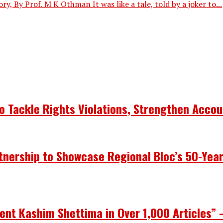
, By Prof. M K Othman It was like a tale, told by a joker to...
 Tackle Rights Violations, Strengthen Accou
nership to Showcase Regional Bloc’s 50-Yea
ent Kashim Shettima in Over 1,000 Articles” 