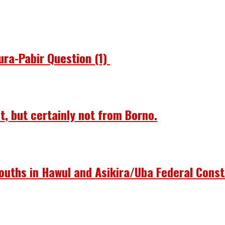
ura-Pabir Question (1)
st, but certainly not from Borno.
ouths in Hawul and Asikira/Uba Federal Const