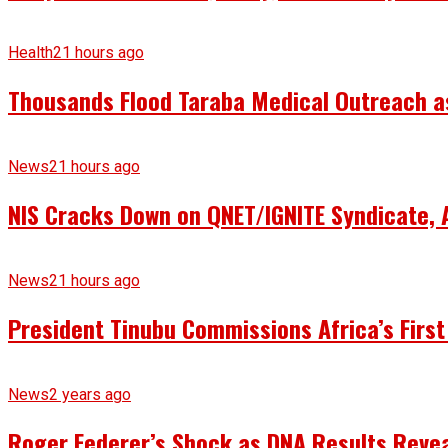
Health
21 hours ago
Thousands Flood Taraba Medical Outreach as 
News
21 hours ago
NIS Cracks Down on QNET/IGNITE Syndicate, 
News
21 hours ago
President Tinubu Commissions Africa’s First
News
2 years ago
Roger Federer’s Shock as DNA Results Reveal