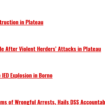
truction in Plateau
le After Violent Herders’ Attacks in Plateau
 IED Explosion in Borno
ims of Wrongful Arrests, Hails DSS Accountabi