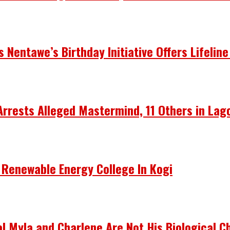
Nentawe’s Birthday Initiative Offers Lifeline
Arrests Alleged Mastermind, 11 Others in Lag
 Renewable Energy College In Kogi
 Myla and Charlene Are Not His Biological Ch