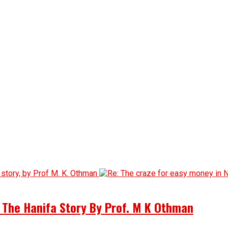
d The Hanifa Story By Prof. M K Othman