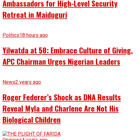
Ambassadors for High-Level Security
Retreat in Maiduguri
Politics
18 hours ago
Yilwatda at 58: Embrace Culture of Giving,
APC Chairman Urges Nigerian Leaders
News
2 years ago
Roger Federer’s Shock as DNA Results
Reveal Myla and Charlene Are Not His
Biological Children
Opinions
4 years ago