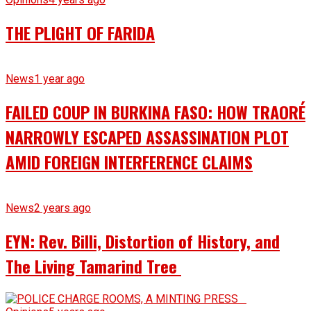
THE PLIGHT OF FARIDA
News
1 year ago
FAILED COUP IN BURKINA FASO: HOW TRAORÉ
NARROWLY ESCAPED ASSASSINATION PLOT
AMID FOREIGN INTERFERENCE CLAIMS
News
2 years ago
EYN: Rev. Billi, Distortion of History, and
The Living Tamarind Tree