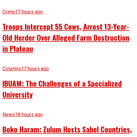
Crime
17 hours ago
Troops Intercept 55 Cows, Arrest 13-Year-
Old Herder Over Alleged Farm Destruction
in Plateau
Columns
17 hours ago
IBUAM: The Challenges of a Specialized
University
News
18 hours ago
Boko Haram: Zulum Hosts Sahel Countries,