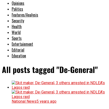
Opinions
Politics
Features/Analysis
Security
Health
World
Sports
Entertainment
Editorial
Education
All posts tagged "De-General"
National News
5 years ago