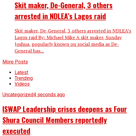
Skit maker, De-General, 3 others
arrested in NDLEA’s Lagos raid
Skit maker, De-General, 3 others arrested in NDLEA’s
Lagos raid By: Michael Mike A skit maker, Sunday
Joshua, popularly known on social media as De-
General has...
More Posts
Latest
Trending
Videos
Uncategorized
4 seconds ago
ISWAP Leadership crises deepens as Four
Shura Council Members reportedly
executed