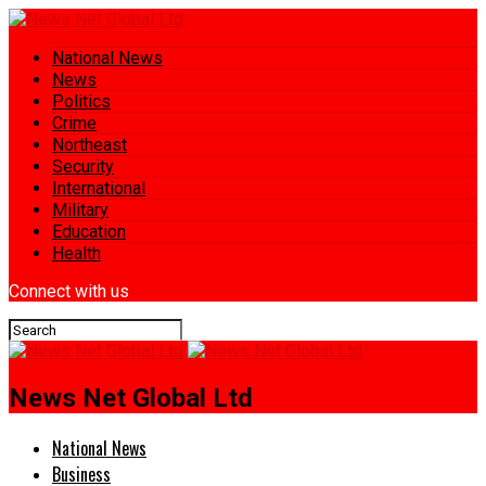
National News
News
Politics
Crime
Northeast
Security
International
Military
Education
Health
Connect with us
News Net Global Ltd
National News
Business