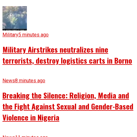
Military
5 minutes ago
Military Airstrikes neutralizes nine
terrorists, destroy logistics carts in Borno
News
8 minutes ago
Breaking the Silence: Religion, Media and
the Fight Against Sexual and Gender-Based
Violence in Nigeria