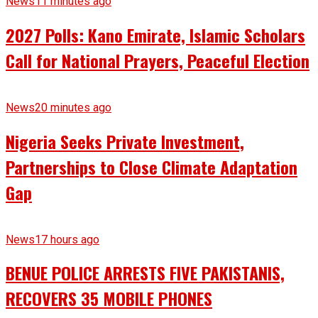
News
11 minutes ago
2027 Polls: Kano Emirate, Islamic Scholars
Call for National Prayers, Peaceful Election
News
20 minutes ago
Nigeria Seeks Private Investment,
Partnerships to Close Climate Adaptation
Gap
News
17 hours ago
BENUE POLICE ARRESTS FIVE PAKISTANIS,
RECOVERS 35 MOBILE PHONES