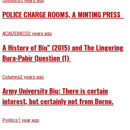
Opinions
5 years ago
POLICE CHARGE ROOMS, A MINTING PRESS
ACADEMICS
2 years ago
A History of Biu” (2015) and The Lingering
Bura-Pabir Question (1)
Columns
2 years ago
Army University Biu: There is certain
interest, but certainly not from Borno.
Politics
1 year ago