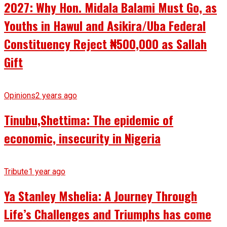
2027: Why Hon. Midala Balami Must Go, as
Youths in Hawul and Asikira/Uba Federal
Constituency Reject ₦500,000 as Sallah
Gift
Opinions
2 years ago
Tinubu,Shettima: The epidemic of
economic, insecurity in Nigeria
Tribute
1 year ago
Ya Stanley Mshelia: A Journey Through
Life’s Challenges and Triumphs has come