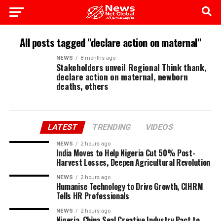
All posts tagged "declare action on maternal"
NEWS
8 months ago
Stakeholders unveil Regional Think thank,
declare action on maternal, newborn
deaths, others
LATEST
TRENDING
VIDEOS
NEWS
2 hours ago
India Moves to Help Nigeria Cut 50% Post-
Harvest Losses, Deepen Agricultural Revolution
NEWS
2 hours ago
Humanise Technology to Drive Growth, CIHRM
Tells HR Professionals
NEWS
2 hours ago
Nigeria, China Seal Creative Industry Pact to