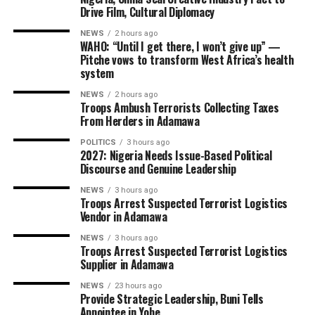
Drive Film, Cultural Diplomacy
NEWS
2 hours ago
WAHO: “Until I get there, I won’t give up” —
Pitche vows to transform West Africa’s health
system
NEWS
2 hours ago
Troops Ambush Terrorists Collecting Taxes
From Herders in Adamawa
POLITICS
3 hours ago
2027: Nigeria Needs Issue-Based Political
Discourse and Genuine Leadership
NEWS
3 hours ago
Troops Arrest Suspected Terrorist Logistics
Vendor in Adamawa
NEWS
3 hours ago
Troops Arrest Suspected Terrorist Logistics
Supplier in Adamawa
NEWS
23 hours ago
Provide Strategic Leadership, Buni Tells
Appointee in Yobe