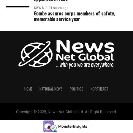
NEWS
24 hours ago
Gombe assures corps members of safety,
memorable service year
HOME
NATIONAL NEWS
POLITICS
NORTHEAST
Copyright © 2025, News Net Global Ltd. All Right Reserved.