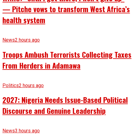
— Pitche vows to transform West Africa’s
health system
News
2 hours ago
Troops Ambush Terrorists Collecting Taxes
From Herders in Adamawa
Politics
2 hours ago
2027: Nigeria Needs Issue-Based Political
Discourse and Genuine Leadership
News
3 hours ago