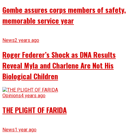
Gombe assures corps members of safety,
memorable service year
News
2 years ago
Roger Federer’s Shock as DNA Results
Reveal Myla and Charlene Are Not His
Biological Children
Opinions
4 years ago
THE PLIGHT OF FARIDA
News
1 year ago