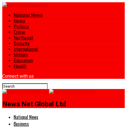
National News
News
Politics
Crime
Northeast
Security
International
Military
Education
Health
Connect with us
News Net Global Ltd
National News
Business