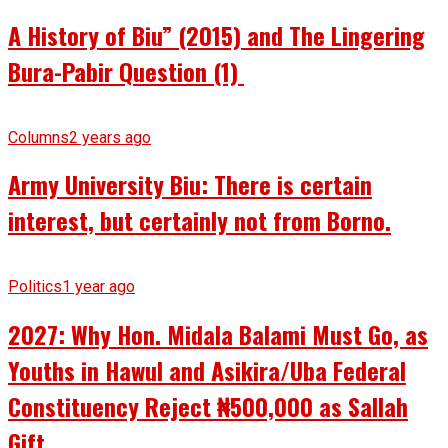
A History of Biu” (2015) and The Lingering
Bura-Pabir Question (1)
Columns
2 years ago
Army University Biu: There is certain
interest, but certainly not from Borno.
Politics
1 year ago
2027: Why Hon. Midala Balami Must Go, as
Youths in Hawul and Asikira/Uba Federal
Constituency Reject ₦500,000 as Sallah
Gift