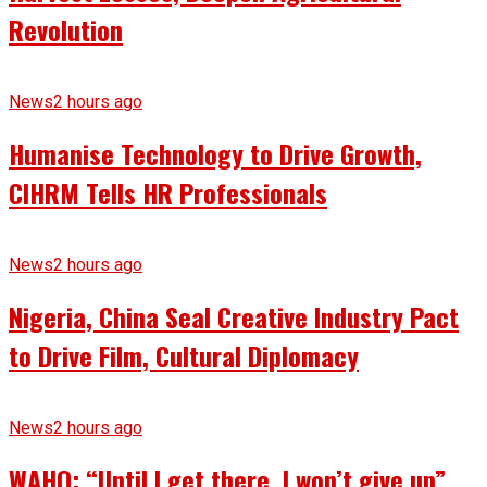
Revolution
News
2 hours ago
Humanise Technology to Drive Growth,
CIHRM Tells HR Professionals
News
2 hours ago
Nigeria, China Seal Creative Industry Pact
to Drive Film, Cultural Diplomacy
News
2 hours ago
WAHO: “Until I get there, I won’t give up”