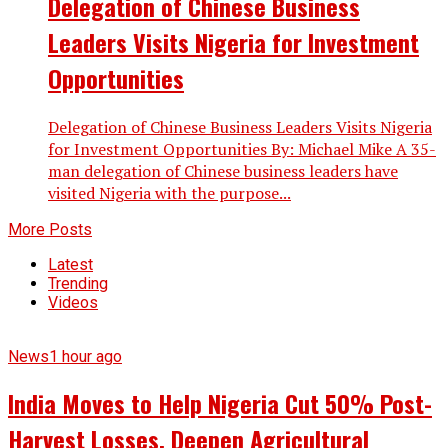
Delegation of Chinese Business
Leaders Visits Nigeria for Investment
Opportunities
Delegation of Chinese Business Leaders Visits Nigeria
for Investment Opportunities By: Michael Mike A 35-
man delegation of Chinese business leaders have
visited Nigeria with the purpose...
More Posts
Latest
Trending
Videos
News
1 hour ago
India Moves to Help Nigeria Cut 50% Post-
Harvest Losses, Deepen Agricultural