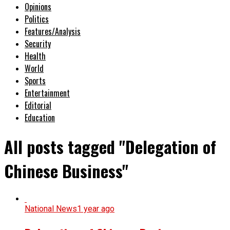
Opinions
Politics
Features/Analysis
Security
Health
World
Sports
Entertainment
Editorial
Education
All posts tagged "Delegation of
Chinese Business"
National News
1 year ago