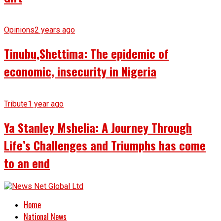
Opinions
2 years ago
Tinubu,Shettima: The epidemic of
economic, insecurity in Nigeria
Tribute
1 year ago
Ya Stanley Mshelia: A Journey Through
Life’s Challenges and Triumphs has come
to an end
Home
National News