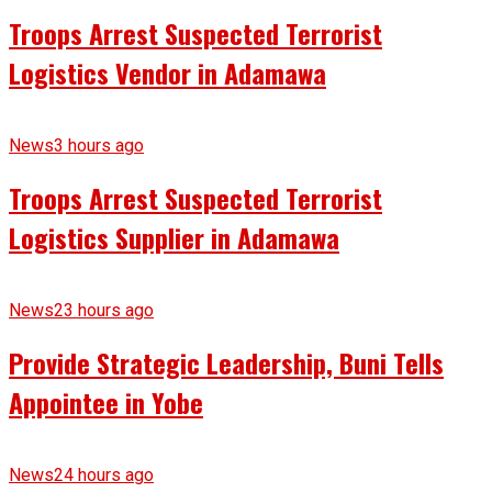
Troops Arrest Suspected Terrorist
Logistics Vendor in Adamawa
News
3 hours ago
Troops Arrest Suspected Terrorist
Logistics Supplier in Adamawa
News
23 hours ago
Provide Strategic Leadership, Buni Tells
Appointee in Yobe
News
24 hours ago