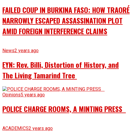
FAILED COUP IN BURKINA FASO: HOW TRAORÉ
NARROWLY ESCAPED ASSASSINATION PLOT
AMID FOREIGN INTERFERENCE CLAIMS
News
2 years ago
EYN: Rev. Billi, Distortion of History, and
The Living Tamarind Tree
Opinions
5 years ago
POLICE CHARGE ROOMS, A MINTING PRESS
ACADEMICS
2 years ago