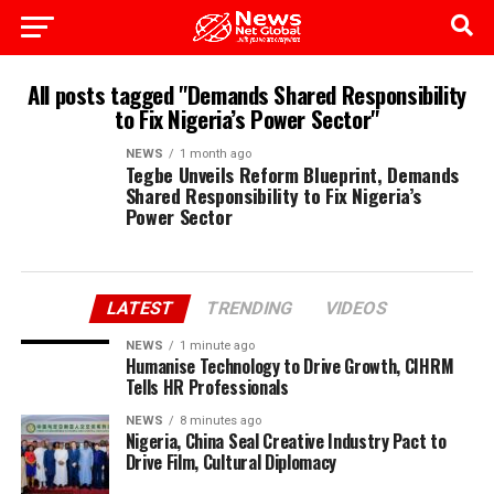
All posts tagged "Demands Shared Responsibility
to Fix Nigeria’s Power Sector"
NEWS
1 month ago
Tegbe Unveils Reform Blueprint, Demands
Shared Responsibility to Fix Nigeria’s
Power Sector
LATEST
TRENDING
VIDEOS
NEWS
1 minute ago
Humanise Technology to Drive Growth, CIHRM
Tells HR Professionals
NEWS
8 minutes ago
Nigeria, China Seal Creative Industry Pact to
Drive Film, Cultural Diplomacy