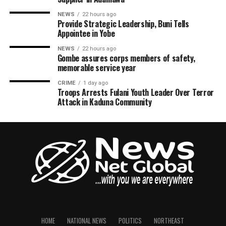
NEWS
22 hours ago
Provide Strategic Leadership, Buni Tells
Appointee in Yobe
NEWS
22 hours ago
Gombe assures corps members of safety,
memorable service year
CRIME
1 day ago
Troops Arrests Fulani Youth Leader Over Terror
Attack in Kaduna Community
HOME
NATIONAL NEWS
POLITICS
NORTHEAST