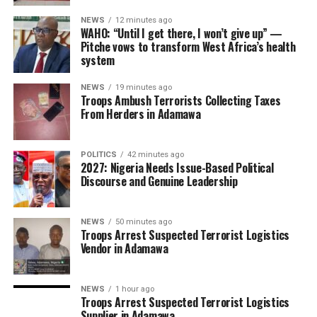
NEWS
12 minutes ago
WAHO: “Until I get there, I won’t give up” —
Pitche vows to transform West Africa’s health
system
NEWS
19 minutes ago
Troops Ambush Terrorists Collecting Taxes
From Herders in Adamawa
POLITICS
42 minutes ago
2027: Nigeria Needs Issue-Based Political
Discourse and Genuine Leadership
NEWS
50 minutes ago
Troops Arrest Suspected Terrorist Logistics
Vendor in Adamawa
NEWS
1 hour ago
Troops Arrest Suspected Terrorist Logistics
Supplier in Adamawa