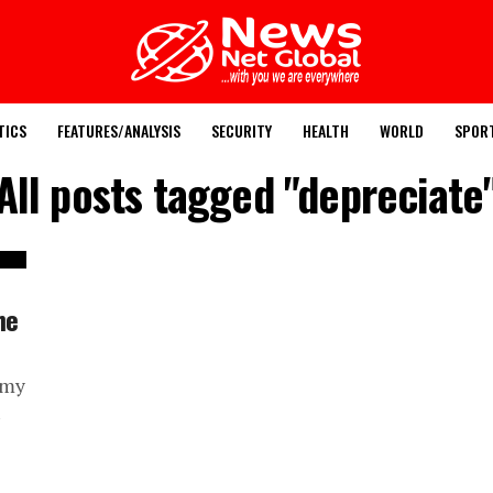
TICS
FEATURES/ANALYSIS
SECURITY
HEALTH
WORLD
SPOR
All posts tagged "depreciate
he
omy