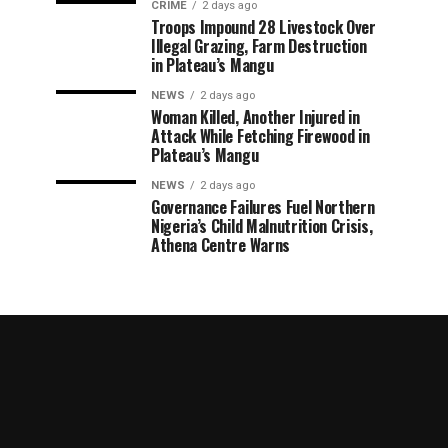
CRIME
2 days ago
Troops Impound 28 Livestock Over
Illegal Grazing, Farm Destruction
in Plateau’s Mangu
NEWS
2 days ago
Woman Killed, Another Injured in
Attack While Fetching Firewood in
Plateau’s Mangu
NEWS
2 days ago
Governance Failures Fuel Northern
Nigeria’s Child Malnutrition Crisis,
Athena Centre Warns