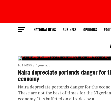
NATIONAL NEWS
BUSINESS
OPINIONS
POLI
BUSINESS
4 years ago
Naira depreciate portends danger for t
economy
Naira depreciate portends danger for the econ
These are not the best of times for the Nigerian
economy. It is buffeted on all sides by a...