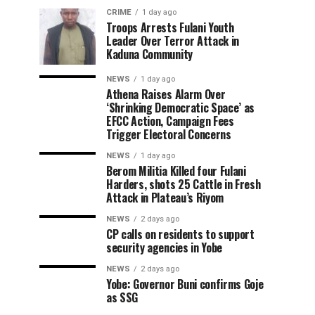
CRIME
1 day ago
Troops Arrests Fulani Youth
Leader Over Terror Attack in
Kaduna Community
NEWS
1 day ago
Athena Raises Alarm Over
‘Shrinking Democratic Space’ as
EFCC Action, Campaign Fees
Trigger Electoral Concerns
NEWS
1 day ago
Berom Militia Killed four Fulani
Harders, shots 25 Cattle in Fresh
Attack in Plateau’s Riyom
NEWS
2 days ago
CP calls on residents to support
security agencies in Yobe
NEWS
2 days ago
Yobe: Governor Buni confirms Goje
as SSG