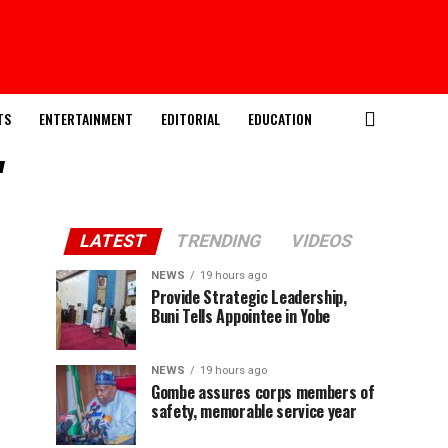
TS
ENTERTAINMENT
EDITORIAL
EDUCATION
"
LATEST
TRENDING
VIDEOS
NEWS
19 hours ago
Provide Strategic Leadership,
Buni Tells Appointee in Yobe
NEWS
19 hours ago
Gombe assures corps members of
safety, memorable service year