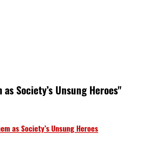
m as Society’s Unsung Heroes"
hem as Society’s Unsung Heroes