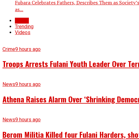
Fubara Celebrates Fathers, Describes Them as Society’s
as...
Latest
Trending
Videos
Crime
9 hours ago
Troops Arrests Fulani Youth Leader Over Te
News
9 hours ago
Athena Raises Alarm Over ‘Shrinking Democr
News
9 hours ago
Berom Militia Killed four Fulani Harders, sh