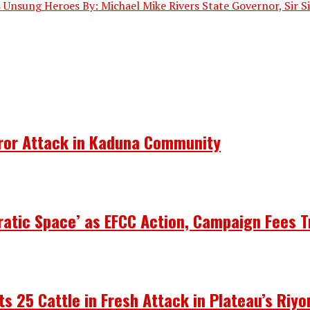
 Unsung Heroes By: Michael Mike Rivers State Governor, Sir Sim
rror Attack in Kaduna Community
atic Space’ as EFCC Action, Campaign Fees T
ots 25 Cattle in Fresh Attack in Plateau’s Riy