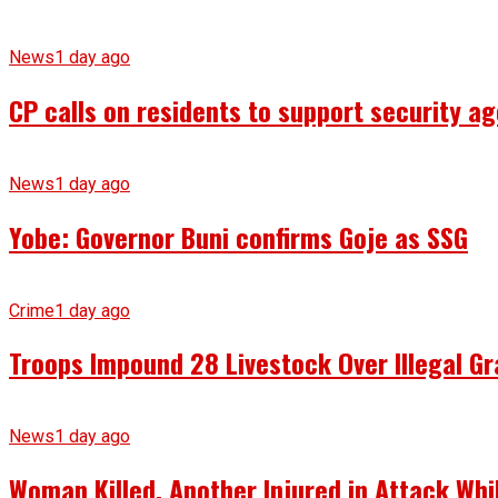
News
1 day ago
CP calls on residents to support security ag
News
1 day ago
Yobe: Governor Buni confirms Goje as SSG
Crime
1 day ago
Troops Impound 28 Livestock Over Illegal Gr
News
1 day ago
Woman Killed, Another Injured in Attack Whi