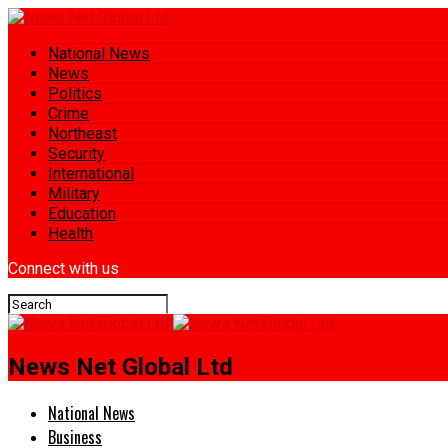
National News
News
Politics
Crime
Northeast
Security
International
Military
Education
Health
Connect with us
News Net Global Ltd
National News
Business