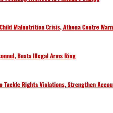
Child Malnutrition Crisis, Athena Centre War
onnel, Busts Illegal Arms Ring
 Tackle Rights Violations, Strengthen Accou