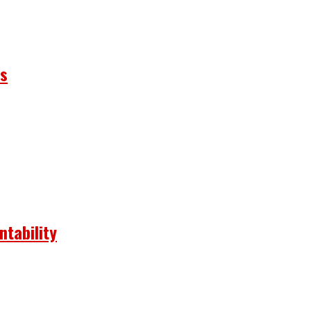
ns
ntability