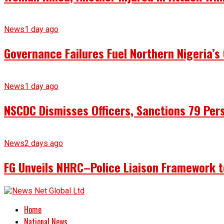
News
1 day ago
Governance Failures Fuel Northern Nigeria’s 
News
1 day ago
NSCDC Dismisses Officers, Sanctions 79 Pers
News
2 days ago
FG Unveils NHRC–Police Liaison Framework to
Home
National News