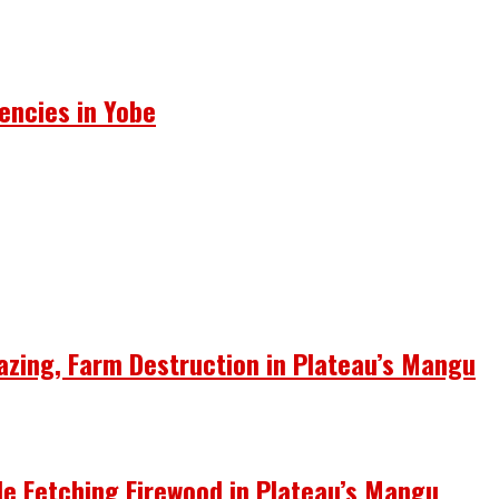
encies in Yobe
azing, Farm Destruction in Plateau’s Mangu
le Fetching Firewood in Plateau’s Mangu