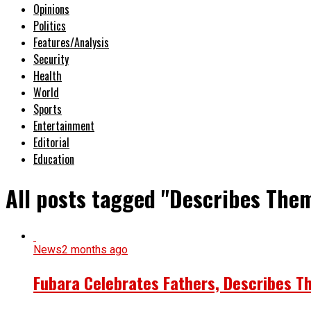
Opinions
Politics
Features/Analysis
Security
Health
World
Sports
Entertainment
Editorial
Education
All posts tagged "Describes The
News
2 months ago
Fubara Celebrates Fathers, Describes T