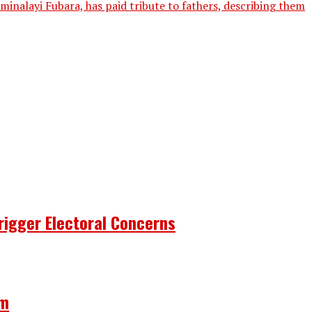
inalayi Fubara, has paid tribute to fathers, describing them
rigger Electoral Concerns
om