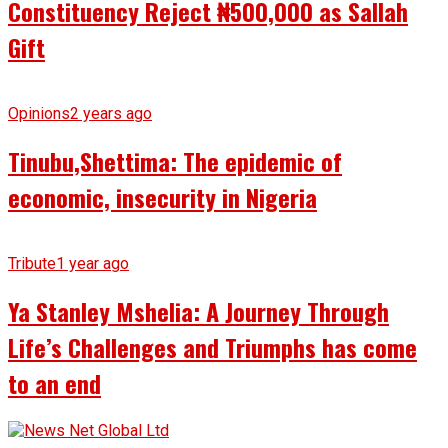
Constituency Reject ₦500,000 as Sallah
Gift
Opinions
2 years ago
Tinubu,Shettima: The epidemic of
economic, insecurity in Nigeria
Tribute
1 year ago
Ya Stanley Mshelia: A Journey Through
Life’s Challenges and Triumphs has come
to an end