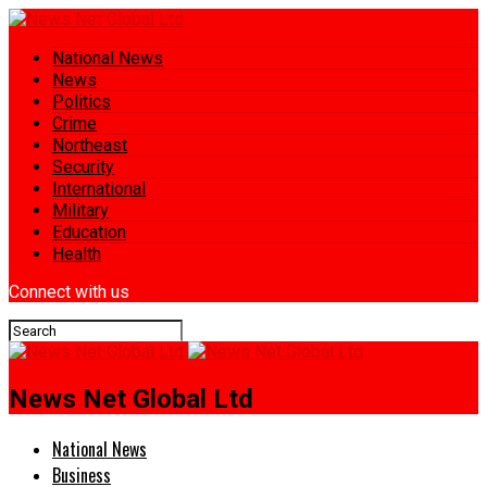
National News
News
Politics
Crime
Northeast
Security
International
Military
Education
Health
Connect with us
News Net Global Ltd
National News
Business