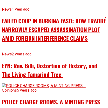
News
1 year ago
FAILED COUP IN BURKINA FASO: HOW TRAORÉ
NARROWLY ESCAPED ASSASSINATION PLOT
AMID FOREIGN INTERFERENCE CLAIMS
News
2 years ago
EYN: Rev. Billi, Distortion of History, and
The Living Tamarind Tree
Opinions
5 years ago
POLICE CHARGE ROOMS, A MINTING PRESS