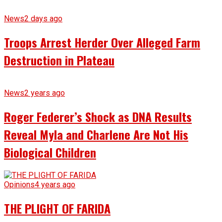
News
2 days ago
Troops Arrest Herder Over Alleged Farm
Destruction in Plateau
News
2 years ago
Roger Federer’s Shock as DNA Results
Reveal Myla and Charlene Are Not His
Biological Children
Opinions
4 years ago
THE PLIGHT OF FARIDA