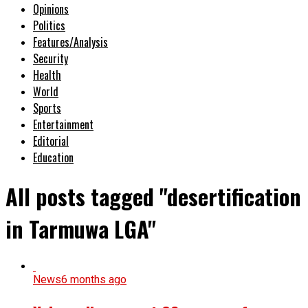
Opinions
Politics
Features/Analysis
Security
Health
World
Sports
Entertainment
Editorial
Education
All posts tagged "desertification
in Tarmuwa LGA"
News
6 months ago