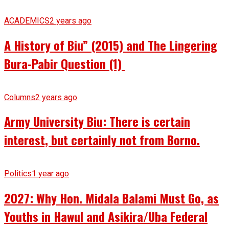
ACADEMICS
2 years ago
A History of Biu” (2015) and The Lingering
Bura-Pabir Question (1)
Columns
2 years ago
Army University Biu: There is certain
interest, but certainly not from Borno.
Politics
1 year ago
2027: Why Hon. Midala Balami Must Go, as
Youths in Hawul and Asikira/Uba Federal