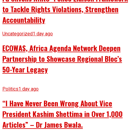
to Tackle Rights Violations, Strengthen
Accountability
Uncategorized
1 day ago
ECOWAS, Africa Agenda Network Deepen
Partnership to Showcase Regional Bloc’s
50-Year Legacy
Politics
1 day ago
“I Have Never Been Wrong About Vice
President Kashim Shettima in Over 1,000
Articles” – Dr James Bwala.