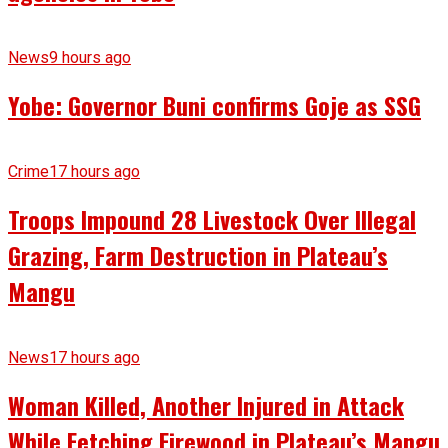
News
9 hours ago
Yobe: Governor Buni confirms Goje as SSG
Crime
17 hours ago
Troops Impound 28 Livestock Over Illegal
Grazing, Farm Destruction in Plateau’s
Mangu
News
17 hours ago
Woman Killed, Another Injured in Attack
While Fetching Firewood in Plateau’s Mangu