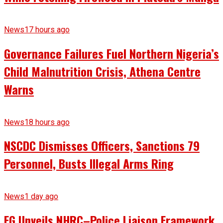
News
17 hours ago
Governance Failures Fuel Northern Nigeria’s
Child Malnutrition Crisis, Athena Centre
Warns
News
18 hours ago
NSCDC Dismisses Officers, Sanctions 79
Personnel, Busts Illegal Arms Ring
News
1 day ago
FG Unveils NHRC–Police Liaison Framework