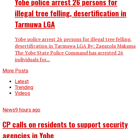
Yobe police arrest 26 persons for
illegal tree felling, desertification in
Tarmuwa LGA
Yobe police arrest 26 persons for illegal tree felling,
desertification in Tarmuwa LGA By: Zagazola Makama
The Yobe State Police Command has arrested 26
individuals for...
More Posts
Latest
Trending
Videos
News
9 hours ago
CP calls on residents to support security
agencies in Yobe