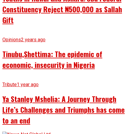
Constituency Reject ₦500,000 as Sallah
Gift
Opinions
2 years ago
Tinubu,Shettima: The epidemic of
economic, insecurity in Nigeria
Tribute
1 year ago
Ya Stanley Mshelia: A Journey Through
Life’s Challenges and Triumphs has come
to an end