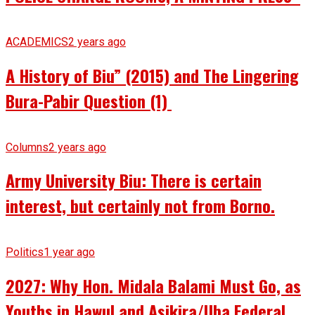
ACADEMICS
2 years ago
A History of Biu” (2015) and The Lingering
Bura-Pabir Question (1)
Columns
2 years ago
Army University Biu: There is certain
interest, but certainly not from Borno.
Politics
1 year ago
2027: Why Hon. Midala Balami Must Go, as
Youths in Hawul and Asikira/Uba Federal