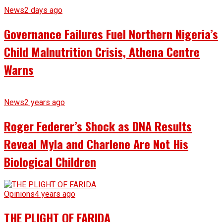
News
2 days ago
Governance Failures Fuel Northern Nigeria’s
Child Malnutrition Crisis, Athena Centre
Warns
News
2 years ago
Roger Federer’s Shock as DNA Results
Reveal Myla and Charlene Are Not His
Biological Children
Opinions
4 years ago
THE PLIGHT OF FARIDA