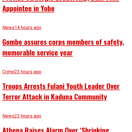
Appointee in Yobe
News
14 hours ago
Gombe assures corps members of safety,
memorable service year
Crime
23 hours ago
Troops Arrests Fulani Youth Leader Over
Terror Attack in Kaduna Community
News
23 hours ago
Athena Raises Alarm Over ‘Shrinking