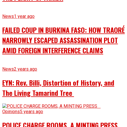
News
1 year ago
FAILED COUP IN BURKINA FASO: HOW TRAORÉ
NARROWLY ESCAPED ASSASSINATION PLOT
AMID FOREIGN INTERFERENCE CLAIMS
News
2 years ago
EYN: Rev. Billi, Distortion of History, and
The Living Tamarind Tree
Opinions
5 years ago
POLICE CHARGE ROOMS, A MINTING PRESS