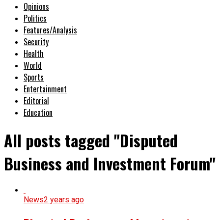
Opinions
Politics
Features/Analysis
Security
Health
World
Sports
Entertainment
Editorial
Education
All posts tagged "Disputed
Business and Investment Forum"
News
2 years ago