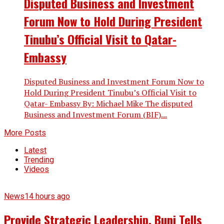
Disputed Business and Investment
Forum Now to Hold During President
Tinubu’s Official Visit to Qatar-
Embassy
Disputed Business and Investment Forum Now to
Hold During President Tinubu’s Official Visit to
Qatar- Embassy By: Michael Mike The disputed
Business and Investment Forum (BIF)...
More Posts
Latest
Trending
Videos
News
14 hours ago
Provide Strategic Leadership, Buni Tells