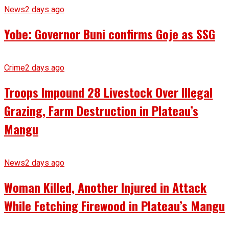
News
2 days ago
Yobe: Governor Buni confirms Goje as SSG
Crime
2 days ago
Troops Impound 28 Livestock Over Illegal
Grazing, Farm Destruction in Plateau’s
Mangu
News
2 days ago
Woman Killed, Another Injured in Attack
While Fetching Firewood in Plateau’s Mangu