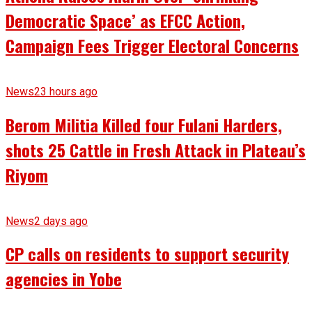
Democratic Space’ as EFCC Action,
Campaign Fees Trigger Electoral Concerns
News
23 hours ago
Berom Militia Killed four Fulani Harders,
shots 25 Cattle in Fresh Attack in Plateau’s
Riyom
News
2 days ago
CP calls on residents to support security
agencies in Yobe