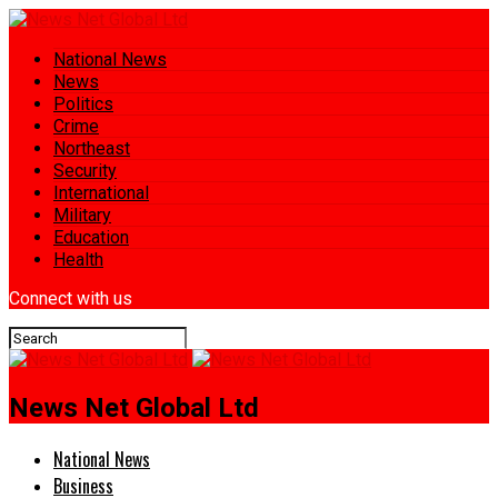
National News
News
Politics
Crime
Northeast
Security
International
Military
Education
Health
Connect with us
News Net Global Ltd
National News
Business