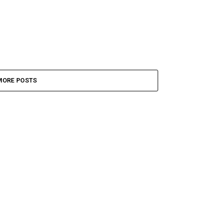
MORE POSTS