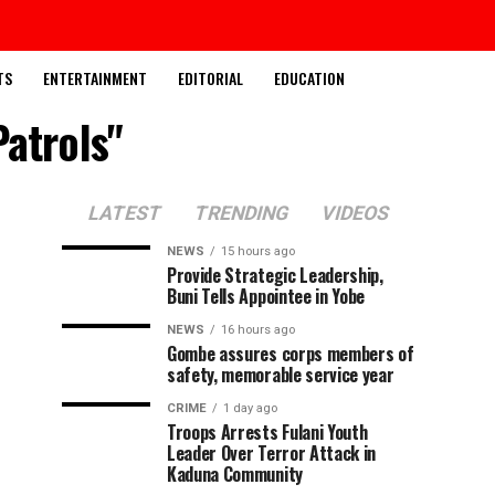
TS
ENTERTAINMENT
EDITORIAL
EDUCATION
atrols"
LATEST
TRENDING
VIDEOS
NEWS
15 hours ago
Provide Strategic Leadership,
Buni Tells Appointee in Yobe
NEWS
16 hours ago
Gombe assures corps members of
safety, memorable service year
CRIME
1 day ago
Troops Arrests Fulani Youth
Leader Over Terror Attack in
Kaduna Community