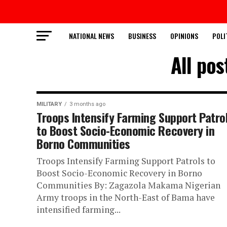
NATIONAL NEWS
BUSINESS
OPINIONS
POLI
All po
MILITARY
3 months ago
Troops Intensify Farming Support Patro
to Boost Socio-Economic Recovery in
Borno Communities
Troops Intensify Farming Support Patrols to
Boost Socio-Economic Recovery in Borno
Communities By: Zagazola Makama Nigerian
Army troops in the North-East of Bama have
intensified farming...