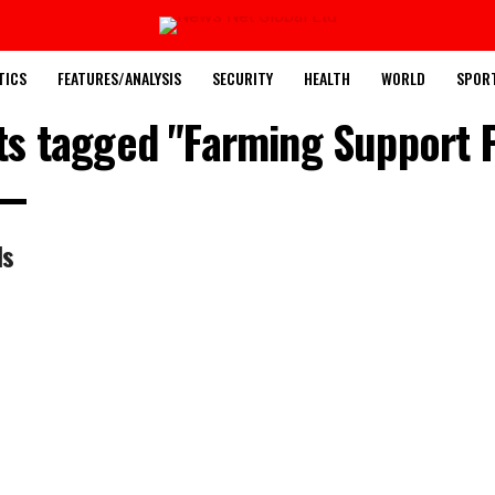
TICS
FEATURES/ANALYSIS
SECURITY
HEALTH
WORLD
SPOR
sts tagged "Farming Support P
ls