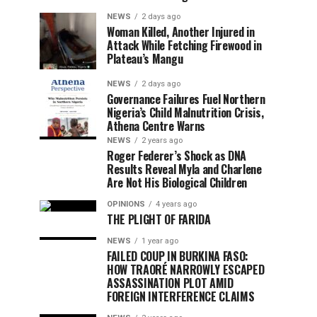
NEWS
2 days ago
Woman Killed, Another Injured in
Attack While Fetching Firewood in
Plateau’s Mangu
NEWS
2 days ago
Governance Failures Fuel Northern
Nigeria’s Child Malnutrition Crisis,
Athena Centre Warns
NEWS
2 years ago
Roger Federer’s Shock as DNA
Results Reveal Myla and Charlene
Are Not His Biological Children
OPINIONS
4 years ago
THE PLIGHT OF FARIDA
NEWS
1 year ago
FAILED COUP IN BURKINA FASO:
HOW TRAORÉ NARROWLY ESCAPED
ASSASSINATION PLOT AMID
FOREIGN INTERFERENCE CLAIMS