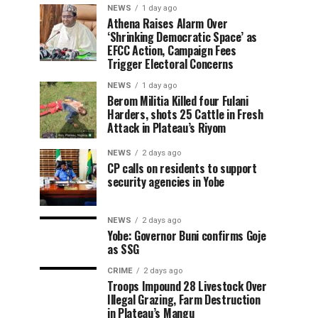
NEWS
1 day ago
Athena Raises Alarm Over
‘Shrinking Democratic Space’ as
EFCC Action, Campaign Fees
Trigger Electoral Concerns
NEWS
1 day ago
Berom Militia Killed four Fulani
Harders, shots 25 Cattle in Fresh
Attack in Plateau’s Riyom
NEWS
2 days ago
CP calls on residents to support
security agencies in Yobe
NEWS
2 days ago
Yobe: Governor Buni confirms Goje
as SSG
CRIME
2 days ago
Troops Impound 28 Livestock Over
Illegal Grazing, Farm Destruction
in Plateau’s Mangu