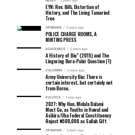
NEWS
2 years ago
EYN: Rev. Billi, Distortion of
History, and The Living Tamarind
Tree
OPINIONS
5 years ago
POLICE CHARGE ROOMS, A
MINTING PRESS
ACADEMICS
2 years ago
A History of Biu” (2015) and The
Lingering Bura-Pabir Question (1)
COLUMNS
2 years ago
Army University Biu: There is
certain interest, but certainly not
from Borno.
POLITICS
1 year ago
2027: Why Hon. Midala Balami
Must Go, as Youths in Hawul and
Asikira/Uba Federal Constituency
Reject ₦500,000 as Sallah Gift
OPINIONS
2 years ago