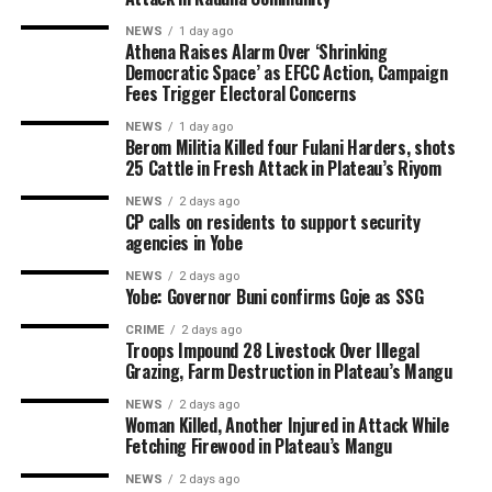
NEWS
1 day ago
Athena Raises Alarm Over ‘Shrinking
Democratic Space’ as EFCC Action, Campaign
Fees Trigger Electoral Concerns
NEWS
1 day ago
Berom Militia Killed four Fulani Harders, shots
25 Cattle in Fresh Attack in Plateau’s Riyom
NEWS
2 days ago
CP calls on residents to support security
agencies in Yobe
NEWS
2 days ago
Yobe: Governor Buni confirms Goje as SSG
CRIME
2 days ago
Troops Impound 28 Livestock Over Illegal
Grazing, Farm Destruction in Plateau’s Mangu
NEWS
2 days ago
Woman Killed, Another Injured in Attack While
Fetching Firewood in Plateau’s Mangu
NEWS
2 days ago