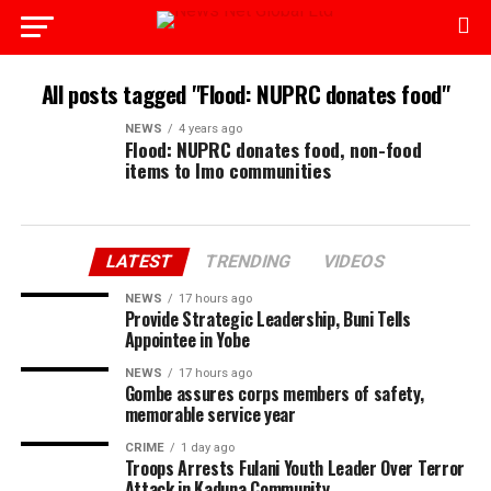
All posts tagged "Flood: NUPRC donates food"
NEWS
4 years ago
Flood: NUPRC donates food, non-food
items to Imo communities
LATEST
TRENDING
VIDEOS
NEWS
17 hours ago
Provide Strategic Leadership, Buni Tells
Appointee in Yobe
NEWS
17 hours ago
Gombe assures corps members of safety,
memorable service year
CRIME
1 day ago
Troops Arrests Fulani Youth Leader Over Terror
Attack in Kaduna Community