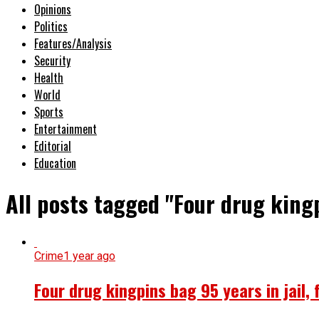
Opinions
Politics
Features/Analysis
Security
Health
World
Sports
Entertainment
Editorial
Education
All posts tagged "Four drug kingp
Crime
1 year ago
Four drug kingpins bag 95 years in jail, 