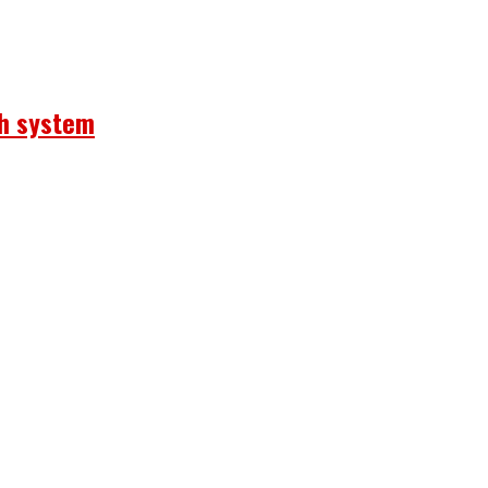
th system