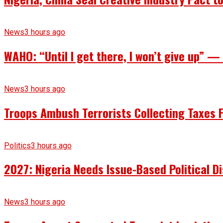
News
3 hours ago
WAHO: “Until I get there, I won’t give up” 
News
3 hours ago
Troops Ambush Terrorists Collecting Taxes
Politics
3 hours ago
2027: Nigeria Needs Issue-Based Political 
News
3 hours ago