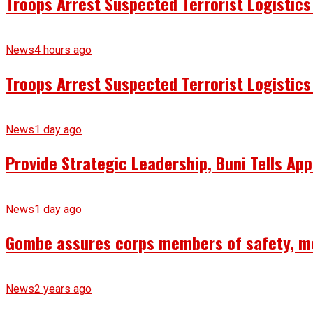
Troops Arrest Suspected Terrorist Logistic
News
4 hours ago
Troops Arrest Suspected Terrorist Logistic
News
1 day ago
Provide Strategic Leadership, Buni Tells App
News
1 day ago
Gombe assures corps members of safety, m
News
2 years ago