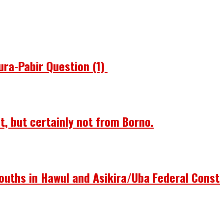
ura-Pabir Question (1)
st, but certainly not from Borno.
ouths in Hawul and Asikira/Uba Federal Const