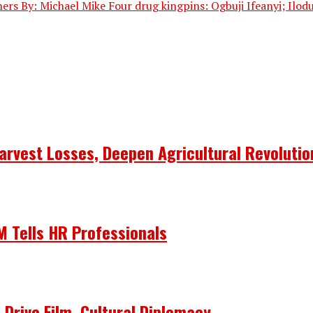
others By: Michael Mike Four drug kingpins: Ogbuji Ifeanyi; Ilod
arvest Losses, Deepen Agricultural Revolutio
 Tells HR Professionals
 Drive Film, Cultural Diplomacy