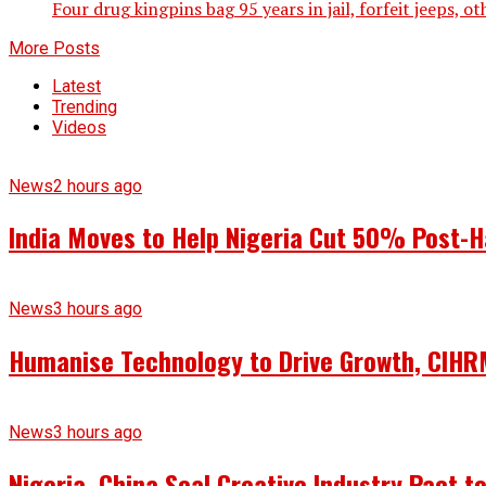
Four drug kingpins bag 95 years in jail, forfeit jeeps, 
More Posts
Latest
Trending
Videos
News
2 hours ago
India Moves to Help Nigeria Cut 50% Post-H
News
3 hours ago
Humanise Technology to Drive Growth, CIHRM
News
3 hours ago
Nigeria, China Seal Creative Industry Pact to