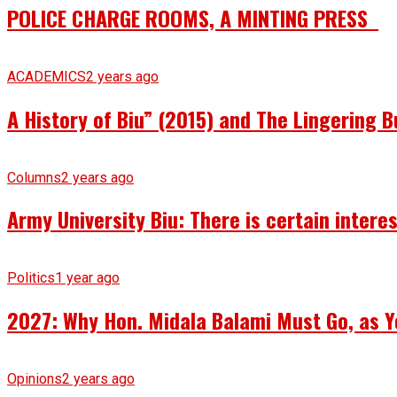
POLICE CHARGE ROOMS, A MINTING PRESS
ACADEMICS
2 years ago
A History of Biu” (2015) and The Lingering B
Columns
2 years ago
Army University Biu: There is certain intere
Politics
1 year ago
2027: Why Hon. Midala Balami Must Go, as Y
Opinions
2 years ago