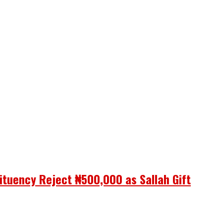
ituency Reject ₦500,000 as Sallah Gift