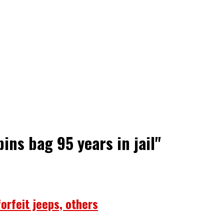
ins bag 95 years in jail"
forfeit jeeps, others