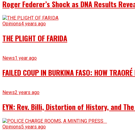
Roger Federer’s Shock as DNA Results Reveal
Opinions
4 years ago
THE PLIGHT OF FARIDA
News
1 year ago
FAILED COUP IN BURKINA FASO: HOW TRAORÉ
News
2 years ago
EYN: Rev. Billi, Distortion of History, and T
Opinions
5 years ago