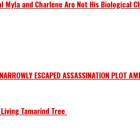
 Myla and Charlene Are Not His Biological Ch
 NARROWLY ESCAPED ASSASSINATION PLOT AMI
he Living Tamarind Tree