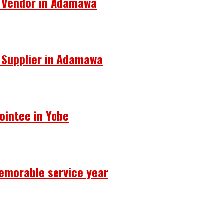
s Vendor in Adamawa
s Supplier in Adamawa
ointee in Yobe
emorable service year