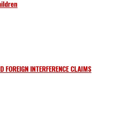
ildren
D FOREIGN INTERFERENCE CLAIMS