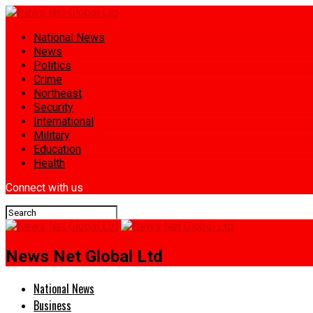
National News
News
Politics
Crime
Northeast
Security
International
Military
Education
Health
Connect with us
News Net Global Ltd
National News
Business