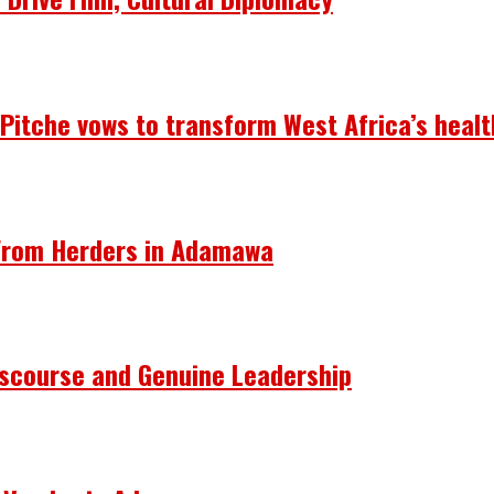
— Pitche vows to transform West Africa’s heal
 From Herders in Adamawa
Discourse and Genuine Leadership