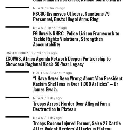
NEWS
6 hours ago
NSCDC Dismisses Officers, Sanctions 79
Personnel, Busts Illegal Arms Ring
NEWS
18 hours ago
FG Unveils NHRC–Police Liaison Framework to
Tackle Rights Violations, Strengthen
Accountability
UNCATEGORIZED
23 hours ago
ECOWAS, Africa Agenda Network Deepen Partnership to
Showcase Regional Bloc’s 50-Year Legacy
POLITICS
23 hours ago
“I Have Never Been Wrong About Vice President
Kashim Shettima in Over 1,000 Articles” – Dr
James Bwala.
NEWS
1 day ago
Troops Arrest Herder Over Alleged Farm
Destruction in Plateau
NEWS
1 day ago
Troops Rescue Injured Farmer, Seize 27 Cattle
After Violent Herders’ Attacks in Plateau