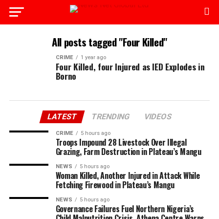
All posts tagged "Four Killed"
CRIME
1 year ago
Four Killed, four Injured as IED Explodes in
Borno
LATEST
TRENDING
VIDEOS
CRIME
5 hours ago
Troops Impound 28 Livestock Over Illegal
Grazing, Farm Destruction in Plateau’s Mangu
NEWS
5 hours ago
Woman Killed, Another Injured in Attack While
Fetching Firewood in Plateau’s Mangu
NEWS
5 hours ago
Governance Failures Fuel Northern Nigeria’s
Child Malnutrition Crisis, Athena Centre Warns