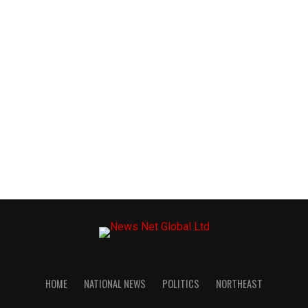
HOME
NATIONAL NEWS
POLITICS
NORTHEAST