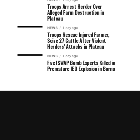
Troops Arrest Herder Over
Alleged Farm Destruction in
Plateau
NEWS
1 day ago
Troops Rescue Injured Farmer,
Seize 27 Cattle After Violent
Herders’ Attacks in Plateau
NEWS
1 day ago
Five ISWAP Bomb Experts Killed in
Premature IED Explosion in Borno