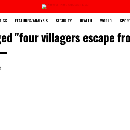
TICS
FEATURES/ANALYSIS
SECURITY
HEALTH
WORLD
SPOR
ged "four villagers escape f
e
u