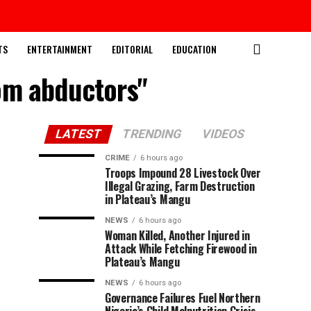
TS
ENTERTAINMENT
EDITORIAL
EDUCATION
rom abductors"
LATEST
TRENDING
VIDEOS
CRIME
6 hours ago
Troops Impound 28 Livestock Over
Illegal Grazing, Farm Destruction
in Plateau’s Mangu
NEWS
6 hours ago
Woman Killed, Another Injured in
Attack While Fetching Firewood in
Plateau’s Mangu
NEWS
6 hours ago
Governance Failures Fuel Northern