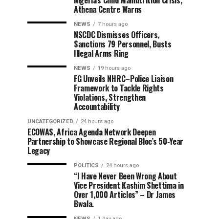
Nigeria’s Child Malnutrition Crisis,
Athena Centre Warns
NEWS
7 hours ago
NSCDC Dismisses Officers,
Sanctions 79 Personnel, Busts
Illegal Arms Ring
NEWS
19 hours ago
FG Unveils NHRC–Police Liaison
Framework to Tackle Rights
Violations, Strengthen
Accountability
UNCATEGORIZED
24 hours ago
ECOWAS, Africa Agenda Network Deepen
Partnership to Showcase Regional Bloc’s 50-Year
Legacy
POLITICS
24 hours ago
“I Have Never Been Wrong About
Vice President Kashim Shettima in
Over 1,000 Articles” – Dr James
Bwala.
NEWS
1 day ago