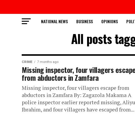
NATIONAL NEWS
BUSINESS
OPINIONS
POLI
All posts tag
CRIME
7 months ago
Missing inspector, four villagers escap
from abductors in Zamfara
Missing inspector, four villagers escape from
abductors in Zamfara By: Zagazola Makama A
police inspector earlier reported missing, Aliy
Ibrahim, and four villagers have escaped from...