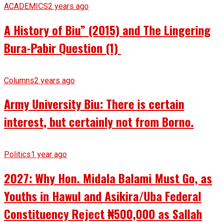
ACADEMICS
2 years ago
A History of Biu” (2015) and The Lingering
Bura-Pabir Question (1)
Columns
2 years ago
Army University Biu: There is certain
interest, but certainly not from Borno.
Politics
1 year ago
2027: Why Hon. Midala Balami Must Go, as
Youths in Hawul and Asikira/Uba Federal
Constituency Reject ₦500,000 as Sallah