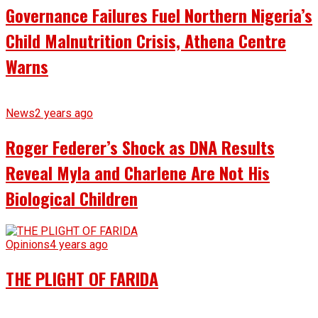
Governance Failures Fuel Northern Nigeria’s
Child Malnutrition Crisis, Athena Centre
Warns
News
2 years ago
Roger Federer’s Shock as DNA Results
Reveal Myla and Charlene Are Not His
Biological Children
Opinions
4 years ago
THE PLIGHT OF FARIDA