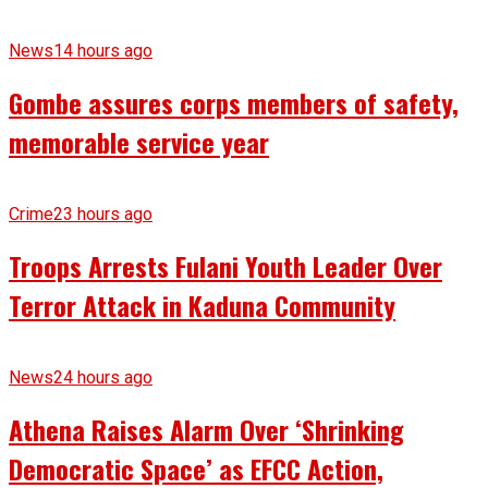
News
14 hours ago
Gombe assures corps members of safety,
memorable service year
Crime
23 hours ago
Troops Arrests Fulani Youth Leader Over
Terror Attack in Kaduna Community
News
24 hours ago
Athena Raises Alarm Over ‘Shrinking
Democratic Space’ as EFCC Action,