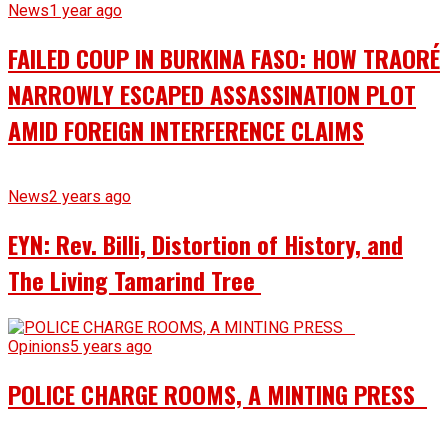
News
1 year ago
FAILED COUP IN BURKINA FASO: HOW TRAORÉ
NARROWLY ESCAPED ASSASSINATION PLOT
AMID FOREIGN INTERFERENCE CLAIMS
News
2 years ago
EYN: Rev. Billi, Distortion of History, and
The Living Tamarind Tree
Opinions
5 years ago
POLICE CHARGE ROOMS, A MINTING PRESS