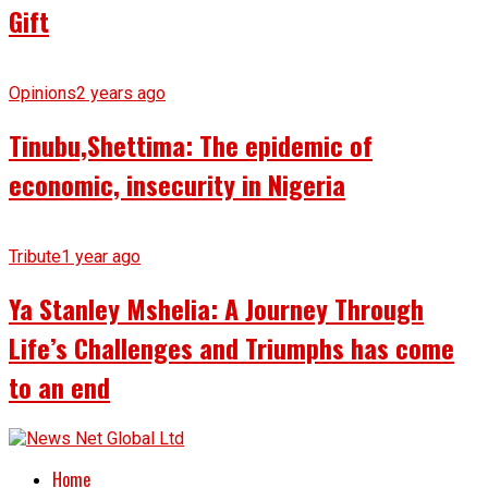
Gift
Opinions
2 years ago
Tinubu,Shettima: The epidemic of
economic, insecurity in Nigeria
Tribute
1 year ago
Ya Stanley Mshelia: A Journey Through
Life’s Challenges and Triumphs has come
to an end
Home