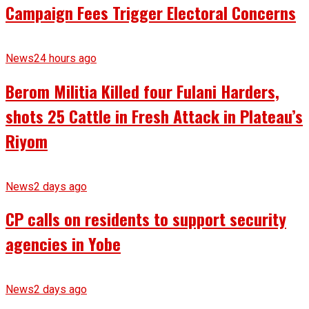
Campaign Fees Trigger Electoral Concerns
News
24 hours ago
Berom Militia Killed four Fulani Harders,
shots 25 Cattle in Fresh Attack in Plateau’s
Riyom
News
2 days ago
CP calls on residents to support security
agencies in Yobe
News
2 days ago