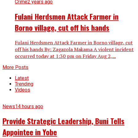
Crime
2 years ago
Fulani Herdsmen Attack Farmer in
Borno village, cut off his hands
Fulani Herdsmen Attack Farmer in Borno village, cut
off his hands By: Zagazola Makama A violent incident
occurred today at 1:30 pm on Friday Aug 2,...
More Posts
Latest
Trending
Videos
News
14 hours ago
Provide Strategic Leadership, Buni Tells
Appointee in Yobe