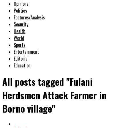
Opinions
Politics
Features/Analysis
Security
Health
World
Sports
Entertainment
Editorial
Education
All posts tagged "Fulani
Herdsmen Attack Farmer in
Borno village"