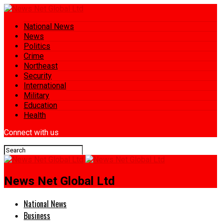
National News
News
Politics
Crime
Northeast
Security
International
Military
Education
Health
Connect with us
News Net Global Ltd
National News
Business