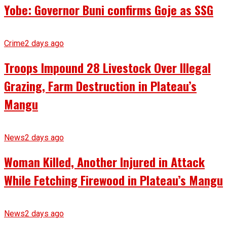
Yobe: Governor Buni confirms Goje as SSG
Crime
2 days ago
Troops Impound 28 Livestock Over Illegal
Grazing, Farm Destruction in Plateau’s
Mangu
News
2 days ago
Woman Killed, Another Injured in Attack
While Fetching Firewood in Plateau’s Mangu
News
2 days ago