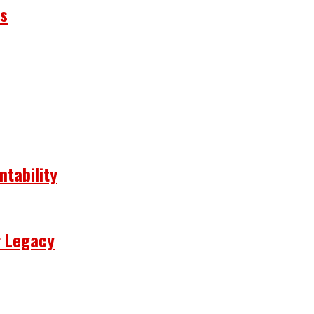
ns
ntability
r Legacy