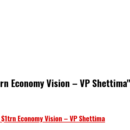
trn Economy Vision – VP Shettima
o $1trn Economy Vision – VP Shettima