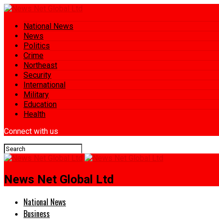
National News
News
Politics
Crime
Northeast
Security
International
Military
Education
Health
Connect with us
News Net Global Ltd
National News
Business