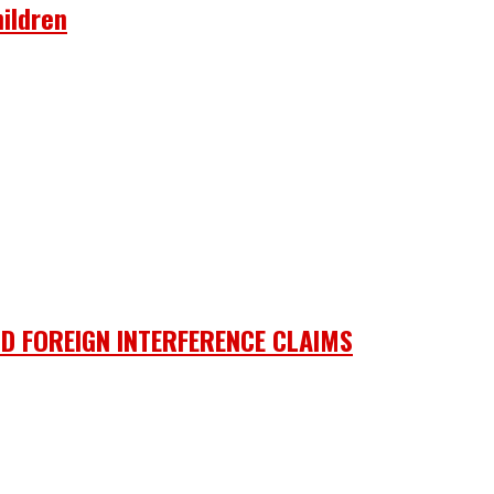
ildren
D FOREIGN INTERFERENCE CLAIMS