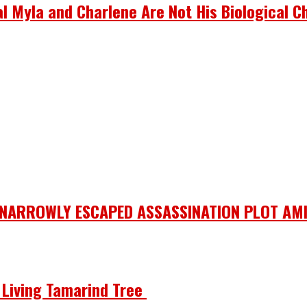
 Myla and Charlene Are Not His Biological Ch
 NARROWLY ESCAPED ASSASSINATION PLOT AMI
he Living Tamarind Tree