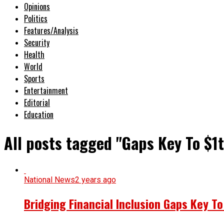
Opinions
Politics
Features/Analysis
Security
Health
World
Sports
Entertainment
Editorial
Education
All posts tagged "Gaps Key To $1
National News
2 years ago
Bridging Financial Inclusion Gaps Key T