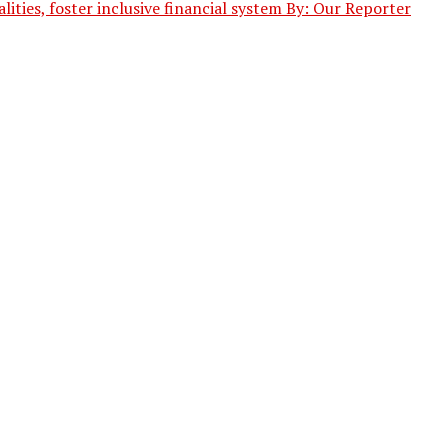
ities, foster inclusive financial system By: Our Reporter