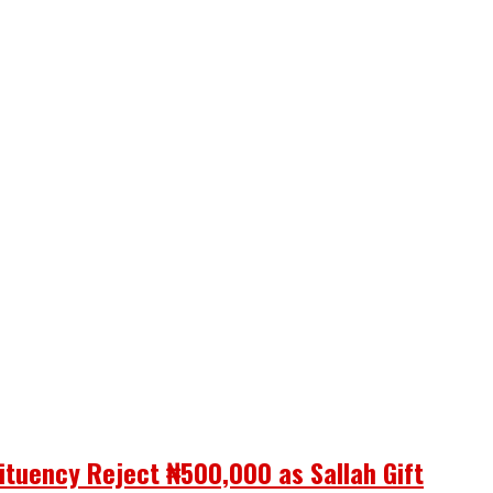
ituency Reject ₦500,000 as Sallah Gift