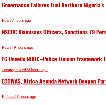
Governance Failures Fuel Northern Nigeria’s 
News
7 hours ago
NSCDC Dismisses Officers, Sanctions 79 Pers
News
19 hours ago
FG Unveils NHRC–Police Liaison Framework to
Uncategorized
23 hours ago
ECOWAS, Africa Agenda Network Deepen Part
Politics
23 hours ago