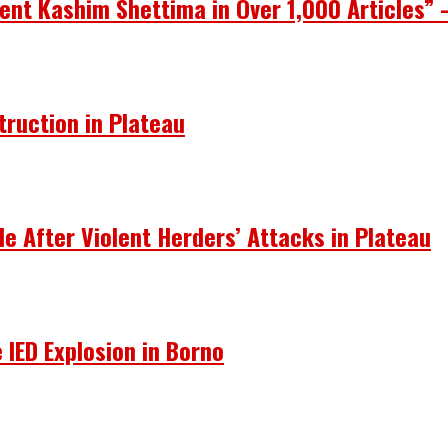
ent Kashim Shettima in Over 1,000 Articles” 
truction in Plateau
le After Violent Herders’ Attacks in Plateau
 IED Explosion in Borno