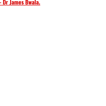
– Dr James Bwala.