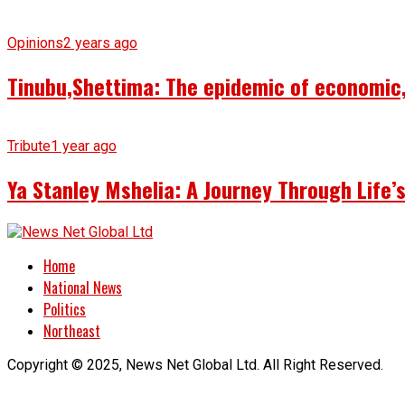
Opinions
2 years ago
Tinubu,Shettima: The epidemic of economic, 
Tribute
1 year ago
Ya Stanley Mshelia: A Journey Through Life
Home
National News
Politics
Northeast
Copyright © 2025, News Net Global Ltd. All Right Reserved.