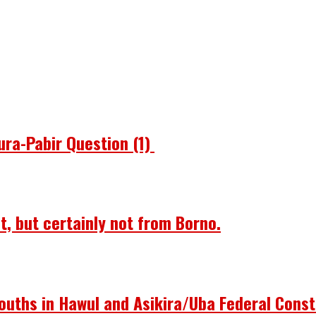
ura-Pabir Question (1)
st, but certainly not from Borno.
ouths in Hawul and Asikira/Uba Federal Const