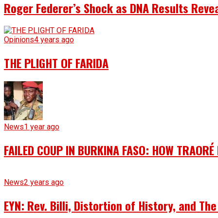
Roger Federer’s Shock as DNA Results Reveal
Opinions
4 years ago
THE PLIGHT OF FARIDA
News
1 year ago
FAILED COUP IN BURKINA FASO: HOW TRAORÉ
News
2 years ago
EYN: Rev. Billi, Distortion of History, and T