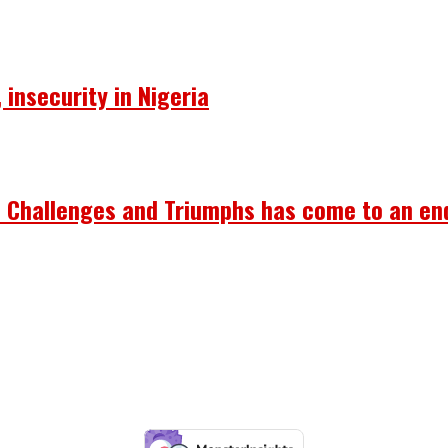
insecurity in Nigeria
’s Challenges and Triumphs has come to an en