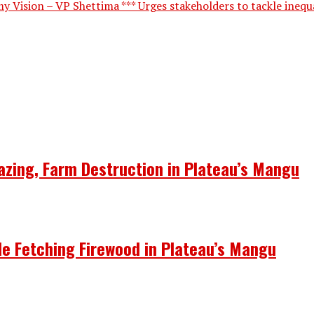
 Vision – VP Shettima *** Urges stakeholders to tackle inequal
azing, Farm Destruction in Plateau’s Mangu
le Fetching Firewood in Plateau’s Mangu