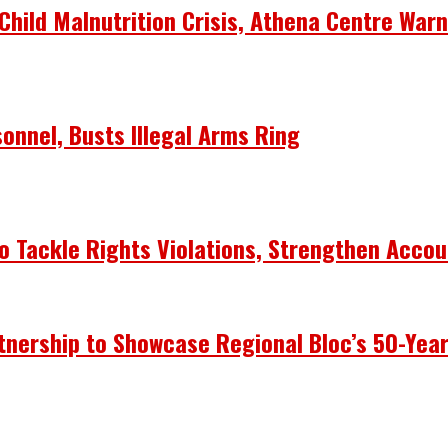
Child Malnutrition Crisis, Athena Centre War
onnel, Busts Illegal Arms Ring
 Tackle Rights Violations, Strengthen Accou
nership to Showcase Regional Bloc’s 50-Yea