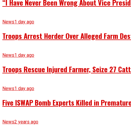
“I Have Never Been Wrong About Vice Presid
News
1 day ago
Troops Arrest Herder Over Alleged Farm Des
News
1 day ago
Troops Rescue Injured Farmer, Seize 27 Catt
News
1 day ago
Five ISWAP Bomb Experts Killed in Premature
News
2 years ago