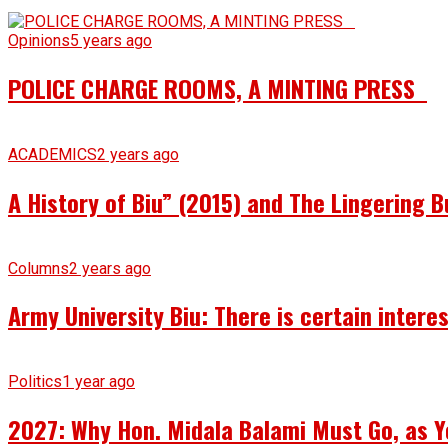
Opinions
5 years ago
POLICE CHARGE ROOMS, A MINTING PRESS
ACADEMICS
2 years ago
A History of Biu” (2015) and The Lingering B
Columns
2 years ago
Army University Biu: There is certain intere
Politics
1 year ago
2027: Why Hon. Midala Balami Must Go, as Y