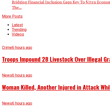
Bridging Financial Inclusion Gaps Key To $1trn Economy
The...
More Posts
Latest
Trending
Videos
Crime
6 hours ago
Troops Impound 28 Livestock Over Illegal Gr
News
6 hours ago
Woman Killed, Another Injured in Attack Whi
News
6 hours ago