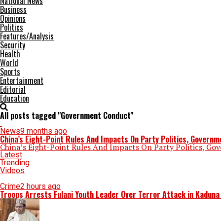
National News
Business
Opinions
Politics
Features/Analysis
Security
Health
World
Sports
Entertainment
Editorial
Education
All posts tagged "Government Conduct"
News
9 months ago
China’s Eight-Point Rules And Impacts On Party Politics, Govern
China’s Eight-Point Rules And Impacts On Party Politics, Go
Latest
Trending
Videos
Crime
2 hours ago
Troops Arrests Fulani Youth Leader Over Terror Attack in Kadun