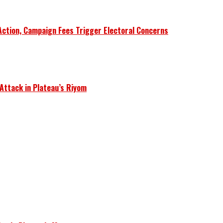
Action, Campaign Fees Trigger Electoral Concerns
 Attack in Plateau’s Riyom