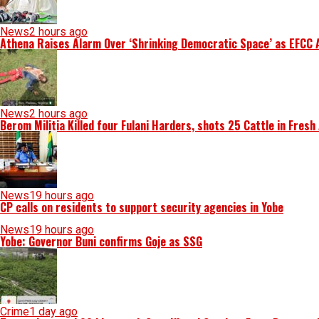
News
2 hours ago
Athena Raises Alarm Over ‘Shrinking Democratic Space’ as EFCC 
News
2 hours ago
Berom Militia Killed four Fulani Harders, shots 25 Cattle in Fresh
News
19 hours ago
CP calls on residents to support security agencies in Yobe
News
19 hours ago
Yobe: Governor Buni confirms Goje as SSG
Crime
1 day ago