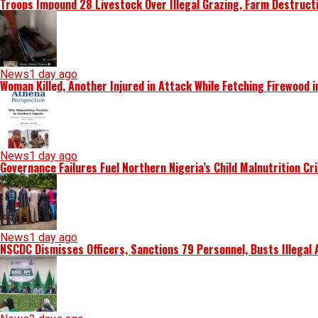
Troops Impound 28 Livestock Over Illegal Grazing, Farm Destruct
News
1 day ago
Woman Killed, Another Injured in Attack While Fetching Firewood 
News
1 day ago
Governance Failures Fuel Northern Nigeria’s Child Malnutrition Cr
News
1 day ago
NSCDC Dismisses Officers, Sanctions 79 Personnel, Busts Illegal