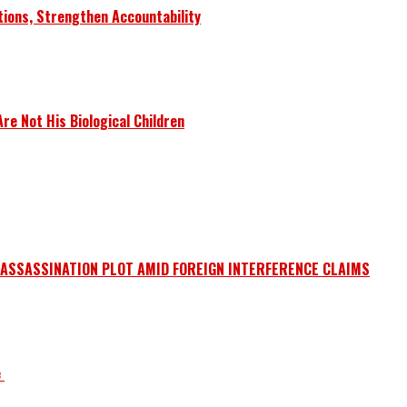
tions, Strengthen Accountability
e Not His Biological Children
 ASSASSINATION PLOT AMID FOREIGN INTERFERENCE CLAIMS
e