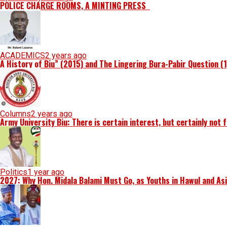
POLICE CHARGE ROOMS, A MINTING PRESS
ACADEMICS
2 years ago
A History of Biu” (2015) and The Lingering Bura-Pabir Question (
Columns
2 years ago
Army University Biu: There is certain interest, but certainly not 
Politics
1 year ago
2027: Why Hon. Midala Balami Must Go, as Youths in Hawul and As