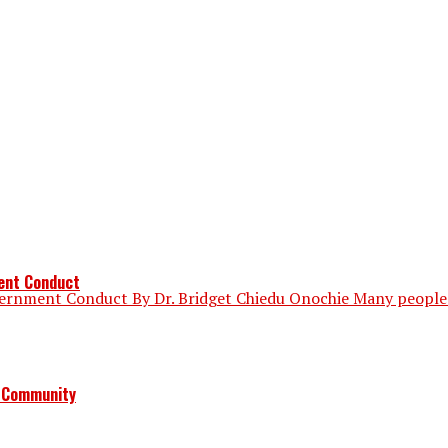
ment Conduct
vernment Conduct By Dr. Bridget Chiedu Onochie Many people 
a Community