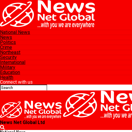
National News
News
Politics
Crime
Northeast
Security
International
Military
Education
Health
Connect with us
News Net Global Ltd