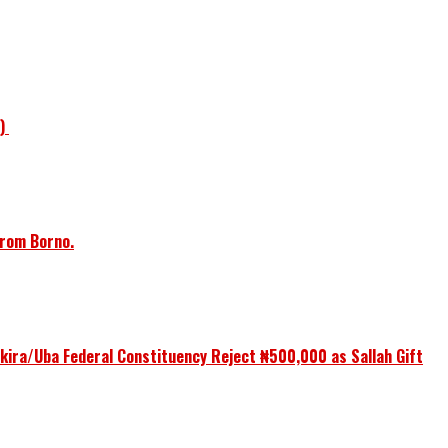
1)
from Borno.
ikira/Uba Federal Constituency Reject ₦500,000 as Sallah Gift