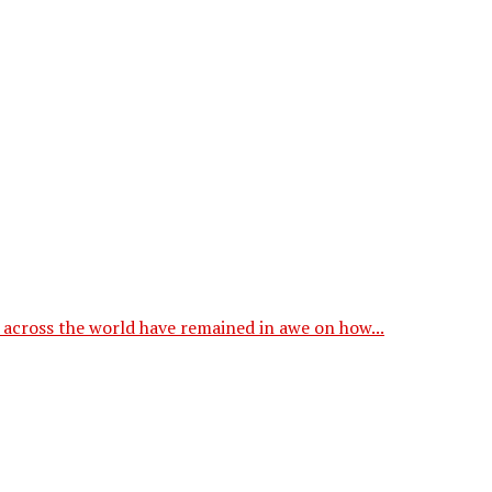
across the world have remained in awe on how...