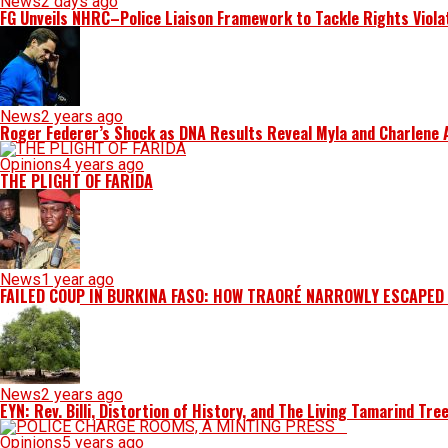
News
2 days ago
FG Unveils NHRC–Police Liaison Framework to Tackle Rights Viola
News
2 years ago
Roger Federer’s Shock as DNA Results Reveal Myla and Charlene Ar
Opinions
4 years ago
THE PLIGHT OF FARIDA
News
1 year ago
FAILED COUP IN BURKINA FASO: HOW TRAORÉ NARROWLY ESCAPED
News
2 years ago
EYN: Rev. Billi, Distortion of History, and The Living Tamarind Tre
Opinions
5 years ago