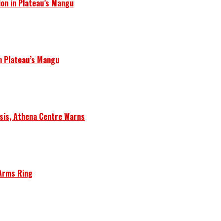
ion in Plateau’s Mangu
in Plateau’s Mangu
isis, Athena Centre Warns
 Arms Ring