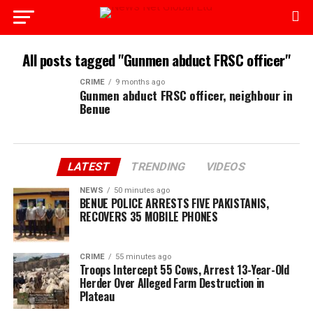
All posts tagged "Gunmen abduct FRSC officer"
CRIME
9 months ago
Gunmen abduct FRSC officer, neighbour in
Benue
LATEST
TRENDING
VIDEOS
NEWS
50 minutes ago
BENUE POLICE ARRESTS FIVE PAKISTANIS,
RECOVERS 35 MOBILE PHONES
CRIME
55 minutes ago
Troops Intercept 55 Cows, Arrest 13-Year-Old
Herder Over Alleged Farm Destruction in
Plateau