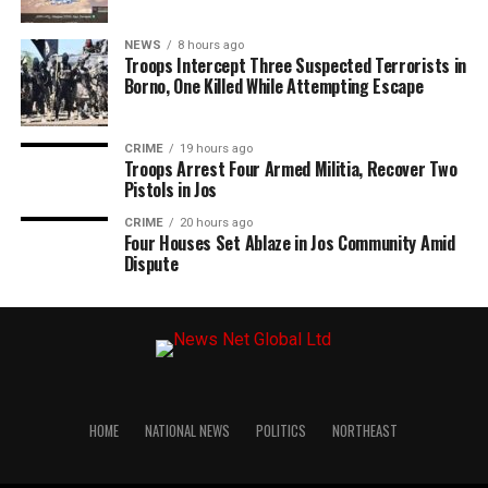
NEWS
8 hours ago
Troops Intercept Three Suspected Terrorists in
Borno, One Killed While Attempting Escape
CRIME
19 hours ago
Troops Arrest Four Armed Militia, Recover Two
Pistols in Jos
CRIME
20 hours ago
Four Houses Set Ablaze in Jos Community Amid
Dispute
HOME
NATIONAL NEWS
POLITICS
NORTHEAST