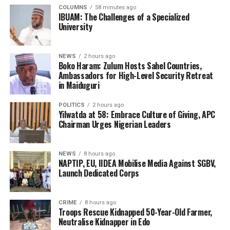
COLUMNS
58 minutes ago
IBUAM: The Challenges of a Specialized
University
NEWS
2 hours ago
Boko Haram: Zulum Hosts Sahel Countries,
Ambassadors for High-Level Security Retreat
in Maiduguri
POLITICS
2 hours ago
Yilwatda at 58: Embrace Culture of Giving, APC
Chairman Urges Nigerian Leaders
NEWS
8 hours ago
NAPTIP, EU, IIDEA Mobilise Media Against SGBV,
Launch Dedicated Corps
CRIME
8 hours ago
Troops Rescue Kidnapped 50-Year-Old Farmer,
Neutralise Kidnapper in Edo