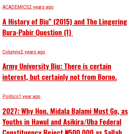
ACADEMICS
2 years ago
A History of Biu” (2015) and The Lingering
Bura-Pabir Question (1)
Columns
2 years ago
Army University Biu: There is certain
interest, but certainly not from Borno.
Politics
1 year ago
2027: Why Hon. Midala Balami Must Go, as
Youths in Hawul and Asikira/Uba Federal
Constituency Reject ₦500,000 as Sallah