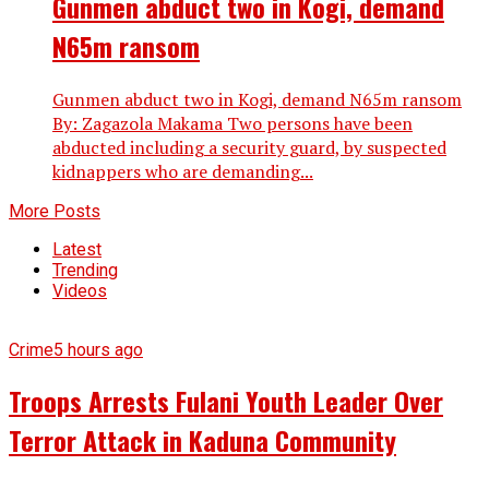
Gunmen abduct two in Kogi, demand
N65m ransom
Gunmen abduct two in Kogi, demand N65m ransom
By: Zagazola Makama Two persons have been
abducted including a security guard, by suspected
kidnappers who are demanding...
More Posts
Latest
Trending
Videos
Crime
5 hours ago
Troops Arrests Fulani Youth Leader Over
Terror Attack in Kaduna Community