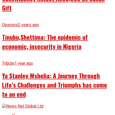
Gift
Opinions
2 years ago
Tinubu,Shettima: The epidemic of
economic, insecurity in Nigeria
Tribute
1 year ago
Ya Stanley Mshelia: A Journey Through
Life’s Challenges and Triumphs has come
to an end