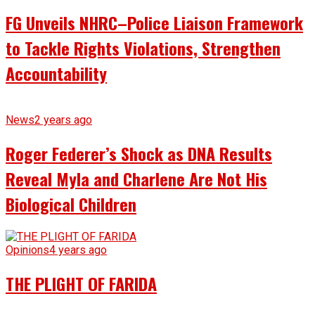
FG Unveils NHRC–Police Liaison Framework
to Tackle Rights Violations, Strengthen
Accountability
News
2 years ago
Roger Federer’s Shock as DNA Results
Reveal Myla and Charlene Are Not His
Biological Children
Opinions
4 years ago
THE PLIGHT OF FARIDA