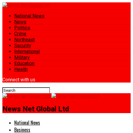
National News
News
Politics
Crime
Northeast
Security
International
Military
Education
Health
Connect with us
News Net Global Ltd
National News
Business