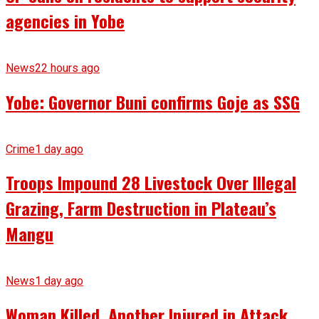
agencies in Yobe
News
22 hours ago
Yobe: Governor Buni confirms Goje as SSG
Crime
1 day ago
Troops Impound 28 Livestock Over Illegal
Grazing, Farm Destruction in Plateau’s
Mangu
News
1 day ago
Woman Killed, Another Injured in Attack