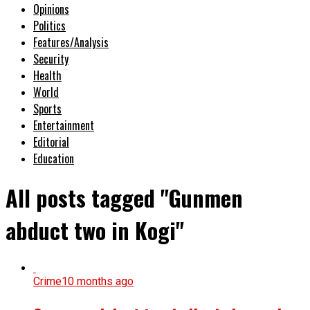
Opinions
Politics
Features/Analysis
Security
Health
World
Sports
Entertainment
Editorial
Education
All posts tagged "Gunmen
abduct two in Kogi"
Crime
10 months ago