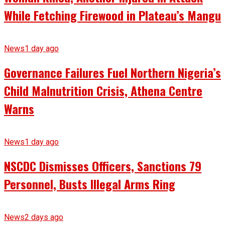
While Fetching Firewood in Plateau’s Mangu
News
1 day ago
Governance Failures Fuel Northern Nigeria’s
Child Malnutrition Crisis, Athena Centre
Warns
News
1 day ago
NSCDC Dismisses Officers, Sanctions 79
Personnel, Busts Illegal Arms Ring
News
2 days ago