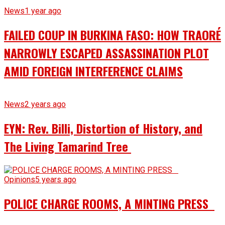
News
1 year ago
FAILED COUP IN BURKINA FASO: HOW TRAORÉ
NARROWLY ESCAPED ASSASSINATION PLOT
AMID FOREIGN INTERFERENCE CLAIMS
News
2 years ago
EYN: Rev. Billi, Distortion of History, and
The Living Tamarind Tree
Opinions
5 years ago
POLICE CHARGE ROOMS, A MINTING PRESS