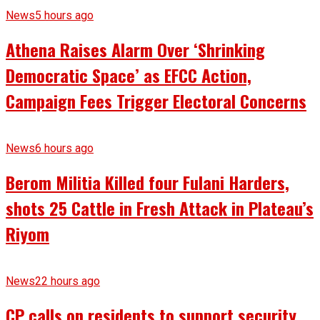
News
5 hours ago
Athena Raises Alarm Over ‘Shrinking
Democratic Space’ as EFCC Action,
Campaign Fees Trigger Electoral Concerns
News
6 hours ago
Berom Militia Killed four Fulani Harders,
shots 25 Cattle in Fresh Attack in Plateau’s
Riyom
News
22 hours ago
CP calls on residents to support security