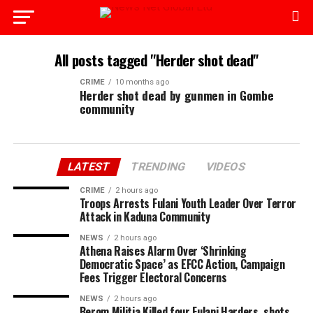
All posts tagged "Herder shot dead"
CRIME
10 months ago
Herder shot dead by gunmen in Gombe
community
LATEST
TRENDING
VIDEOS
CRIME
2 hours ago
Troops Arrests Fulani Youth Leader Over Terror
Attack in Kaduna Community
NEWS
2 hours ago
Athena Raises Alarm Over ‘Shrinking
Democratic Space’ as EFCC Action, Campaign
Fees Trigger Electoral Concerns
NEWS
2 hours ago
Berom Militia Killed four Fulani Harders, shots