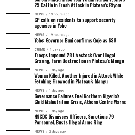
25 Cattle in Fresh Attack in Plateau’s Riyom
NEWS
19 hours ago
CP calls on residents to support security
agencies in Yobe
NEWS
19 hours ago
Yobe: Governor Buni confirms Goje as SSG
CRIME
1 day ago
Troops Impound 28 Livestock Over Illegal
Grazing, Farm Destruction in Plateau’s Mangu
NEWS
1 day ago
Woman Killed, Another Injured in Attack While
Fetching Firewood in Plateau’s Mangu
NEWS
1 day ago
Governance Failures Fuel Northern Nigeria’s
Child Malnutrition Crisis, Athena Centre Warns
NEWS
1 day ago
NSCDC Dismisses Officers, Sanctions 79
Personnel, Busts Illegal Arms Ring
NEWS
2 days ago