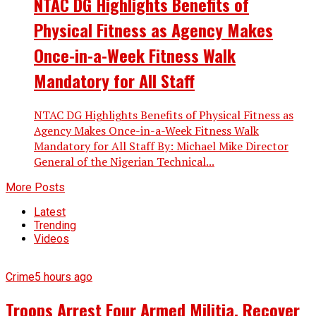
NTAC DG Highlights Benefits of
Physical Fitness as Agency Makes
Once-in-a-Week Fitness Walk
Mandatory for All Staff
NTAC DG Highlights Benefits of Physical Fitness as
Agency Makes Once-in-a-Week Fitness Walk
Mandatory for All Staff By: Michael Mike Director
General of the Nigerian Technical...
More Posts
Latest
Trending
Videos
Crime
5 hours ago
Troops Arrest Four Armed Militia, Recover