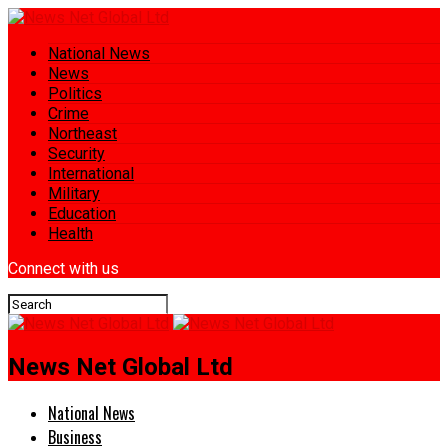
National News
News
Politics
Crime
Northeast
Security
International
Military
Education
Health
Connect with us
News Net Global Ltd
National News
Business