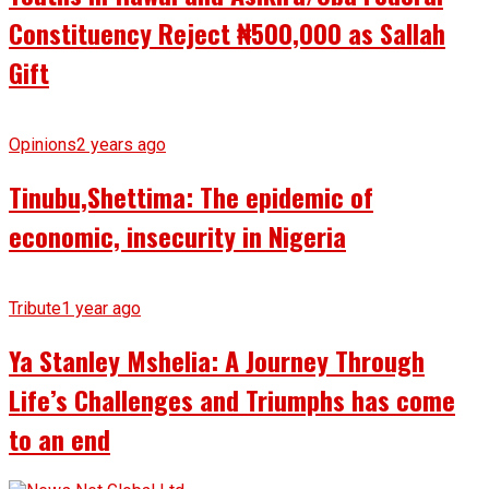
Constituency Reject ₦500,000 as Sallah
Gift
Opinions
2 years ago
Tinubu,Shettima: The epidemic of
economic, insecurity in Nigeria
Tribute
1 year ago
Ya Stanley Mshelia: A Journey Through
Life’s Challenges and Triumphs has come
to an end