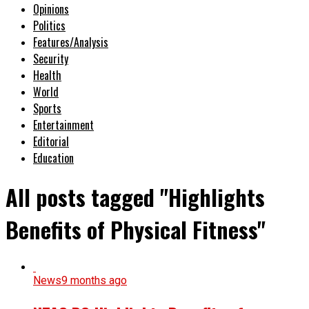
Opinions
Politics
Features/Analysis
Security
Health
World
Sports
Entertainment
Editorial
Education
All posts tagged "Highlights
Benefits of Physical Fitness"
News
9 months ago