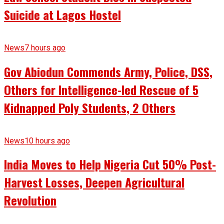
Suicide at Lagos Hostel
News
7 hours ago
Gov Abiodun Commends Army, Police, DSS,
Others for Intelligence-led Rescue of 5
Kidnapped Poly Students, 2 Others
News
10 hours ago
India Moves to Help Nigeria Cut 50% Post-
Harvest Losses, Deepen Agricultural
Revolution