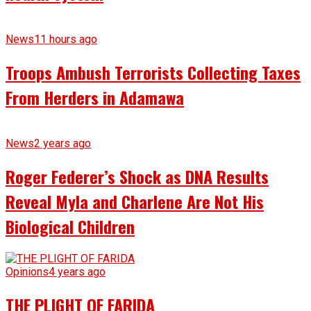
News
11 hours ago
Troops Ambush Terrorists Collecting Taxes
From Herders in Adamawa
News
2 years ago
Roger Federer’s Shock as DNA Results
Reveal Myla and Charlene Are Not His
Biological Children
Opinions
4 years ago
THE PLIGHT OF FARIDA