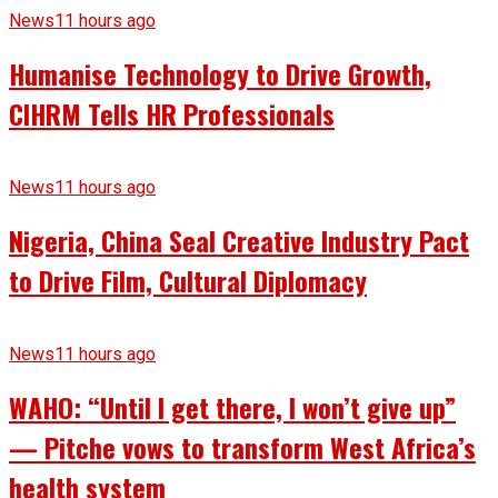
News
11 hours ago
Humanise Technology to Drive Growth,
CIHRM Tells HR Professionals
News
11 hours ago
Nigeria, China Seal Creative Industry Pact
to Drive Film, Cultural Diplomacy
News
11 hours ago
WAHO: “Until I get there, I won’t give up”
— Pitche vows to transform West Africa’s
health system