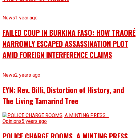
News
1 year ago
FAILED COUP IN BURKINA FASO: HOW TRAORÉ
NARROWLY ESCAPED ASSASSINATION PLOT
AMID FOREIGN INTERFERENCE CLAIMS
News
2 years ago
EYN: Rev. Billi, Distortion of History, and
The Living Tamarind Tree
Opinions
5 years ago
POLICE CHARGE ROOMS, A MINTING PRESS