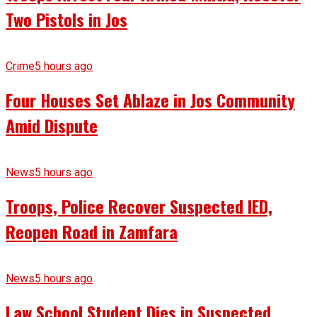
Two Pistols in Jos
Crime
5 hours ago
Four Houses Set Ablaze in Jos Community
Amid Dispute
News
5 hours ago
Troops, Police Recover Suspected IED,
Reopen Road in Zamfara
News
5 hours ago
Law School Student Dies in Suspected