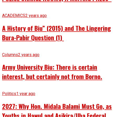
ACADEMICS
2 years ago
A History of Biu” (2015) and The Lingering
Bura-Pabir Question (1)
Columns
2 years ago
Army University Biu: There is certain
interest, but certainly not from Borno.
Politics
1 year ago
2027: Why Hon. Midala Balami Must Go, as
Youths in Hawul and Asikira/Uba Federal