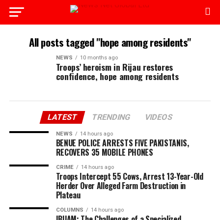
All posts tagged "hope among residents"
NEWS
10 months ago
Troops’ heroism in Rijau restores
confidence, hope among residents
LATEST
TRENDING
VIDEOS
NEWS
14 hours ago
BENUE POLICE ARRESTS FIVE PAKISTANIS,
RECOVERS 35 MOBILE PHONES
CRIME
14 hours ago
Troops Intercept 55 Cows, Arrest 13-Year-Old
Herder Over Alleged Farm Destruction in
Plateau
COLUMNS
14 hours ago
IBUAM: The Challenges of a Specialized