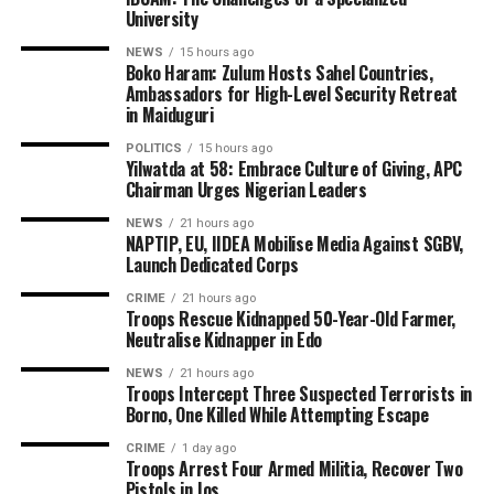
University
NEWS
15 hours ago
Boko Haram: Zulum Hosts Sahel Countries,
Ambassadors for High-Level Security Retreat
in Maiduguri
POLITICS
15 hours ago
Yilwatda at 58: Embrace Culture of Giving, APC
Chairman Urges Nigerian Leaders
NEWS
21 hours ago
NAPTIP, EU, IIDEA Mobilise Media Against SGBV,
Launch Dedicated Corps
CRIME
21 hours ago
Troops Rescue Kidnapped 50-Year-Old Farmer,
Neutralise Kidnapper in Edo
NEWS
21 hours ago
Troops Intercept Three Suspected Terrorists in
Borno, One Killed While Attempting Escape
CRIME
1 day ago
Troops Arrest Four Armed Militia, Recover Two
Pistols in Jos