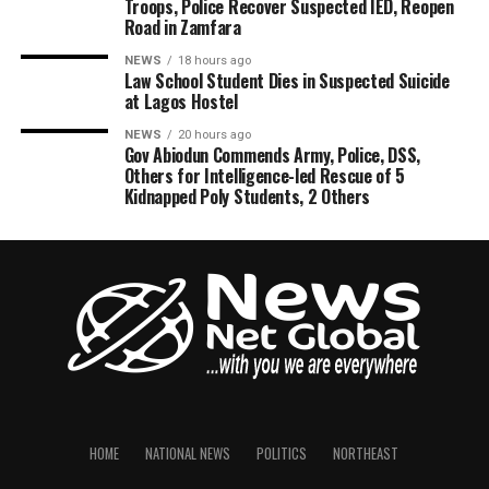
Troops, Police Recover Suspected IED, Reopen
Road in Zamfara
NEWS
18 hours ago
Law School Student Dies in Suspected Suicide
at Lagos Hostel
NEWS
20 hours ago
Gov Abiodun Commends Army, Police, DSS,
Others for Intelligence-led Rescue of 5
Kidnapped Poly Students, 2 Others
HOME
NATIONAL NEWS
POLITICS
NORTHEAST