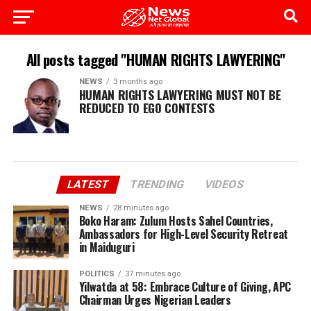
All posts tagged "HUMAN RIGHTS LAWYERING"
NEWS
3 months ago
HUMAN RIGHTS LAWYERING MUST NOT BE
REDUCED TO EGO CONTESTS
LATEST
TRENDING
VIDEOS
NEWS
28 minutes ago
Boko Haram: Zulum Hosts Sahel Countries,
Ambassadors for High-Level Security Retreat
in Maiduguri
POLITICS
37 minutes ago
Yilwatda at 58: Embrace Culture of Giving, APC
Chairman Urges Nigerian Leaders