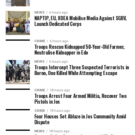
NEWS
6 hours ago
NAPTIP, EU, IIDEA Mobilise Media Against SGBV,
Launch Dedicated Corps
CRIME
6 hours ago
Troops Rescue Kidnapped 50-Year-Old Farmer,
Neutralise Kidnapper in Edo
NEWS
6 hours ago
Troops Intercept Three Suspected Terrorists in
Borno, One Killed While Attempting Escape
CRIME
18 hours ago
Troops Arrest Four Armed Militia, Recover Two
Pistols in Jos
CRIME
18 hours ago
Four Houses Set Ablaze in Jos Community Amid
Dispute
NEWS
18 hours ago