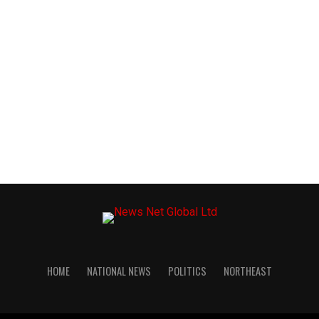
HOME
NATIONAL NEWS
POLITICS
NORTHEAST