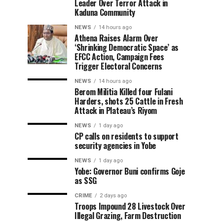
Leader Over Terror Attack in
Kaduna Community
NEWS
14 hours ago
Athena Raises Alarm Over
‘Shrinking Democratic Space’ as
EFCC Action, Campaign Fees
Trigger Electoral Concerns
NEWS
14 hours ago
Berom Militia Killed four Fulani
Harders, shots 25 Cattle in Fresh
Attack in Plateau’s Riyom
NEWS
1 day ago
CP calls on residents to support
security agencies in Yobe
NEWS
1 day ago
Yobe: Governor Buni confirms Goje
as SSG
CRIME
2 days ago
Troops Impound 28 Livestock Over
Illegal Grazing, Farm Destruction