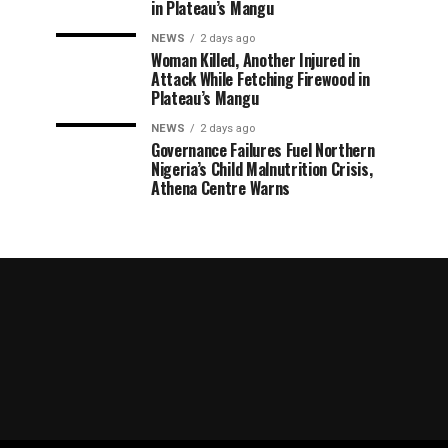
in Plateau’s Mangu
NEWS
2 days ago
Woman Killed, Another Injured in
Attack While Fetching Firewood in
Plateau’s Mangu
NEWS
2 days ago
Governance Failures Fuel Northern
Nigeria’s Child Malnutrition Crisis,
Athena Centre Warns