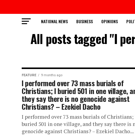
NATIONAL NEWS
BUSINESS
OPINIONS
POLI
All posts tagged "I pe
FEATURE
9 months ago
I performed over 73 mass burials of
Christians; I buried 501 in one village, a
they say there is no genocide against
Christians? – Ezekiel Dacho
I performed over 73 mass burials of Christians; 
buried 501 in one village, and they say there is 
genocide against Christians? – Ezekiel Dacho...