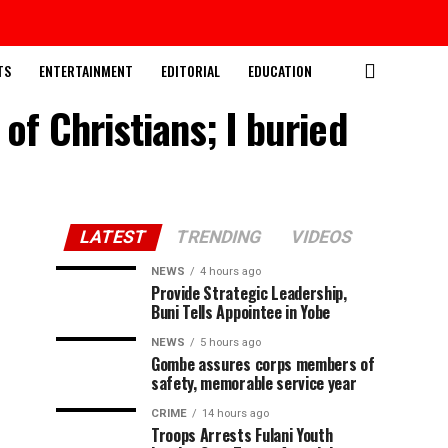
TS
ENTERTAINMENT
EDITORIAL
EDUCATION
of Christians; I buried
LATEST
TRENDING
VIDEOS
NEWS
4 hours ago
Provide Strategic Leadership,
Buni Tells Appointee in Yobe
NEWS
5 hours ago
Gombe assures corps members of
safety, memorable service year
CRIME
14 hours ago
Troops Arrests Fulani Youth