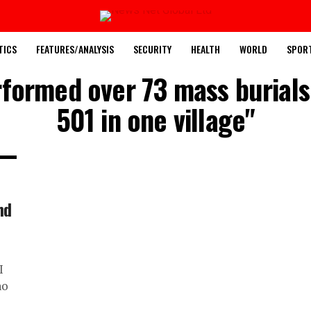
TICS
FEATURES/ANALYSIS
SECURITY
HEALTH
WORLD
SPOR
rformed over 73 mass burials 
501 in one village"
nd
I
no