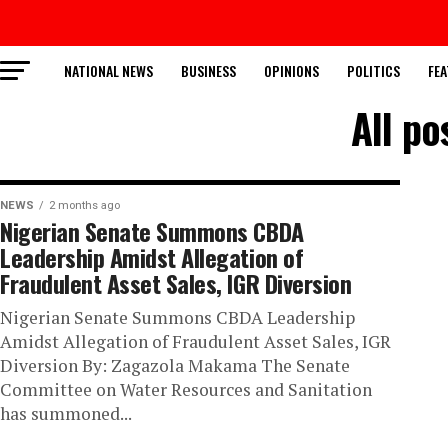
NATIONAL NEWS
BUSINESS
OPINIONS
POLITICS
FEA
All po
NEWS
2 months ago
Nigerian Senate Summons CBDA
Leadership Amidst Allegation of
Fraudulent Asset Sales, IGR Diversion
Nigerian Senate Summons CBDA Leadership
Amidst Allegation of Fraudulent Asset Sales, IGR
Diversion By: Zagazola Makama The Senate
Committee on Water Resources and Sanitation
has summoned...