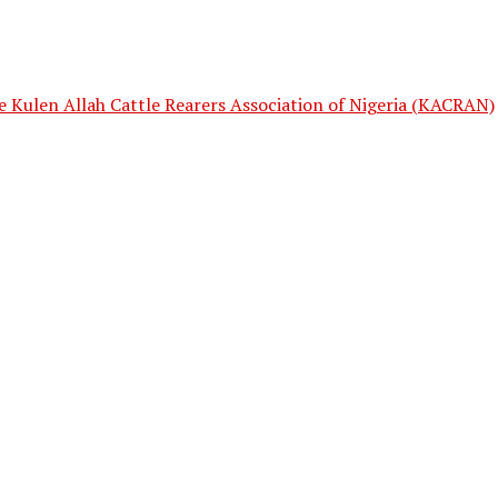
e Kulen Allah Cattle Rearers Association of Nigeria (KACRAN)