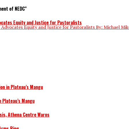
ment of NEDC"
ates Equity and Justice for Pastoralists
dvocates Equity and Justice for Pastoralists By: Michael Mik
ion in Plateau’s Mangu
in Plateau’s Mangu
isis, Athena Centre Warns
 Arms Ring