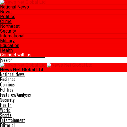
National News
News
Politics
Crime
Northeast
Security
International
Military
Education
Health
Connect with us
News Net Global Ltd
National News
Business
Opinions
Politics
Features/Analysis
Security
Health
World
Sports
Entertainment
Editorial