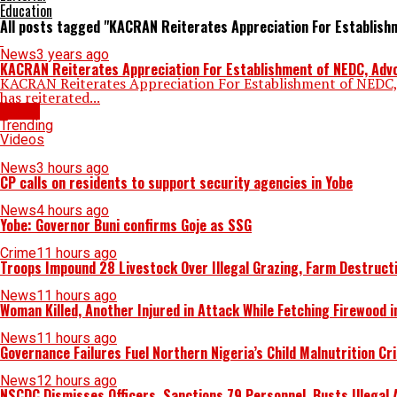
Education
All posts tagged "KACRAN Reiterates Appreciation For Establish
News
3 years ago
KACRAN Reiterates Appreciation For Establishment of NEDC, Advoc
KACRAN Reiterates Appreciation For Establishment of NEDC, A
has reiterated...
Latest
Trending
Videos
News
3 hours ago
CP calls on residents to support security agencies in Yobe
News
4 hours ago
Yobe: Governor Buni confirms Goje as SSG
Crime
11 hours ago
Troops Impound 28 Livestock Over Illegal Grazing, Farm Destruct
News
11 hours ago
Woman Killed, Another Injured in Attack While Fetching Firewood 
News
11 hours ago
Governance Failures Fuel Northern Nigeria’s Child Malnutrition Cr
News
12 hours ago
NSCDC Dismisses Officers, Sanctions 79 Personnel, Busts Illegal