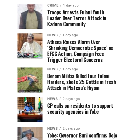
CRIME
1 day ago
Troops Arrests Fulani Youth
Leader Over Terror Attack in
Kaduna Community
NEWS
1 day ago
Athena Raises Alarm Over
‘Shrinking Democratic Space’ as
EFCC Action, Campaign Fees
Trigger Electoral Concerns
NEWS
1 day ago
Berom Militia Killed four Fulani
Harders, shots 25 Cattle in Fresh
Attack in Plateau’s Riyom
NEWS
2 days ago
CP calls on residents to support
security agencies in Yobe
NEWS
2 days ago
Yobe: Governor Buni confirms Goje