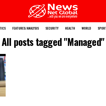
TICS
FEATURES/ANALYSIS
SECURITY
HEALTH
WORLD
SPOR
All posts tagged "Managed"