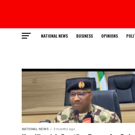
NATIONAL NEWS
BUSINESS
OPINIONS
POLI
NATIONAL NEWS
3 months ago