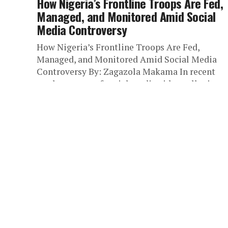
How Nigeria’s Frontline Troops Are Fed,
Managed, and Monitored Amid Social
Media Controversy
How Nigeria’s Frontline Troops Are Fed,
Managed, and Monitored Amid Social Media
Controversy By: Zagazola Makama In recent
weeks, a wave of social media videos alleging...