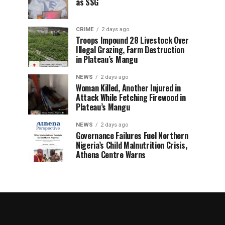
as SSG
CRIME
2 days ago
Troops Impound 28 Livestock Over
Illegal Grazing, Farm Destruction
in Plateau’s Mangu
NEWS
2 days ago
Woman Killed, Another Injured in
Attack While Fetching Firewood in
Plateau’s Mangu
NEWS
2 days ago
Governance Failures Fuel Northern
Nigeria’s Child Malnutrition Crisis,
Athena Centre Warns