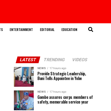
TS
ENTERTAINMENT
EDITORIAL
EDUCATION
LATEST
TRENDING
VIDEOS
NEWS
17 hours ago
Provide Strategic Leadership,
Buni Tells Appointee in Yobe
NEWS
17 hours ago
Gombe assures corps members of
safety, memorable service year