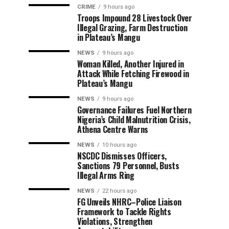
CRIME
9 hours ago
Troops Impound 28 Livestock Over
Illegal Grazing, Farm Destruction
in Plateau’s Mangu
NEWS
9 hours ago
Woman Killed, Another Injured in
Attack While Fetching Firewood in
Plateau’s Mangu
NEWS
9 hours ago
Governance Failures Fuel Northern
Nigeria’s Child Malnutrition Crisis,
Athena Centre Warns
NEWS
10 hours ago
NSCDC Dismisses Officers,
Sanctions 79 Personnel, Busts
Illegal Arms Ring
NEWS
22 hours ago
FG Unveils NHRC–Police Liaison
Framework to Tackle Rights
Violations, Strengthen