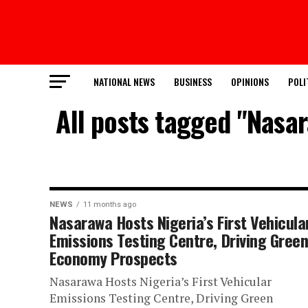
NATIONAL NEWS
BUSINESS
OPINIONS
POLI
All posts tagged "Nasar
NEWS
11 months ago
Nasarawa Hosts Nigeria’s First Vehicula
Emissions Testing Centre, Driving Gree
Economy Prospects
Nasarawa Hosts Nigeria’s First Vehicular
Emissions Testing Centre, Driving Green