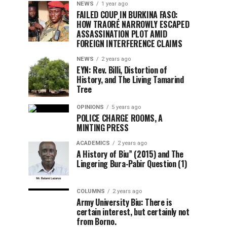
NEWS
1 year ago
FAILED COUP IN BURKINA FASO:
HOW TRAORÉ NARROWLY ESCAPED
ASSASSINATION PLOT AMID
FOREIGN INTERFERENCE CLAIMS
NEWS
2 years ago
EYN: Rev. Billi, Distortion of
History, and The Living Tamarind
Tree
OPINIONS
5 years ago
POLICE CHARGE ROOMS, A
MINTING PRESS
ACADEMICS
2 years ago
A History of Biu” (2015) and The
Lingering Bura-Pabir Question (1)
COLUMNS
2 years ago
Army University Biu: There is
certain interest, but certainly not
from Borno.