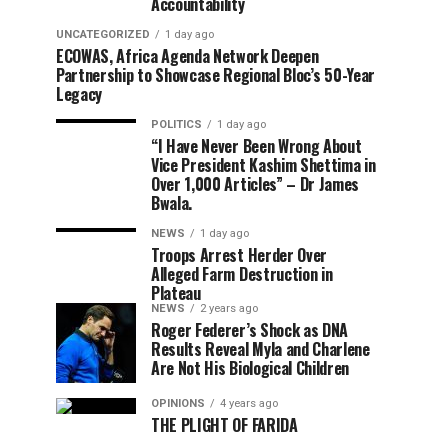
Accountability
UNCATEGORIZED
1 day ago
ECOWAS, Africa Agenda Network Deepen
Partnership to Showcase Regional Bloc’s 50-Year
Legacy
POLITICS
1 day ago
“I Have Never Been Wrong About
Vice President Kashim Shettima in
Over 1,000 Articles” – Dr James
Bwala.
NEWS
1 day ago
Troops Arrest Herder Over
Alleged Farm Destruction in
Plateau
NEWS
2 years ago
Roger Federer’s Shock as DNA
Results Reveal Myla and Charlene
Are Not His Biological Children
OPINIONS
4 years ago
THE PLIGHT OF FARIDA