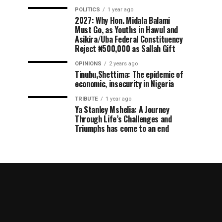
POLITICS
1 year ago
2027: Why Hon. Midala Balami
Must Go, as Youths in Hawul and
Asikira/Uba Federal Constituency
Reject ₦500,000 as Sallah Gift
OPINIONS
2 years ago
Tinubu,Shettima: The epidemic of
economic, insecurity in Nigeria
TRIBUTE
1 year ago
Ya Stanley Mshelia: A Journey
Through Life’s Challenges and
Triumphs has come to an end