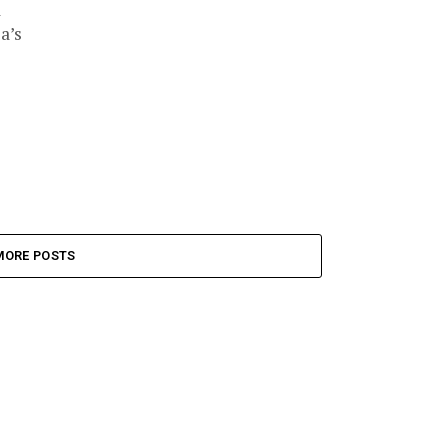
a
a’s
MORE POSTS