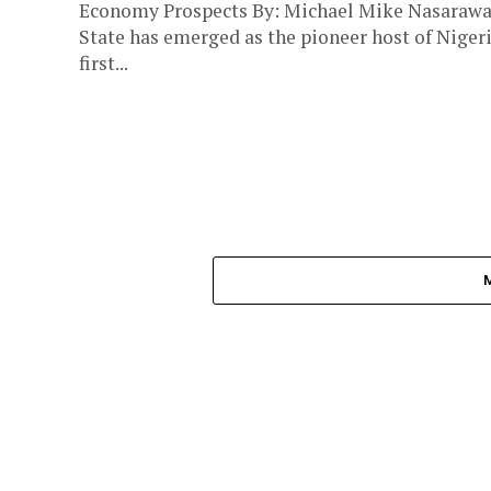
Economy Prospects By: Michael Mike Nasaraw
State has emerged as the pioneer host of Nigeri
first...