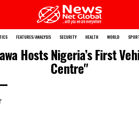
TICS
FEATURES/ANALYSIS
SECURITY
HEALTH
WORLD
SPOR
awa Hosts Nigeria’s First Veh
Centre"
r
n