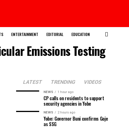
TS
ENTERTAINMENT
EDITORIAL
EDUCATION
icular Emissions Testing
LATEST
TRENDING
VIDEOS
NEWS
1 hour ago
CP calls on residents to support
security agencies in Yobe
NEWS
2 hours ago
Yobe: Governor Buni confirms Goje
as SSG