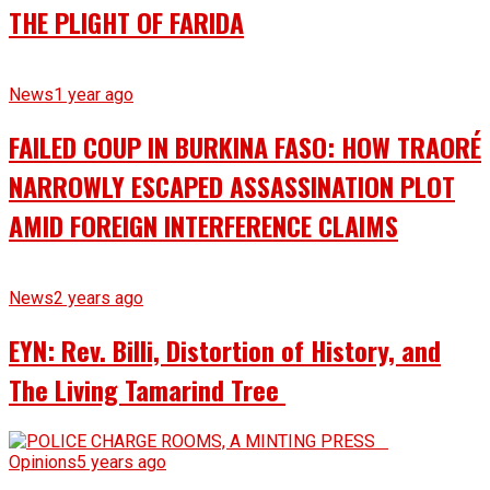
THE PLIGHT OF FARIDA
News
1 year ago
FAILED COUP IN BURKINA FASO: HOW TRAORÉ
NARROWLY ESCAPED ASSASSINATION PLOT
AMID FOREIGN INTERFERENCE CLAIMS
News
2 years ago
EYN: Rev. Billi, Distortion of History, and
The Living Tamarind Tree
Opinions
5 years ago