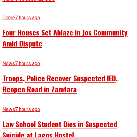
Crime
7 hours ago
Four Houses Set Ablaze in Jos Community
Amid Dispute
News
7 hours ago
Troops, Police Recover Suspected IED,
Reopen Road in Zamfara
News
7 hours ago
Law School Student Dies in Suspected
Suicide at Lagos Hostel