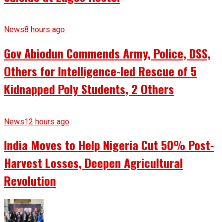
News
8 hours ago
Gov Abiodun Commends Army, Police, DSS,
Others for Intelligence-led Rescue of 5
Kidnapped Poly Students, 2 Others
News
12 hours ago
India Moves to Help Nigeria Cut 50% Post-
Harvest Losses, Deepen Agricultural
Revolution