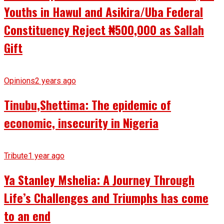
Youths in Hawul and Asikira/Uba Federal
Constituency Reject ₦500,000 as Sallah
Gift
Opinions
2 years ago
Tinubu,Shettima: The epidemic of
economic, insecurity in Nigeria
Tribute
1 year ago
Ya Stanley Mshelia: A Journey Through
Life’s Challenges and Triumphs has come
to an end