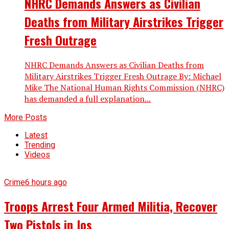
NHRC Demands Answers as Civilian
Deaths from Military Airstrikes Trigger
Fresh Outrage
NHRC Demands Answers as Civilian Deaths from
Military Airstrikes Trigger Fresh Outrage By: Michael
Mike The National Human Rights Commission (NHRC)
has demanded a full explanation...
More Posts
Latest
Trending
Videos
Crime
6 hours ago
Troops Arrest Four Armed Militia, Recover
Two Pistols in Jos