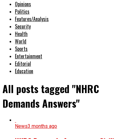
Opinions
Politics
Features/Analysis
Security
Health
World
Sports
Entertainment
Editorial
Education
All posts tagged "NHRC
Demands Answers"
News
3 months ago