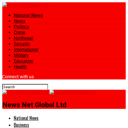
National News
News
Politics
Crime
Northeast
Security
International
Military
Education
Health
Connect with us
News Net Global Ltd
National News
Business