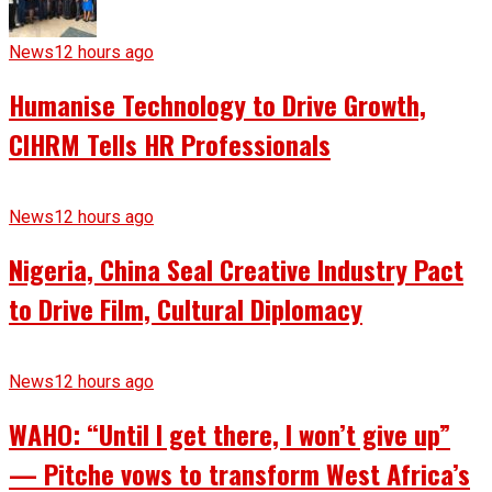
News
12 hours ago
Humanise Technology to Drive Growth,
CIHRM Tells HR Professionals
News
12 hours ago
Nigeria, China Seal Creative Industry Pact
to Drive Film, Cultural Diplomacy
News
12 hours ago
WAHO: “Until I get there, I won’t give up”
— Pitche vows to transform West Africa’s