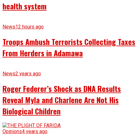
health system
News
12 hours ago
Troops Ambush Terrorists Collecting Taxes
From Herders in Adamawa
News
2 years ago
Roger Federer’s Shock as DNA Results
Reveal Myla and Charlene Are Not His
Biological Children
Opinions
4 years ago