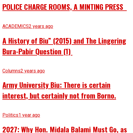
POLICE CHARGE ROOMS, A MINTING PRESS
ACADEMICS
2 years ago
A History of Biu” (2015) and The Lingering
Bura-Pabir Question (1)
Columns
2 years ago
Army University Biu: There is certain
interest, but certainly not from Borno.
Politics
1 year ago
2027: Why Hon. Midala Balami Must Go, as