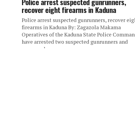
Police arrest suspected gunrunners,
recover eight firearms in Kaduna
Police arrest suspected gunrunners, recover eig
firearms in Kaduna By: Zagazola Makama
Operatives of the Kaduna State Police Comma
have arrested two suspected gunrunners and
recovered...