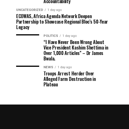
Accountability
UNCATEGORIZED
1 day ago
ECOWAS, Africa Agenda Network Deepen
Partnership to Showcase Regional Bloc’s 50-Year
Legacy
POLITICS
1 day ago
“I Have Never Been Wrong About
Vice President Kashim Shettima in
Over 1,000 Articles” – Dr James
Bwala.
NEWS
1 day ago
Troops Arrest Herder Over
Alleged Farm Destruction in
Plateau