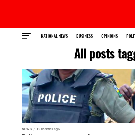
NATIONAL NEWS
BUSINESS
OPINIONS
POLI
All posts ta
NEWS
12 months ago