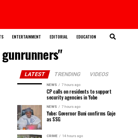
TS
ENTERTAINMENT
EDITORIAL
EDUCATION
d gunrunners"
LATEST
TRENDING
VIDEOS
NEWS
7 hours ago
CP calls on residents to support
security agencies in Yobe
NEWS
7 hours ago
Yobe: Governor Buni confirms Goje
as SSG
CRIME
14 hours ago