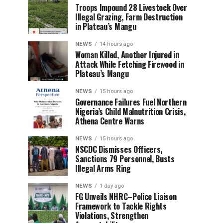
Troops Impound 28 Livestock Over
Illegal Grazing, Farm Destruction
in Plateau’s Mangu
NEWS
14 hours ago
Woman Killed, Another Injured in
Attack While Fetching Firewood in
Plateau’s Mangu
NEWS
15 hours ago
Governance Failures Fuel Northern
Nigeria’s Child Malnutrition Crisis,
Athena Centre Warns
NEWS
15 hours ago
NSCDC Dismisses Officers,
Sanctions 79 Personnel, Busts
Illegal Arms Ring
NEWS
1 day ago
FG Unveils NHRC–Police Liaison
Framework to Tackle Rights
Violations, Strengthen