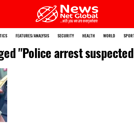
TICS
FEATURES/ANALYSIS
SECURITY
HEALTH
WORLD
SPOR
gged "Police arrest suspecte