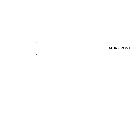
MORE POST