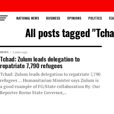
NATIONAL NEWS
BUSINESS
OPINIONS
POLITICS
FEA
All posts tagged "Tcha
NEWS
2 years ago
Tchad: Zulum leads delegation to
repatriate 7,790 refugees
Tchad: Zulum leads delegation to repatriate 7,790
refugees … Humanitarian Minister says Zulum is
a good example of FG/State collaboration By: Our
Reporter Borno State Governor,...