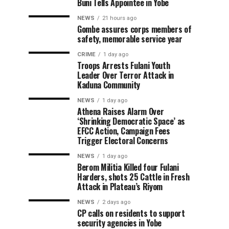
Buni Tells Appointee in Yobe
NEWS
21 hours ago
Gombe assures corps members of
safety, memorable service year
CRIME
1 day ago
Troops Arrests Fulani Youth
Leader Over Terror Attack in
Kaduna Community
NEWS
1 day ago
Athena Raises Alarm Over
‘Shrinking Democratic Space’ as
EFCC Action, Campaign Fees
Trigger Electoral Concerns
NEWS
1 day ago
Berom Militia Killed four Fulani
Harders, shots 25 Cattle in Fresh
Attack in Plateau’s Riyom
NEWS
2 days ago
CP calls on residents to support
security agencies in Yobe