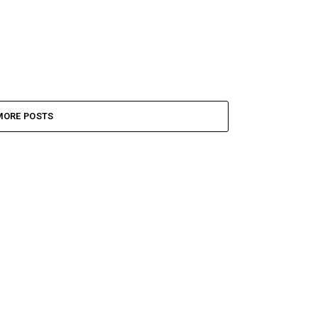
MORE POSTS