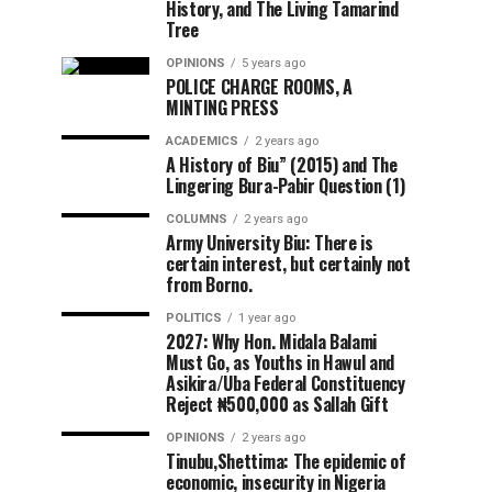
History, and The Living Tamarind
Tree
OPINIONS
5 years ago
POLICE CHARGE ROOMS, A
MINTING PRESS
ACADEMICS
2 years ago
A History of Biu” (2015) and The
Lingering Bura-Pabir Question (1)
COLUMNS
2 years ago
Army University Biu: There is
certain interest, but certainly not
from Borno.
POLITICS
1 year ago
2027: Why Hon. Midala Balami
Must Go, as Youths in Hawul and
Asikira/Uba Federal Constituency
Reject ₦500,000 as Sallah Gift
OPINIONS
2 years ago
Tinubu,Shettima: The epidemic of
economic, insecurity in Nigeria