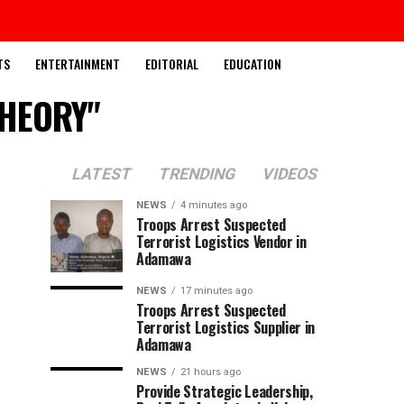
TS
ENTERTAINMENT
EDITORIAL
EDUCATION
THEORY"
LATEST
TRENDING
VIDEOS
NEWS
4 minutes ago
Troops Arrest Suspected
Terrorist Logistics Vendor in
Adamawa
NEWS
17 minutes ago
Troops Arrest Suspected
Terrorist Logistics Supplier in
Adamawa
NEWS
21 hours ago
Provide Strategic Leadership,