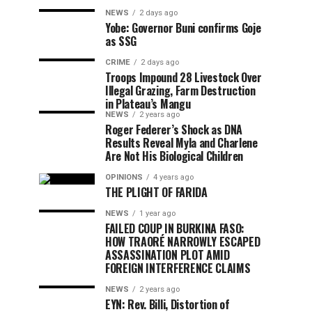
NEWS
2 days ago
Yobe: Governor Buni confirms Goje
as SSG
CRIME
2 days ago
Troops Impound 28 Livestock Over
Illegal Grazing, Farm Destruction
in Plateau’s Mangu
NEWS
2 years ago
Roger Federer’s Shock as DNA
Results Reveal Myla and Charlene
Are Not His Biological Children
OPINIONS
4 years ago
THE PLIGHT OF FARIDA
NEWS
1 year ago
FAILED COUP IN BURKINA FASO:
HOW TRAORÉ NARROWLY ESCAPED
ASSASSINATION PLOT AMID
FOREIGN INTERFERENCE CLAIMS
NEWS
2 years ago
EYN: Rev. Billi, Distortion of