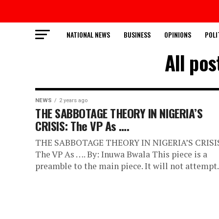
NATIONAL NEWS
BUSINESS
OPINIONS
POLI
All po
NEWS
2 years ago
THE SABBOTAGE THEORY IN NIGERIA’S
CRISIS: The VP As ….
THE SABBOTAGE THEORY IN NIGERIA’S CRISI
The VP As …. By: Inuwa Bwala This piece is a
preamble to the main piece. It will not attempt.