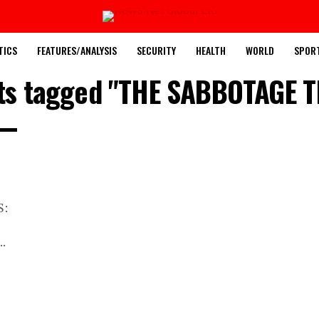
TICS
FEATURES/ANALYSIS
SECURITY
HEALTH
WORLD
SPOR
sts tagged "THE SABBOTAGE 
S:
..