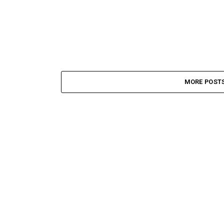
MORE POST