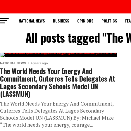
NATIONAL NEWS
BUSINESS
OPINIONS
POLITICS
FEA
All posts tagged "The
NATIONAL NEWS
4 years ago
The World Needs Your Energy And
Commitment, Guterres Tells Delegates At
Lagos Secondary Schools Model UN
(LASSMUN)
The World Needs Your Energy And Commitment,
Guterres Tells Delegates At Lagos Secondary
Schools Model UN (LASSMUN) By: Michael Mike
“The world needs your energy, courage...