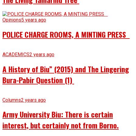
Opinions
5 years ago
POLICE CHARGE ROOMS, A MINTING PRESS
ACADEMICS
2 years ago
A History of Biu” (2015) and The Lingering
Bura-Pabir Question (1)
Columns
2 years ago
Army University Biu: There is certain
interest, but certainly not from Borno.