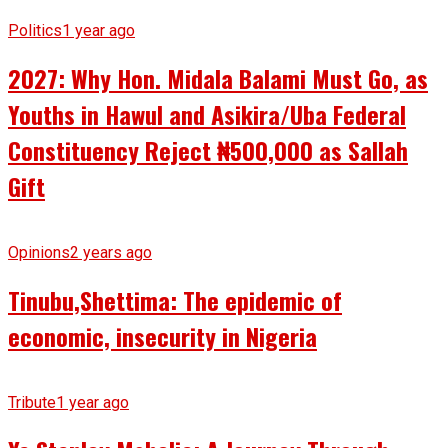
Politics
1 year ago
2027: Why Hon. Midala Balami Must Go, as
Youths in Hawul and Asikira/Uba Federal
Constituency Reject ₦500,000 as Sallah
Gift
Opinions
2 years ago
Tinubu,Shettima: The epidemic of
economic, insecurity in Nigeria
Tribute
1 year ago