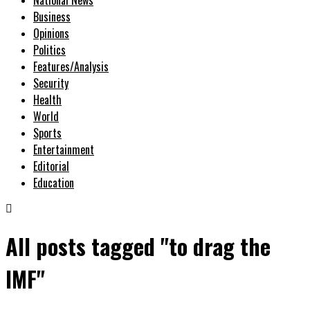
Business
Opinions
Politics
Features/Analysis
Security
Health
World
Sports
Entertainment
Editorial
Education
All posts tagged "to drag the
IMF"