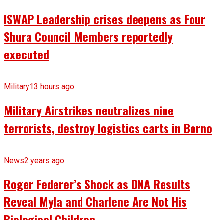
ISWAP Leadership crises deepens as Four
Shura Council Members reportedly
executed
Military
13 hours ago
Military Airstrikes neutralizes nine
terrorists, destroy logistics carts in Borno
News
2 years ago
Roger Federer’s Shock as DNA Results
Reveal Myla and Charlene Are Not His
Biological Children