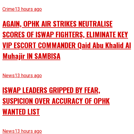
Crime
13 hours ago
AGAIN, OPHK AIR STRIKES NEUTRALISE
SCORES OF ISWAP FIGHTERS, ELIMINATE KEY
VIP ESCORT COMMANDER Qaid Abu Khalid Al
Muhajir IN SAMBISA
News
13 hours ago
ISWAP LEADERS GRIPPED BY FEAR,
SUSPICION OVER ACCURACY OF OPHK
WANTED LIST
News
13 hours ago