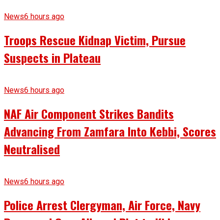
News
6 hours ago
Troops Rescue Kidnap Victim, Pursue
Suspects in Plateau
News
6 hours ago
NAF Air Component Strikes Bandits
Advancing From Zamfara Into Kebbi, Scores
Neutralised
News
6 hours ago
Police Arrest Clergyman, Air Force, Navy