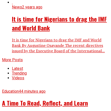
News
2 years ago
It is time for Nigerians to drag the IMF
and World Bank
It is time for Nigerians to drag the IMF and World
Bank By Augustine Osayande The recent directives
issued by the Executive Board of the International...
More Posts
Latest
Trending
Videos
Education
44 minutes ago
A Time To Read, Reflect, and Learn