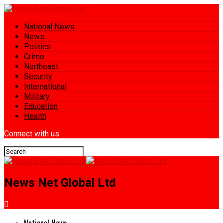
National News
News
Politics
Crime
Northeast
Security
International
Military
Education
Health
Connect with us
News Net Global Ltd
National News