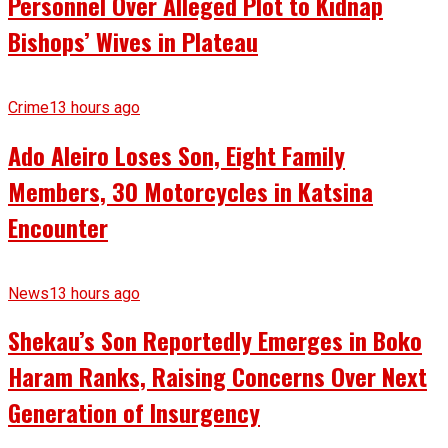
Personnel Over Alleged Plot to Kidnap
Bishops’ Wives in Plateau
Crime
13 hours ago
Ado Aleiro Loses Son, Eight Family
Members, 30 Motorcycles in Katsina
Encounter
News
13 hours ago
Shekau’s Son Reportedly Emerges in Boko
Haram Ranks, Raising Concerns Over Next
Generation of Insurgency