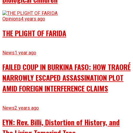
Opinions
4 years ago
THE PLIGHT OF FARIDA
News
1 year ago
FAILED COUP IN BURKINA FASO: HOW TRAORÉ
NARROWLY ESCAPED ASSASSINATION PLOT
AMID FOREIGN INTERFERENCE CLAIMS
News
2 years ago
EYN: Rev. Billi, Distortion of History, and
The Living Tamarind Tree