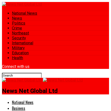
National News
News
Politics
Crime
Northeast
Security
International
Military
Education
Health
Connect with us
News Net Global Ltd
National News
Business