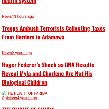
health system
News
13 hours ago
Troops Ambush Terrorists Collecting Taxes
From Herders in Adamawa
News
2 years ago
Roger Federer’s Shock as DNA Results
Reveal Myla and Charlene Are Not His
Biological Children
Opinions
4 years ago