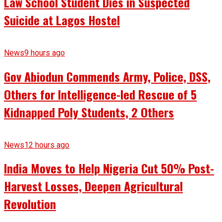
Law School Student Dies in Suspected
Suicide at Lagos Hostel
News
9 hours ago
Gov Abiodun Commends Army, Police, DSS,
Others for Intelligence-led Rescue of 5
Kidnapped Poly Students, 2 Others
News
12 hours ago
India Moves to Help Nigeria Cut 50% Post-
Harvest Losses, Deepen Agricultural
Revolution