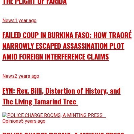
THE PLIGHT OF FARIDA
News
1 year ago
FAILED COUP IN BURKINA FASO: HOW TRAORÉ
NARROWLY ESCAPED ASSASSINATION PLOT
AMID FOREIGN INTERFERENCE CLAIMS
News
2 years ago
EYN: Rev. Billi, Distortion of History, and
The Living Tamarind Tree
Opinions
5 years ago