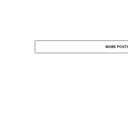
MORE POST