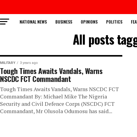
NATIONAL NEWS
BUSINESS
OPINIONS
POLITICS
FEA
All posts tag
MILITARY
3 years ago
Tough Times Awaits Vandals, Warns
NSCDC FCT Commandant
Tough Times Awaits Vandals, Warns NSCDC FCT
Commandant By: Michael Mike The Nigeria
Security and Civil Defence Corps (NSCDC) FCT
Commandant, Mr Olusola Odumosu has said...